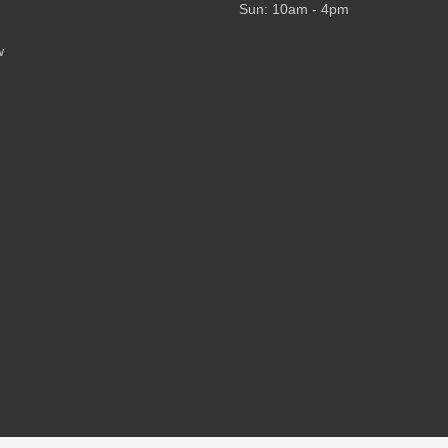
Sun: 10am - 4pm
w