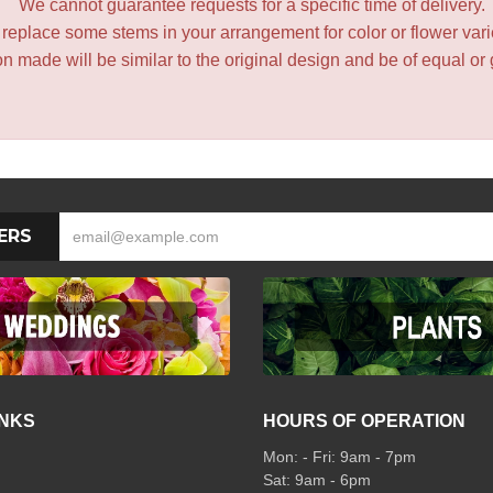
We cannot guarantee requests for a specific time of delivery.
y replace some stems in your arrangement for color or flower var
 made will be similar to the original design and be of equal or 
ERS
INKS
HOURS OF OPERATION
Mon: - Fri: 9am - 7pm
Sat: 9am - 6pm