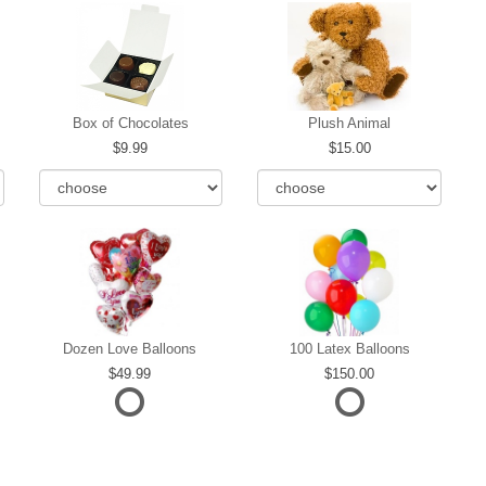
Box of Chocolates
Plush Animal
9.99
15.00
Dozen Love Balloons
100 Latex Balloons
49.99
150.00