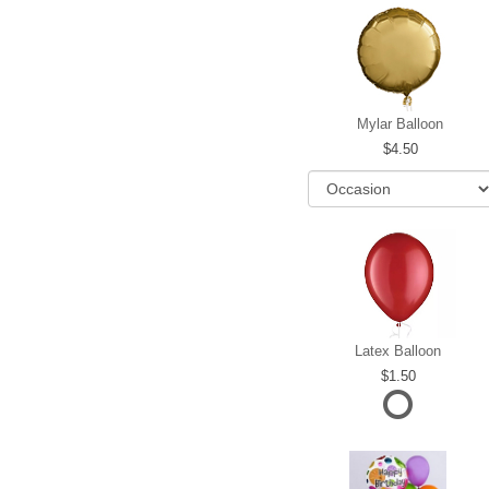
Mylar Balloon
4.50
Latex Balloon
1.50