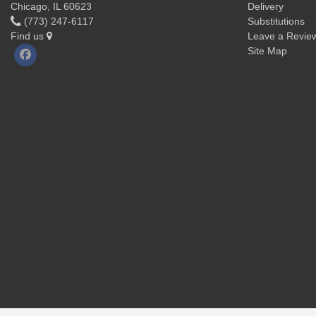
Chicago, IL 60623
Delivery
(773) 247-6117
Substitutions
Find us
Leave a Revie
Site Map