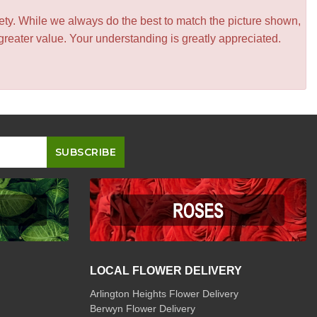
iety. While we always do the best to match the picture shown,
greater value. Your understanding is greatly appreciated.
LOCAL FLOWER DELIVERY
Arlington Heights Flower Delivery
Berwyn Flower Delivery