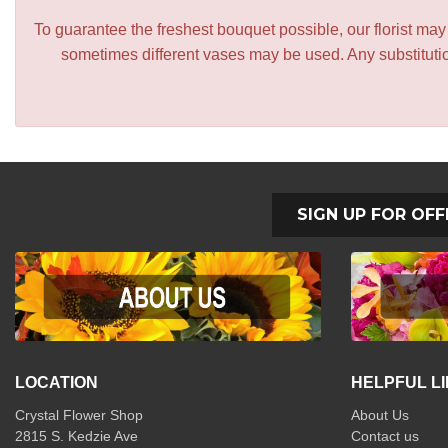
To guarantee the freshest bouquet possible, our florist ma
sometimes different vases may be used. Any substitution
SIGN UP FOR OFF
LOCATION
HELPFUL L
Crystal Flower Shop
About Us
2815 S. Kedzie Ave
Contact us