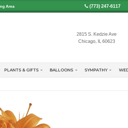
(773) 247-6117
ing Area
2815 S. Kedzie Ave
Chicago, IL 60623
PLANTS & GIFTS
BALLOONS
SYMPATHY
WED