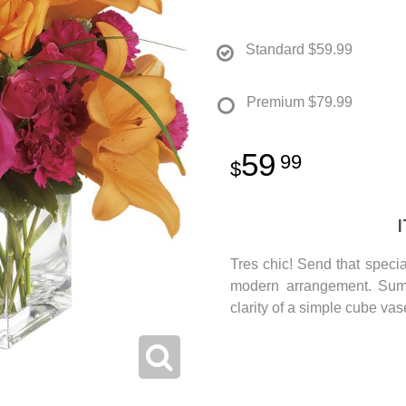
Standard
$59.99
Premium
$79.99
59
99
Tres chic! Send that specia
modern arrangement. Summ
clarity of a simple cube va