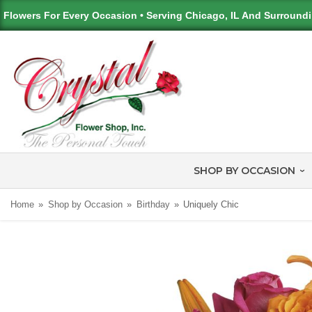
Flowers For Every Occasion • Serving Chicago, IL And Surround
SHOP BY OCCASION
Home
Shop by Occasion
Birthday
Uniquely Chic