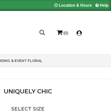
Location & Hours
Help
(0)
DING & EVENT FLORAL
UNIQUELY CHIC
SELECT SIZE