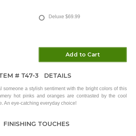
Deluxe
$69.99
Add to Cart
ITEM #
T47-3
DETAILS
l someone a stylish sentiment with the bright colors of this
ery hot pinks and oranges are contrasted by the cool
se. An eye-catching everyday choice!
FINISHING TOUCHES