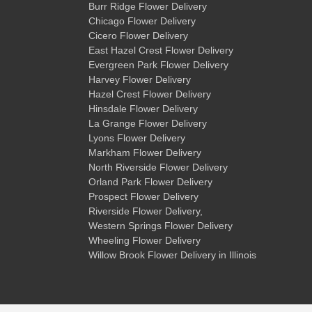
Burr Ridge Flower Delivery
Chicago Flower Delivery
Cicero Flower Delivery
East Hazel Crest Flower Delivery
Evergreen Park Flower Delivery
Harvey Flower Delivery
Hazel Crest Flower Delivery
Hinsdale Flower Delivery
La Grange Flower Delivery
Lyons Flower Delivery
Markham Flower Delivery
North Riverside Flower Delivery
Orland Park Flower Delivery
Prospect Flower Delivery
Riverside Flower Delivery
,
Western Springs Flower Delivery
Wheeling Flower Delivery
Willow Brook Flower Delivery
in Illinois