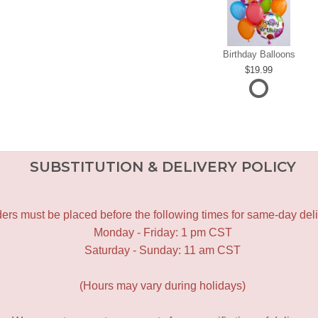
Birthday Balloons
19.99
SUBSTITUTION & DELIVERY POLICY
ers must be placed before the following times for same-day deli
Monday - Friday: 1 pm CST
Saturday - Sunday: 11 am CST
(Hours may vary during holidays)