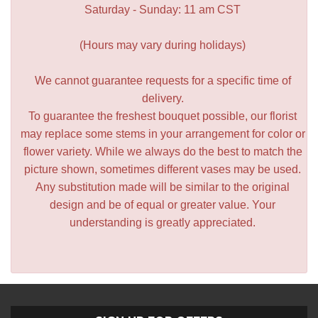
Saturday - Sunday: 11 am CST
(Hours may vary during holidays)
We cannot guarantee requests for a specific time of
delivery.
To guarantee the freshest bouquet possible, our florist
may replace some stems in your arrangement for color or
flower variety. While we always do the best to match the
picture shown, sometimes different vases may be used.
Any substitution made will be similar to the original
design and be of equal or greater value. Your
understanding is greatly appreciated.