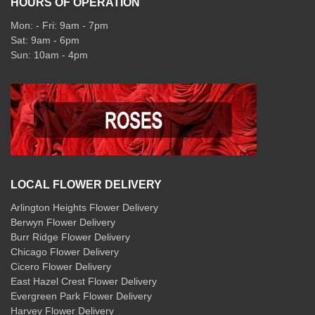
HOURS OF OPERATION
Mon: - Fri: 9am - 7pm
Sat: 9am - 6pm
Sun: 10am - 4pm
LOCAL FLOWER DELIVERY
Arlington Heights Flower Delivery
Berwyn Flower Delivery
Burr Ridge Flower Delivery
Chicago Flower Delivery
Cicero Flower Delivery
East Hazel Crest Flower Delivery
Evergreen Park Flower Delivery
Harvey Flower Delivery