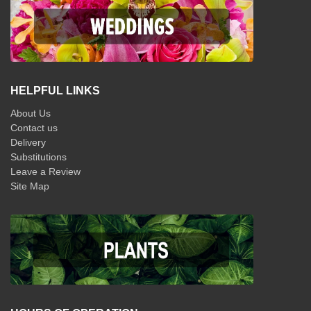
HELPFUL LINKS
About Us
Contact us
Delivery
Substitutions
Leave a Review
Site Map