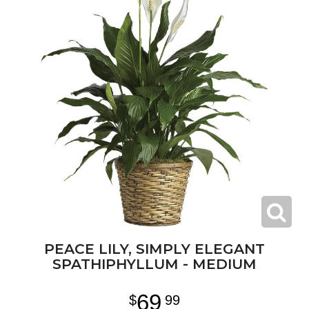
PEACE LILY, SIMPLY ELEGANT
SPATHIPHYLLUM - MEDIUM
69
99