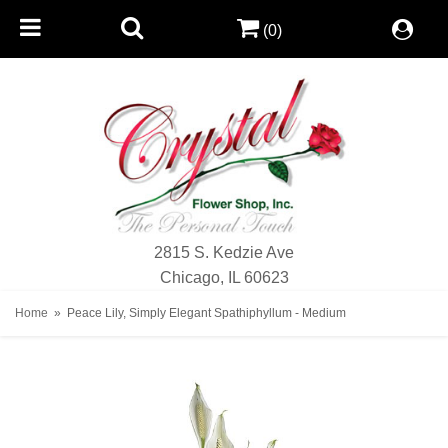
(0)
2815 S. Kedzie Ave
Chicago, IL 60623
Home
Peace Lily, Simply Elegant Spathiphyllum - Medium