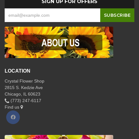
SIGN UP FOR OFFERS
LOCATION
Crystal Flower Shop
2815 S. Kedzie Ave
Chicago, IL 60623
(773) 247-6117
Find us