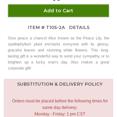
Add to Cart
ITEM #
T105-2A
DETAILS
Give peace a chance! Also known as the Peace Lily, the
spathiphyllum plant enchants everyone with its glossy,
graceful leaves and stunning white flowers. This long-
lasting gift is a wonderful way to send your sympathy, or to
brighten up a lucky man's day. Also makes a great
corporate gift!
SUBSTITUTION & DELIVERY POLICY
Orders must be placed before the following times for
same-day delivery:
Monday - Friday: 1 pm CST