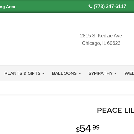
(773) 247-6117
ing Area
2815 S. Kedzie Ave
Chicago, IL 60623
PLANTS & GIFTS
BALLOONS
SYMPATHY
WED
PEACE LI
54
99