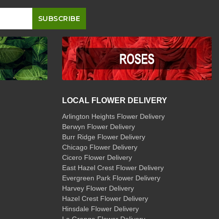
LOCAL FLOWER DELIVERY
Arlington Heights Flower Delivery
Berwyn Flower Delivery
Burr Ridge Flower Delivery
Chicago Flower Delivery
Cicero Flower Delivery
East Hazel Crest Flower Delivery
Evergreen Park Flower Delivery
Harvey Flower Delivery
Hazel Crest Flower Delivery
Hinsdale Flower Delivery