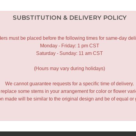
SUBSTITUTION & DELIVERY POLICY
ers must be placed before the following times for same-day deli
Monday - Friday: 1 pm CST
Saturday - Sunday: 11 am CST
(Hours may vary during holidays)
We cannot guarantee requests for a specific time of delivery.
y replace some stems in your arrangement for color or flower var
 made will be similar to the original design and be of equal or 