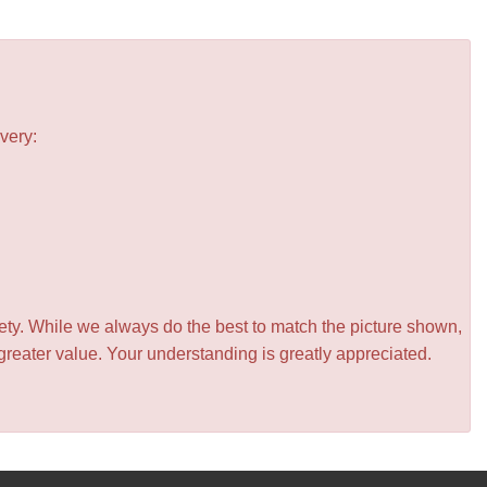
very:
iety. While we always do the best to match the picture shown,
greater value. Your understanding is greatly appreciated.