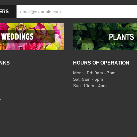
ERS
INKS
HOURS OF OPERATION
Mon: - Fri: 9am - 7pm
Sat: 9am - 6pm
Sun: 10am - 4pm
w