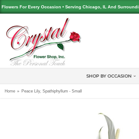
Flowers For Every Occasion • Serving Chicago, IL And Surround
SHOP BY OCCASION
Home
Peace Lily, Spathiphyllum - Small