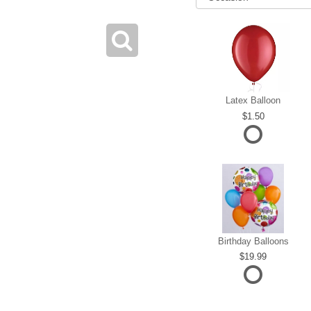
Latex Balloon
1.50
Birthday Balloons
19.99