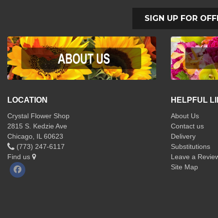
SIGN UP FOR OFF
LOCATION
HELPFUL L
Crystal Flower Shop
About Us
2815 S. Kedzie Ave
Contact us
Chicago, IL 60623
Delivery
(773) 247-6117
Substitutions
Find us
Leave a Revie
Site Map