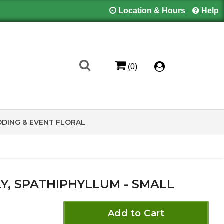
Location & Hours
Help
(0)
DING & EVENT FLORAL
LY, SPATHIPHYLLUM - SMALL
Add to Cart