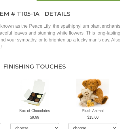
TEM #
T105-1A
DETAILS
known as the Peace Lily, the spathiphyllum plant enchants
raceful leaves and stunning white flowers. This long-lasting
send your sympathy, or to brighten up a lucky man's day. Also
!
FINISHING TOUCHES
Box of Chocolates
Plush Animal
9.99
15.00