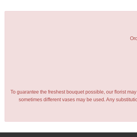
Ord
To guarantee the freshest bouquet possible, our florist ma
sometimes different vases may be used. Any substitution