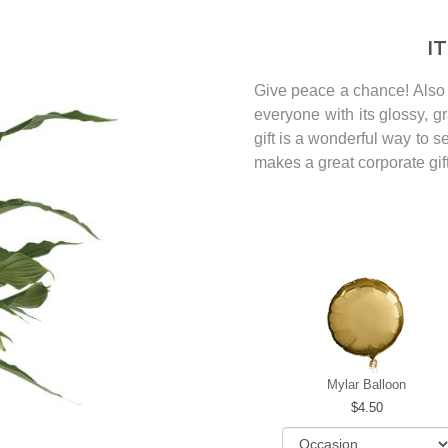
I
Give peace a chance! Also 
everyone with its glossy, g
gift is a wonderful way to 
makes a great corporate gift
Mylar Balloon
4.50