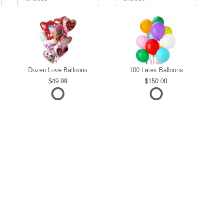
Dozen Love Balloons
100 Latex Balloons
49.99
150.00