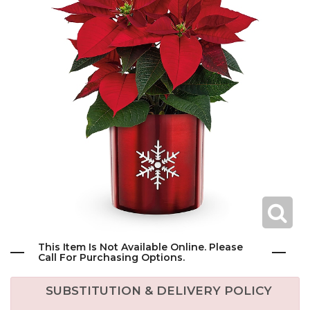
This Item Is Not Available Online. Please
Call For Purchasing Options.
SUBSTITUTION & DELIVERY POLICY