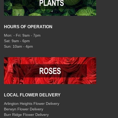
HOURS OF OPERATION
Mon: - Fri: 9am - 7pm
Sat: 9am - 6pm
Sun: 10am - 4pm
LOCAL FLOWER DELIVERY
Arlington Heights Flower Delivery
Berwyn Flower Delivery
Burr Ridge Flower Delivery