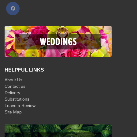
HELPFUL LINKS
About Us
Contact us
Delivery
Substitutions
Leave a Review
Site Map