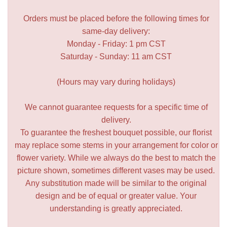
Orders must be placed before the following times for
same-day delivery:
Monday - Friday: 1 pm CST
Saturday - Sunday: 11 am CST
(Hours may vary during holidays)
We cannot guarantee requests for a specific time of
delivery.
To guarantee the freshest bouquet possible, our florist
may replace some stems in your arrangement for color or
flower variety. While we always do the best to match the
picture shown, sometimes different vases may be used.
Any substitution made will be similar to the original
design and be of equal or greater value. Your
understanding is greatly appreciated.