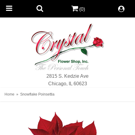
(0)
2815 S. Kedzie Ave
Chicago, IL 60623
Home
Snowflake Poinsettia