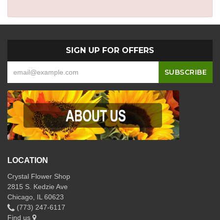
SIGN UP FOR OFFERS
LOCATION
Crystal Flower Shop
2815 S. Kedzie Ave
Chicago, IL 60623
(773) 247-6117
Find us