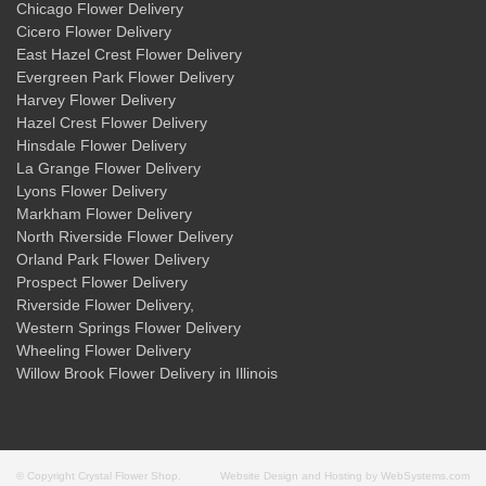
Chicago Flower Delivery
Cicero Flower Delivery
East Hazel Crest Flower Delivery
Evergreen Park Flower Delivery
Harvey Flower Delivery
Hazel Crest Flower Delivery
Hinsdale Flower Delivery
La Grange Flower Delivery
Lyons Flower Delivery
Markham Flower Delivery
North Riverside Flower Delivery
Orland Park Flower Delivery
Prospect Flower Delivery
Riverside Flower Delivery
,
Western Springs Flower Delivery
Wheeling Flower Delivery
Willow Brook Flower Delivery
in Illinois
© Copyright Crystal Flower Shop.
Website Design and Hosting by WebSystems.com