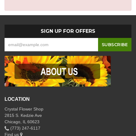
SIGN UP FOR OFFERS
LOCATION
Crystal Flower Shop
2815 S. Kedzie Ave
Chicago, IL 60623
(773) 247-6117
Find us