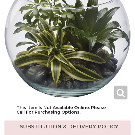
This Item Is Not Available Online. Please
Call For Purchasing Options.
SUBSTITUTION & DELIVERY POLICY