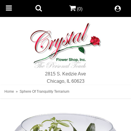
(0)
2815 S. Kedzie Ave
Chicago, IL 60623
Home
Sphere Of Tranquility Terrarium