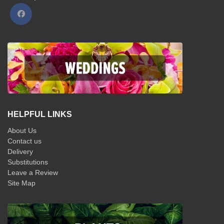
HELPFUL LINKS
About Us
Contact us
Delivery
Substitutions
Leave a Review
Site Map