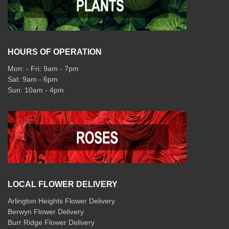
HOURS OF OPERATION
Mon: - Fri: 9am - 7pm
Sat: 9am - 6pm
Sun: 10am - 4pm
LOCAL FLOWER DELIVERY
Arlington Heights Flower Delivery
Berwyn Flower Delivery
Burr Ridge Flower Delivery