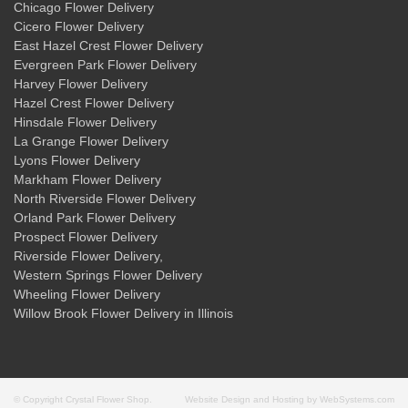
Chicago Flower Delivery
Cicero Flower Delivery
East Hazel Crest Flower Delivery
Evergreen Park Flower Delivery
Harvey Flower Delivery
Hazel Crest Flower Delivery
Hinsdale Flower Delivery
La Grange Flower Delivery
Lyons Flower Delivery
Markham Flower Delivery
North Riverside Flower Delivery
Orland Park Flower Delivery
Prospect Flower Delivery
Riverside Flower Delivery
,
Western Springs Flower Delivery
Wheeling Flower Delivery
Willow Brook Flower Delivery
in Illinois
© Copyright Crystal Flower Shop.
Website Design and Hosting by WebSystems.com