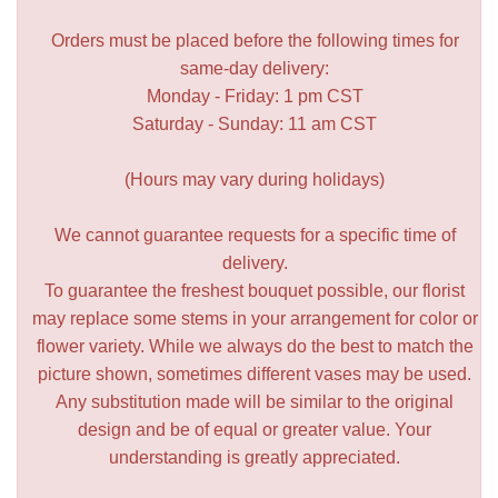
Orders must be placed before the following times for
same-day delivery:
Monday - Friday: 1 pm CST
Saturday - Sunday: 11 am CST
(Hours may vary during holidays)
We cannot guarantee requests for a specific time of
delivery.
To guarantee the freshest bouquet possible, our florist
may replace some stems in your arrangement for color or
flower variety. While we always do the best to match the
picture shown, sometimes different vases may be used.
Any substitution made will be similar to the original
design and be of equal or greater value. Your
understanding is greatly appreciated.