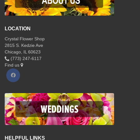
LOCATION
Crystal Flower Shop
2815 S. Kedzie Ave
Chicago, IL 60623
(773) 247-6117
Find us
HELPFUL LINKS