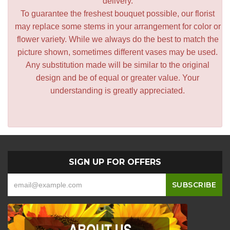
delivery.
To guarantee the freshest bouquet possible, our florist
may replace some stems in your arrangement for color or
flower variety. While we always do the best to match the
picture shown, sometimes different vases may be used.
Any substitution made will be similar to the original
design and be of equal or greater value. Your
understanding is greatly appreciated.
SIGN UP FOR OFFERS