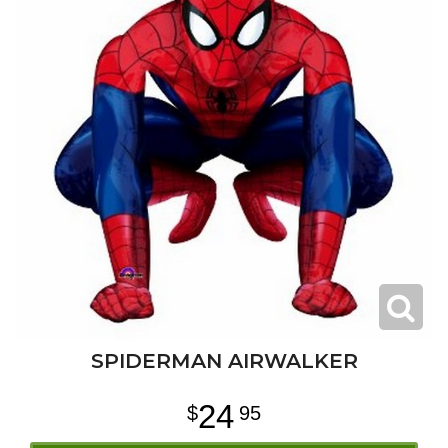
SPIDERMAN AIRWALKER
24
95