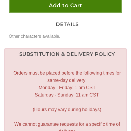
Add to Cart
DETAILS
Other characters available.
SUBSTITUTION & DELIVERY POLICY
Orders must be placed before the following times for
same-day delivery:
Monday - Friday: 1 pm CST
Saturday - Sunday: 11 am CST
(Hours may vary during holidays)
We cannot guarantee requests for a specific time of