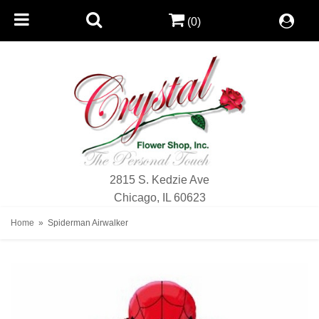
(0)
2815 S. Kedzie Ave
Chicago, IL 60623
Home
Spiderman Airwalker