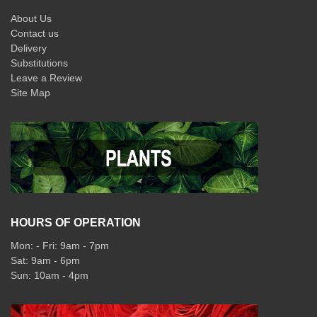
About Us
Contact us
Delivery
Substitutions
Leave a Review
Site Map
HOURS OF OPERATION
Mon: - Fri: 9am - 7pm
Sat: 9am - 6pm
Sun: 10am - 4pm