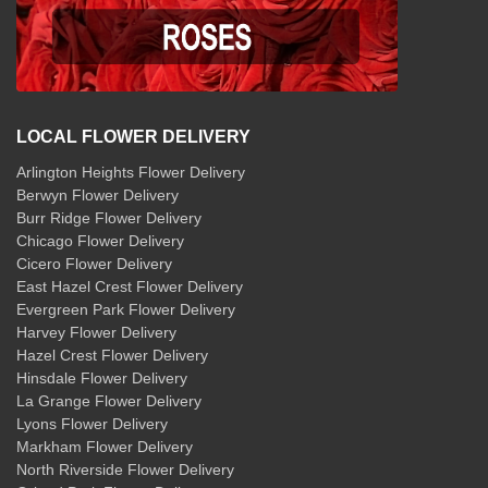
LOCAL FLOWER DELIVERY
Arlington Heights Flower Delivery
Berwyn Flower Delivery
Burr Ridge Flower Delivery
Chicago Flower Delivery
Cicero Flower Delivery
East Hazel Crest Flower Delivery
Evergreen Park Flower Delivery
Harvey Flower Delivery
Hazel Crest Flower Delivery
Hinsdale Flower Delivery
La Grange Flower Delivery
Lyons Flower Delivery
Markham Flower Delivery
North Riverside Flower Delivery