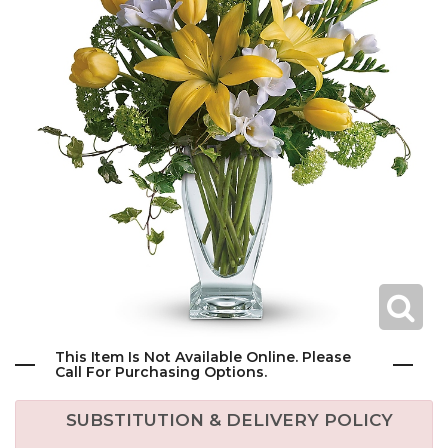
This Item Is Not Available Online. Please
Call For Purchasing Options.
SUBSTITUTION & DELIVERY POLICY