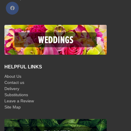
HELPFUL LINKS
About Us
Contact us
Delivery
Substitutions
Leave a Review
Site Map