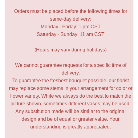
Orders must be placed before the following times for
same-day delivery:
Monday - Friday: 1 pm CST
Saturday - Sunday: 11 am CST
(Hours may vary during holidays)
We cannot guarantee requests for a specific time of
delivery.
To guarantee the freshest bouquet possible, our florist
may replace some stems in your arrangement for color or
flower variety. While we always do the best to match the
picture shown, sometimes different vases may be used.
Any substitution made will be similar to the original
design and be of equal or greater value. Your
understanding is greatly appreciated.