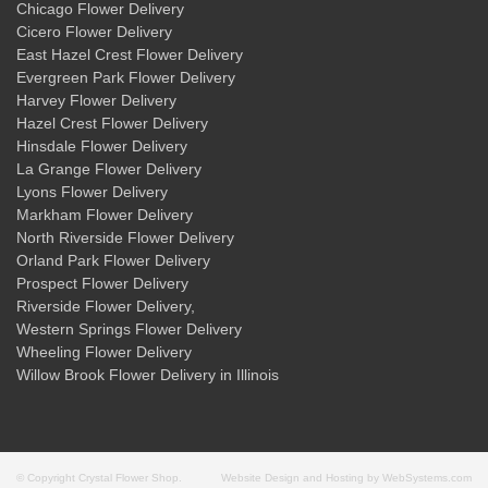
Chicago Flower Delivery
Cicero Flower Delivery
East Hazel Crest Flower Delivery
Evergreen Park Flower Delivery
Harvey Flower Delivery
Hazel Crest Flower Delivery
Hinsdale Flower Delivery
La Grange Flower Delivery
Lyons Flower Delivery
Markham Flower Delivery
North Riverside Flower Delivery
Orland Park Flower Delivery
Prospect Flower Delivery
Riverside Flower Delivery
,
Western Springs Flower Delivery
Wheeling Flower Delivery
Willow Brook Flower Delivery
in Illinois
© Copyright Crystal Flower Shop.
Website Design and Hosting by WebSystems.com