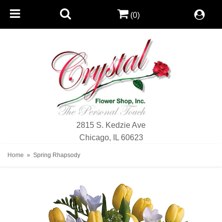
(0)
2815 S. Kedzie Ave
Chicago, IL 60623
Home
Spring Rhapsody