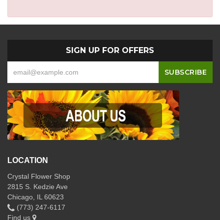
SIGN UP FOR OFFERS
LOCATION
Crystal Flower Shop
2815 S. Kedzie Ave
Chicago, IL 60623
(773) 247-6117
Find us