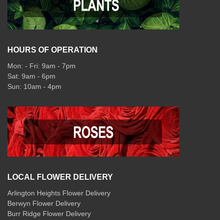
HOURS OF OPERATION
Mon: - Fri: 9am - 7pm
Sat: 9am - 6pm
Sun: 10am - 4pm
LOCAL FLOWER DELIVERY
Arlington Heights Flower Delivery
Berwyn Flower Delivery
Burr Ridge Flower Delivery