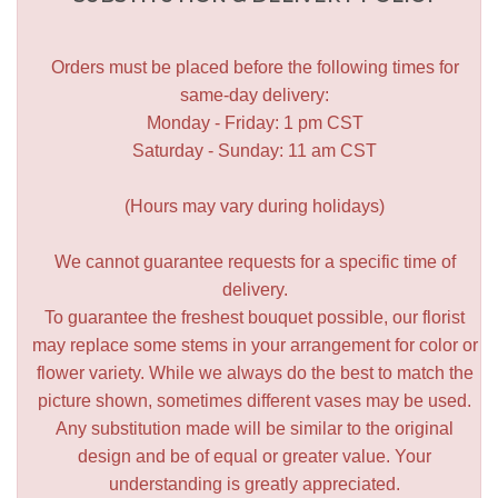
Orders must be placed before the following times for
same-day delivery:
Monday - Friday: 1 pm CST
Saturday - Sunday: 11 am CST
(Hours may vary during holidays)
We cannot guarantee requests for a specific time of
delivery.
To guarantee the freshest bouquet possible, our florist
may replace some stems in your arrangement for color or
flower variety. While we always do the best to match the
picture shown, sometimes different vases may be used.
Any substitution made will be similar to the original
design and be of equal or greater value. Your
understanding is greatly appreciated.