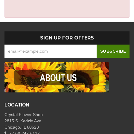
SIGN UP FOR OFFERS
LOCATION
Crystal Flower Shop
2815 S. Kedzie Ave
Chicago, IL 60623
(773) 247-6117