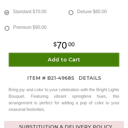
Standard
$70.00
Deluxe
$80.00
Premium
$90.00
70
00
Add to Cart
ITEM #
B21-4968S
DETAILS
Bring joy and color to your celebration with the Bright Lights
Bouquet. Featuring vibrant springtime hues, this
arrangement is perfect for adding a pop of color to your
seasonal festivities.
SUBSTITUTION & DELIVERY POLICY