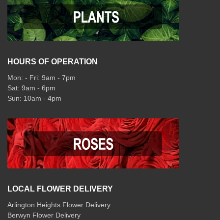
HOURS OF OPERATION
Mon: - Fri: 9am - 7pm
Sat: 9am - 6pm
Sun: 10am - 4pm
LOCAL FLOWER DELIVERY
Arlington Heights Flower Delivery
Berwyn Flower Delivery