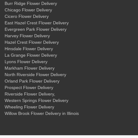
Burr Ridge Flower Delivery
Chicago Flower Delivery
Cicero Flower Delivery
East Hazel Crest Flower Delivery
Evergreen Park Flower Delivery
Harvey Flower Delivery
Hazel Crest Flower Delivery
Hinsdale Flower Delivery
La Grange Flower Delivery
Lyons Flower Delivery
Markham Flower Delivery
North Riverside Flower Delivery
Orland Park Flower Delivery
Prospect Flower Delivery
Riverside Flower Delivery
,
Western Springs Flower Delivery
Wheeling Flower Delivery
Willow Brook Flower Delivery
in Illinois