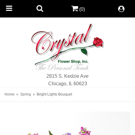
(0)
2815 S. Kedzie Ave
Chicago, IL 60623
Home
Spring
Bright Lights Bouquet