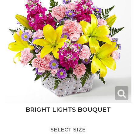
BRIGHT LIGHTS BOUQUET
SELECT SIZE