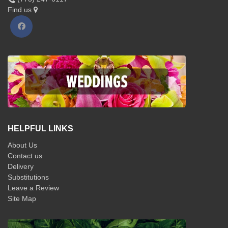
Find us
HELPFUL LINKS
About Us
Contact us
Delivery
Substitutions
Leave a Review
Site Map