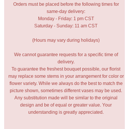
Orders must be placed before the following times for
same-day delivery:
Monday - Friday: 1 pm CST
Saturday - Sunday: 11 am CST
(Hours may vary during holidays)
We cannot guarantee requests for a specific time of
delivery.
To guarantee the freshest bouquet possible, our florist
may replace some stems in your arrangement for color or
flower variety. While we always do the best to match the
picture shown, sometimes different vases may be used.
Any substitution made will be similar to the original
design and be of equal or greater value. Your
understanding is greatly appreciated.