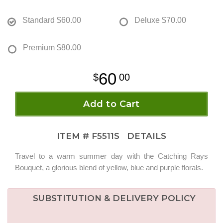
Standard
$60.00
Deluxe
$70.00
Premium
$80.00
60
00
Add to Cart
ITEM #
F5511S
DETAILS
Travel to a warm summer day with the Catching Rays
Bouquet, a glorious blend of yellow, blue and purple florals.
SUBSTITUTION & DELIVERY POLICY