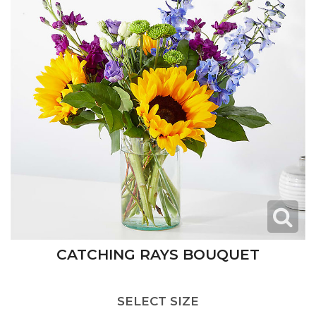
CATCHING RAYS BOUQUET
SELECT SIZE