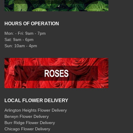
HOURS OF OPERATION
Mon: - Fri: 9am - 7pm
Sat: 9am - 6pm
Sun: 10am - 4pm
LOCAL FLOWER DELIVERY
Arlington Heights Flower Delivery
Berwyn Flower Delivery
Burr Ridge Flower Delivery
Chicago Flower Delivery