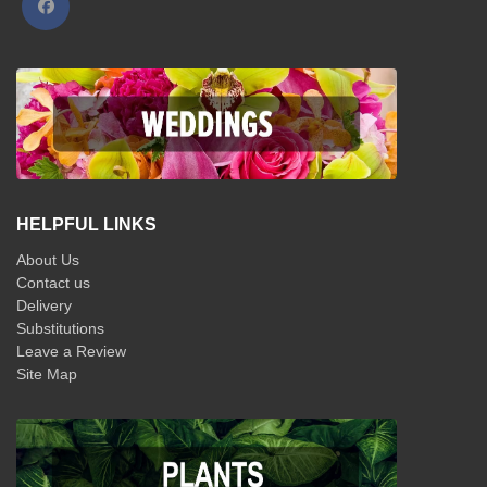
HELPFUL LINKS
About Us
Contact us
Delivery
Substitutions
Leave a Review
Site Map