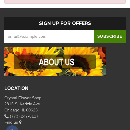
SIGN UP FOR OFFERS
LOCATION
Crystal Flower Shop
2815 S. Kedzie Ave
Chicago, IL 60623
(773) 247-6117
Find us