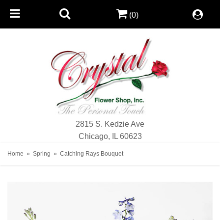
(0)
2815 S. Kedzie Ave
Chicago, IL 60623
Home
Spring
Catching Rays Bouquet