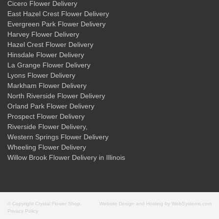
Cicero Flower Delivery
East Hazel Crest Flower Delivery
Evergreen Park Flower Delivery
Harvey Flower Delivery
Hazel Crest Flower Delivery
Hinsdale Flower Delivery
La Grange Flower Delivery
Lyons Flower Delivery
Markham Flower Delivery
North Riverside Flower Delivery
Orland Park Flower Delivery
Prospect Flower Delivery
Riverside Flower Delivery
,
Western Springs Flower Delivery
Wheeling Flower Delivery
Willow Brook Flower Delivery
in Illinois
© Copyright Crystal Flower Shop.
Website Design and Hosting by WebSystems.com
Privacy Policy