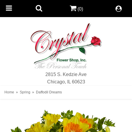
(0)
2815 S. Kedzie Ave
Chicago, IL 60623
Home
Spring
Daffodil Dreams