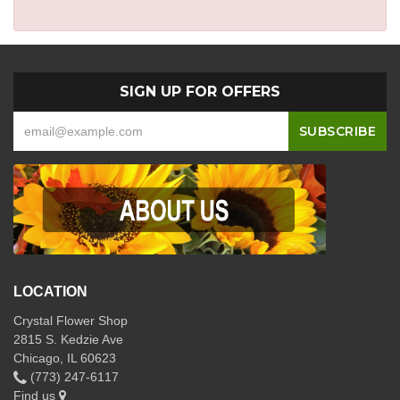
SIGN UP FOR OFFERS
LOCATION
Crystal Flower Shop
2815 S. Kedzie Ave
Chicago, IL 60623
(773) 247-6117
Find us