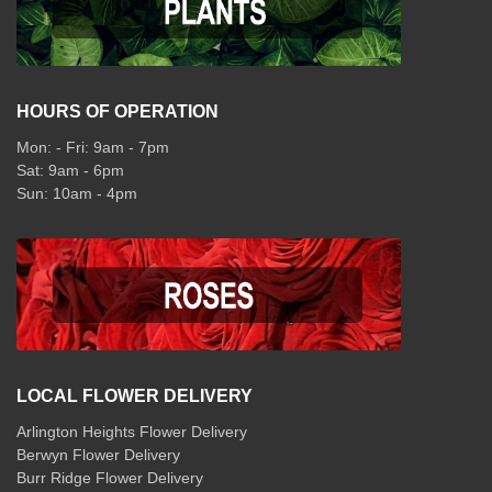
HOURS OF OPERATION
Mon: - Fri: 9am - 7pm
Sat: 9am - 6pm
Sun: 10am - 4pm
LOCAL FLOWER DELIVERY
Arlington Heights Flower Delivery
Berwyn Flower Delivery
Burr Ridge Flower Delivery