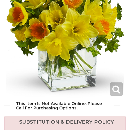
This Item Is Not Available Online. Please
Call For Purchasing Options.
SUBSTITUTION & DELIVERY POLICY