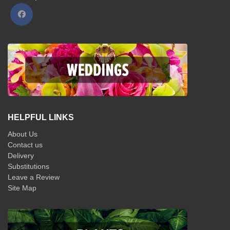
HELPFUL LINKS
About Us
Contact us
Delivery
Substitutions
Leave a Review
Site Map