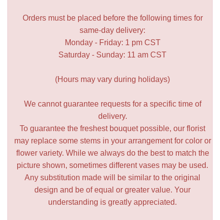
Orders must be placed before the following times for
same-day delivery:
Monday - Friday: 1 pm CST
Saturday - Sunday: 11 am CST
(Hours may vary during holidays)
We cannot guarantee requests for a specific time of
delivery.
To guarantee the freshest bouquet possible, our florist
may replace some stems in your arrangement for color or
flower variety. While we always do the best to match the
picture shown, sometimes different vases may be used.
Any substitution made will be similar to the original
design and be of equal or greater value. Your
understanding is greatly appreciated.