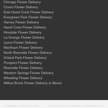
Chicago Flower Delivery
Cicero Flower Delivery
East Hazel Crest Flower Delivery
Evergreen Park Flower Delivery
Harvey Flower Delivery
Hazel Crest Flower Delivery
Hinsdale Flower Delivery
La Grange Flower Delivery
Lyons Flower Delivery
Markham Flower Delivery
North Riverside Flower Delivery
Orland Park Flower Delivery
Prospect Flower Delivery
Riverside Flower Delivery
,
Western Springs Flower Delivery
Wheeling Flower Delivery
Willow Brook Flower Delivery
in Illinois
© Copyright Crystal Flower Shop.
Website Design and Hosting by WebSystems.com