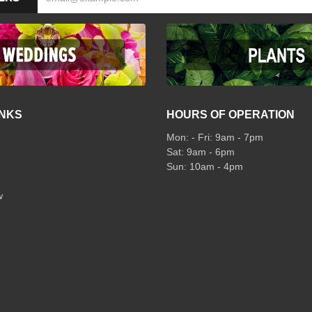
INKS
HOURS OF OPERATION
Mon: - Fri: 9am - 7pm
Sat: 9am - 6pm
Sun: 10am - 4pm
w