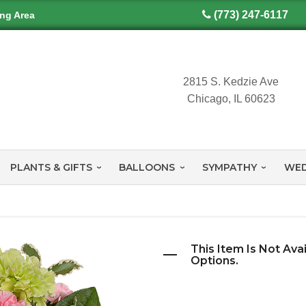
(773) 247-6117
ing Area
2815 S. Kedzie Ave
Chicago, IL 60623
PLANTS & GIFTS
BALLOONS
SYMPATHY
WED
This Item Is Not Ava
Options.