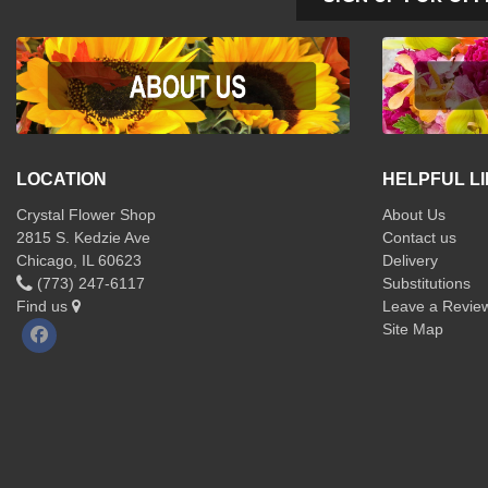
LOCATION
HELPFUL L
Crystal Flower Shop
About Us
2815 S. Kedzie Ave
Contact us
Chicago, IL 60623
Delivery
(773) 247-6117
Substitutions
Find us
Leave a Revie
Site Map