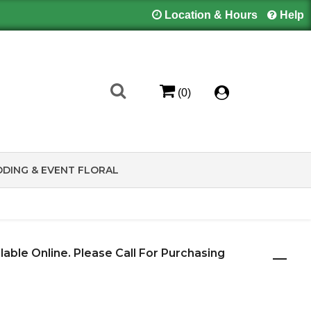
Location & Hours
Help
(0)
DING & EVENT FLORAL
ilable Online. Please Call For Purchasing