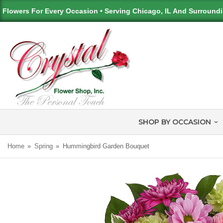
Flowers For Every Occasion • Serving Chicago, IL And Surround
SHOP BY OCCASION
Home
Spring
Hummingbird Garden Bouquet