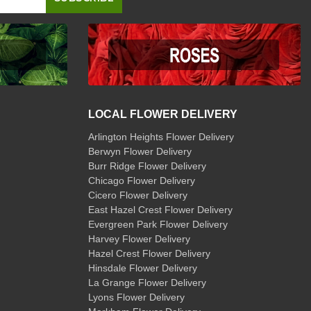
LOCAL FLOWER DELIVERY
Arlington Heights Flower Delivery
Berwyn Flower Delivery
Burr Ridge Flower Delivery
Chicago Flower Delivery
Cicero Flower Delivery
East Hazel Crest Flower Delivery
Evergreen Park Flower Delivery
Harvey Flower Delivery
Hazel Crest Flower Delivery
Hinsdale Flower Delivery
La Grange Flower Delivery
Lyons Flower Delivery