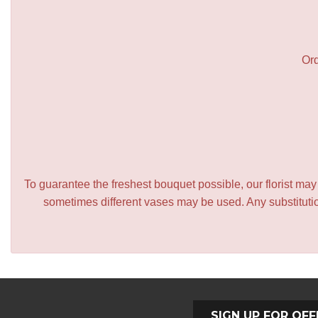
Ord
To guarantee the freshest bouquet possible, our florist ma
sometimes different vases may be used. Any substitution
SIGN UP FOR OFF