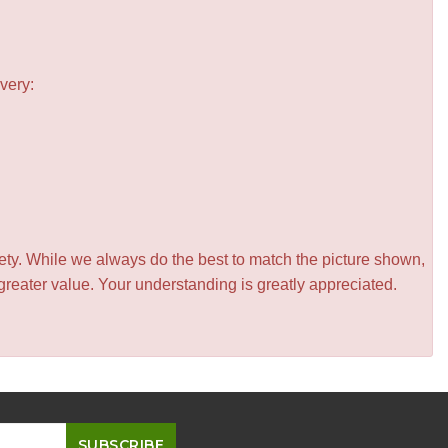
very:
iety. While we always do the best to match the picture shown,
greater value. Your understanding is greatly appreciated.