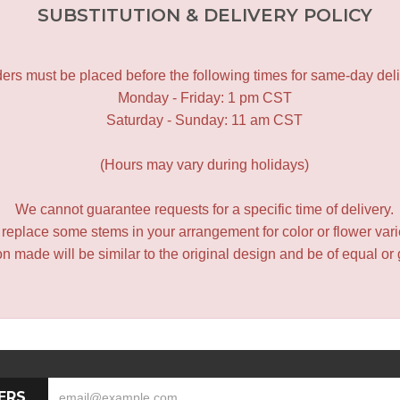
SUBSTITUTION & DELIVERY POLICY
ers must be placed before the following times for same-day deli
Monday - Friday: 1 pm CST
Saturday - Sunday: 11 am CST
(Hours may vary during holidays)
We cannot guarantee requests for a specific time of delivery.
y replace some stems in your arrangement for color or flower var
 made will be similar to the original design and be of equal or 
ERS