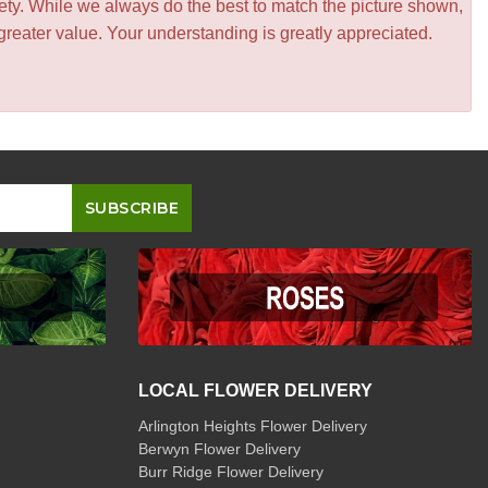
iety. While we always do the best to match the picture shown,
greater value. Your understanding is greatly appreciated.
LOCAL FLOWER DELIVERY
Arlington Heights Flower Delivery
Berwyn Flower Delivery
Burr Ridge Flower Delivery