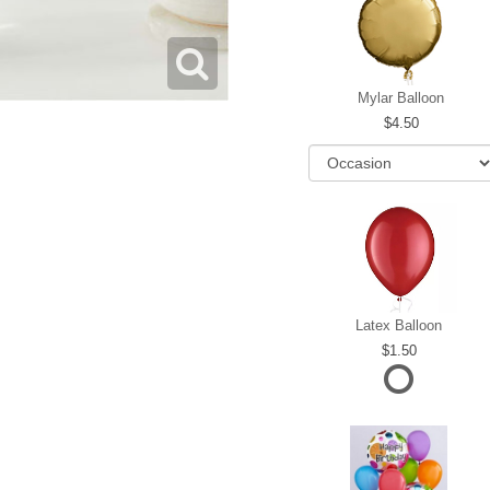
Mylar Balloon
4.50
Latex Balloon
1.50