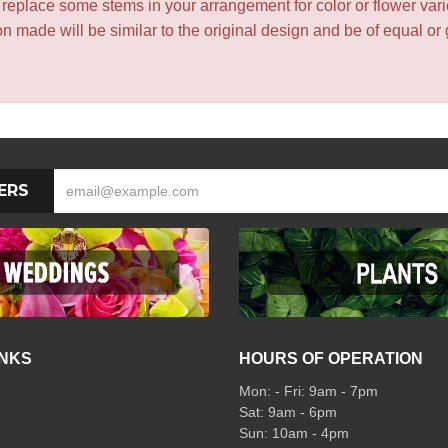
y replace some stems in your arrangement for color or flower var
 made will be similar to the original design and be of equal or 
ERS
INKS
HOURS OF OPERATION
Mon: - Fri: 9am - 7pm
Sat: 9am - 6pm
Sun: 10am - 4pm