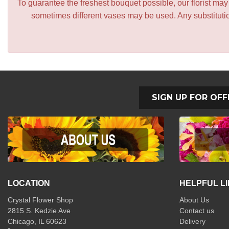
To guarantee the freshest bouquet possible, our florist ma
sometimes different vases may be used. Any substitution
SIGN UP FOR OFF
LOCATION
HELPFUL L
Crystal Flower Shop
About Us
2815 S. Kedzie Ave
Contact us
Chicago, IL 60623
Delivery