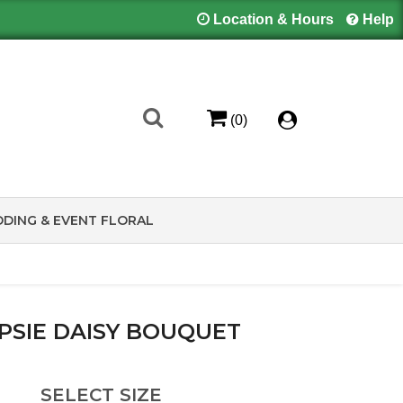
Location & Hours
Help
(0)
DING & EVENT FLORAL
PSIE DAISY BOUQUET
SELECT SIZE