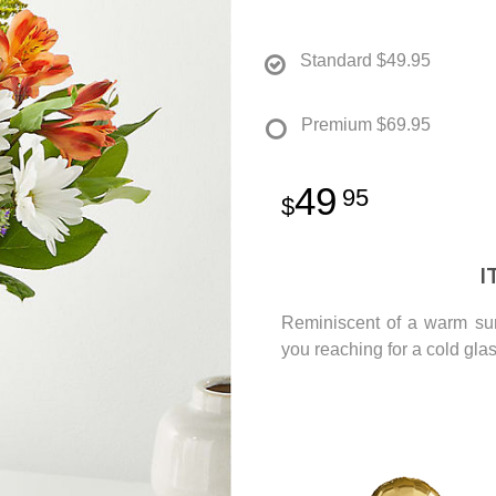
Standard
$49.95
Premium
$69.95
49
95
I
Reminiscent of a warm sum
you reaching for a cold glas