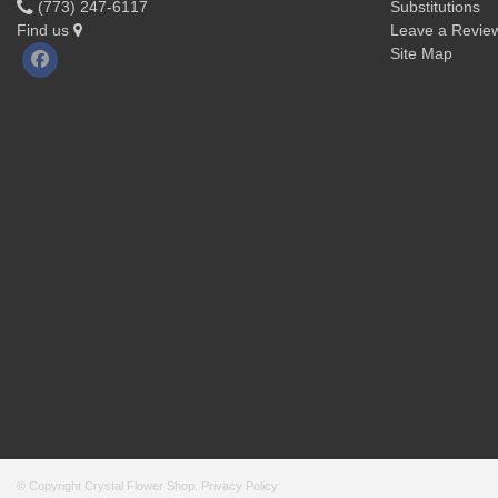
(773) 247-6117
Substitutions
Find us
Leave a Revie
Site Map
© Copyright Crystal Flower Shop.
Privacy Policy