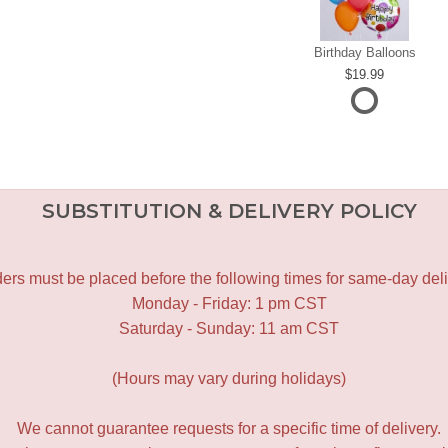
Birthday Balloons
19.99
SUBSTITUTION & DELIVERY POLICY
ers must be placed before the following times for same-day deli
Monday - Friday: 1 pm CST
Saturday - Sunday: 11 am CST
(Hours may vary during holidays)
We cannot guarantee requests for a specific time of delivery.