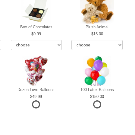
Box of Chocolates
Plush Animal
9.99
15.00
Dozen Love Balloons
100 Latex Balloons
49.99
150.00