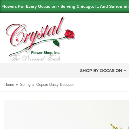
Flowers For Every Occasion • Serving Chicago, IL And Surround
SHOP BY OCCASION
Home
Spring
Oopsie Daisy Bouquet