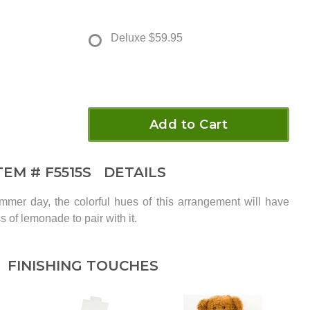
Deluxe
$59.95
Add to Cart
TEM #
F5515S
DETAILS
mer day, the colorful hues of this arrangement will have
s of lemonade to pair with it.
FINISHING TOUCHES