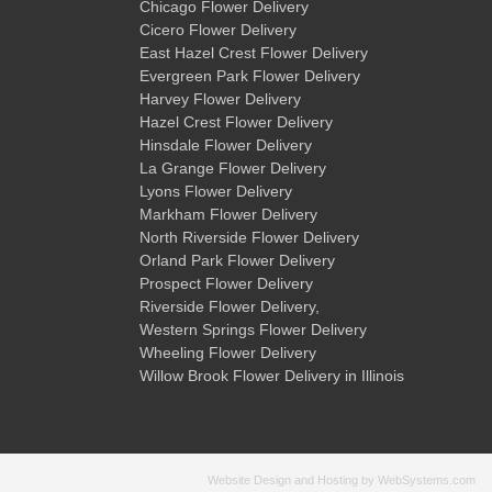
Chicago Flower Delivery
Cicero Flower Delivery
East Hazel Crest Flower Delivery
Evergreen Park Flower Delivery
Harvey Flower Delivery
Hazel Crest Flower Delivery
Hinsdale Flower Delivery
La Grange Flower Delivery
Lyons Flower Delivery
Markham Flower Delivery
North Riverside Flower Delivery
Orland Park Flower Delivery
Prospect Flower Delivery
Riverside Flower Delivery
,
Western Springs Flower Delivery
Wheeling Flower Delivery
Willow Brook Flower Delivery
in Illinois
Website Design and Hosting by WebSystems.com