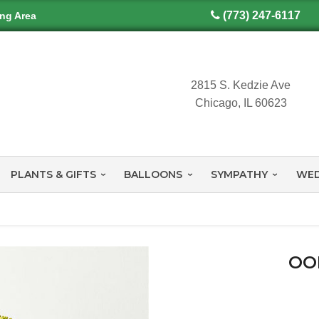
(773) 247-6117
ing Area
2815 S. Kedzie Ave
Chicago, IL 60623
PLANTS & GIFTS
BALLOONS
SYMPATHY
WED
OO