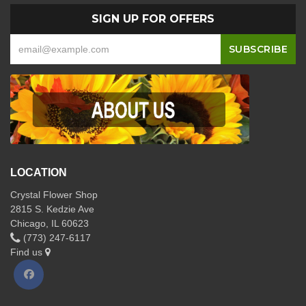
SIGN UP FOR OFFERS
LOCATION
Crystal Flower Shop
2815 S. Kedzie Ave
Chicago, IL 60623
(773) 247-6117
Find us