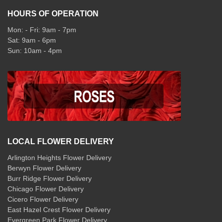
HOURS OF OPERATION
Mon: - Fri: 9am - 7pm
Sat: 9am - 6pm
Sun: 10am - 4pm
LOCAL FLOWER DELIVERY
Arlington Heights Flower Delivery
Berwyn Flower Delivery
Burr Ridge Flower Delivery
Chicago Flower Delivery
Cicero Flower Delivery
East Hazel Crest Flower Delivery
Evergreen Park Flower Delivery