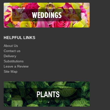
HELPFUL LINKS
About Us
Contact us
Delivery
Substitutions
Leave a Review
Site Map