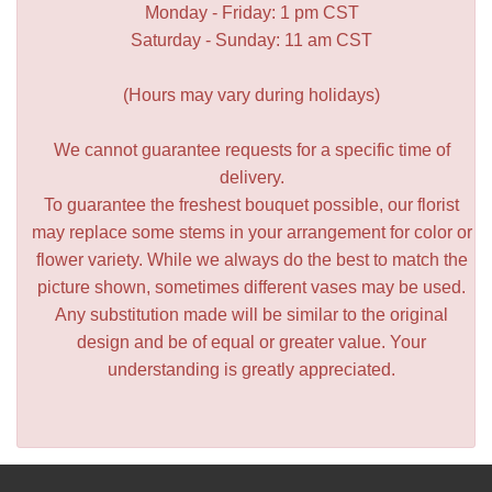
Monday - Friday: 1 pm CST
Saturday - Sunday: 11 am CST
(Hours may vary during holidays)
We cannot guarantee requests for a specific time of
delivery.
To guarantee the freshest bouquet possible, our florist
may replace some stems in your arrangement for color or
flower variety. While we always do the best to match the
picture shown, sometimes different vases may be used.
Any substitution made will be similar to the original
design and be of equal or greater value. Your
understanding is greatly appreciated.