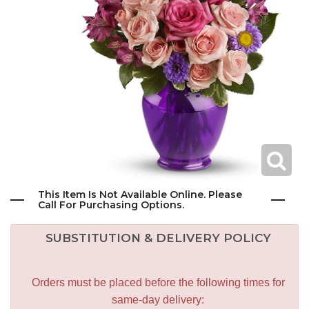
This Item Is Not Available Online. Please
Call For Purchasing Options.
SUBSTITUTION & DELIVERY POLICY
Orders must be placed before the following times for
same-day delivery: