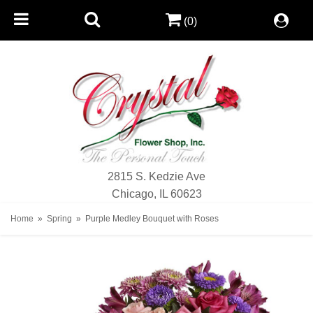
(0)
2815 S. Kedzie Ave
Chicago, IL 60623
Home
Spring
Purple Medley Bouquet with Roses