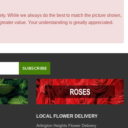
iety. While we always do the best to match the picture shown,
greater value. Your understanding is greatly appreciated.
LOCAL FLOWER DELIVERY
Arlington Heights Flower Delivery