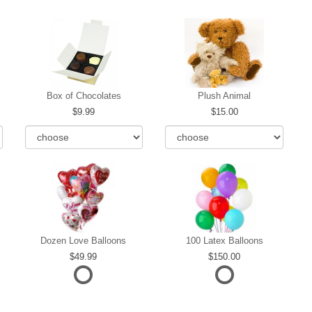
Box of Chocolates
Plush Animal
9.99
15.00
Dozen Love Balloons
100 Latex Balloons
49.99
150.00