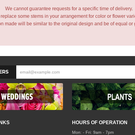
We cannot guarantee requests for a specific time of delivery.
y replace some stems in your arrangement for color or flower var
 made will be similar to the original design and be of equal or 
ERS
INKS
HOURS OF OPERATION
Mon: - Fri: 9am - 7pm