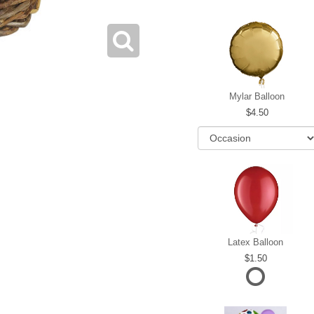
Mylar Balloon
4.50
Latex Balloon
1.50