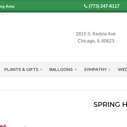
(773) 247-6117
ing Area
2815 S. Kedzie Ave
Chicago, IL 60623
PLANTS & GIFTS
BALLOONS
SYMPATHY
WED
SPRING 