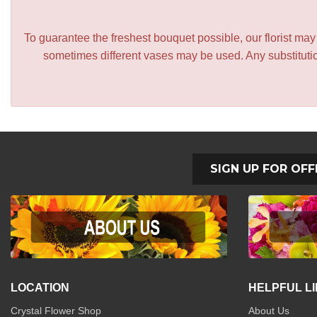
To guarantee the freshest bouquet possible, our florist ma
sometimes different vases may be used. Any substitution
SIGN UP FOR OFF
LOCATION
HELPFUL L
Crystal Flower Shop
About Us