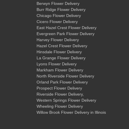
Berwyn Flower Delivery
Burr Ridge Flower Delivery
Chicago Flower Delivery
Cicero Flower Delivery
East Hazel Crest Flower Delivery
Evergreen Park Flower Delivery
Harvey Flower Delivery
Hazel Crest Flower Delivery
Hinsdale Flower Delivery
La Grange Flower Delivery
Lyons Flower Delivery
Markham Flower Delivery
North Riverside Flower Delivery
Orland Park Flower Delivery
Prospect Flower Delivery
Riverside Flower Delivery
,
Western Springs Flower Delivery
Wheeling Flower Delivery
Willow Brook Flower Delivery
in Illinois