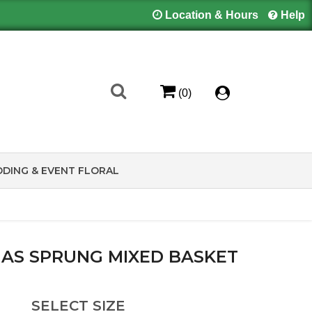
Location & Hours
Help
(0)
DING & EVENT FLORAL
HAS SPRUNG MIXED BASKET
SELECT SIZE