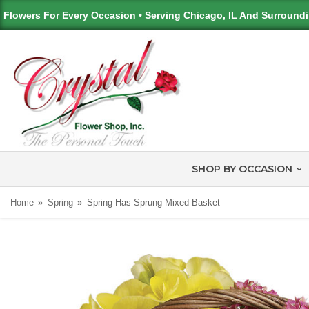
Flowers For Every Occasion • Serving Chicago, IL And Surround
SHOP BY OCCASION
Home
Spring
Spring Has Sprung Mixed Basket