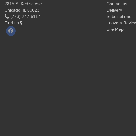
2815 S. Kedzie Ave
Contact us
Chicago, IL 60623
Delivery
(773) 247-6117
Substitutions
Find us
Leave a Revie
Site Map