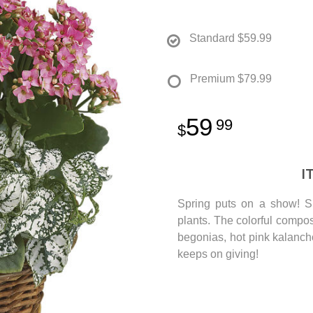
Standard
$59.99
Premium
$79.99
59
99
I
Spring puts on a show! Su
plants. The colorful composi
begonias, hot pink kalanchoe
keeps on giving!