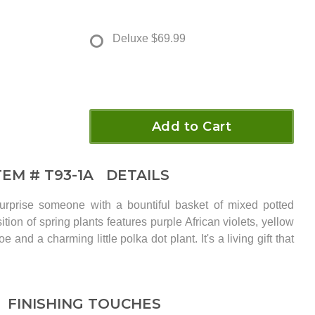
Deluxe
$69.99
Add to Cart
TEM #
T93-1A
DETAILS
rprise someone with a bountiful basket of mixed potted
tion of spring plants features purple African violets, yellow
 and a charming little polka dot plant. It's a living gift that
FINISHING TOUCHES