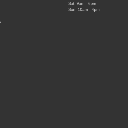
Sat: 9am - 6pm
Sun: 10am - 4pm
w