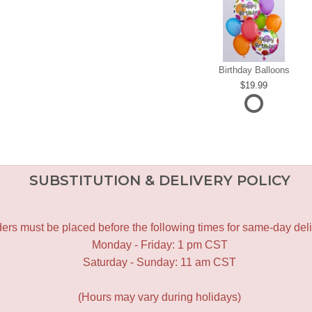
Birthday Balloons
19.99
SUBSTITUTION & DELIVERY POLICY
ers must be placed before the following times for same-day deli
Monday - Friday: 1 pm CST
Saturday - Sunday: 11 am CST
(Hours may vary during holidays)