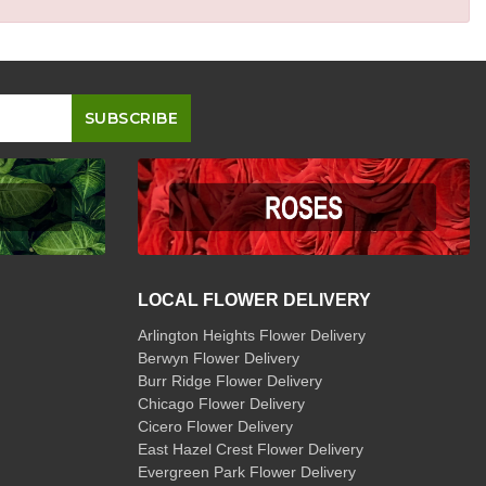
LOCAL FLOWER DELIVERY
Arlington Heights Flower Delivery
Berwyn Flower Delivery
Burr Ridge Flower Delivery
Chicago Flower Delivery
Cicero Flower Delivery
East Hazel Crest Flower Delivery
Evergreen Park Flower Delivery