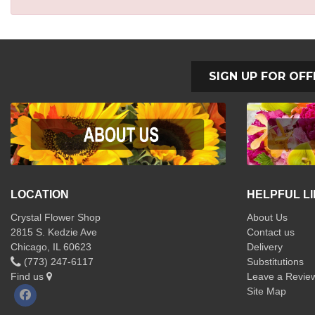
SIGN UP FOR OFF
LOCATION
HELPFUL L
Crystal Flower Shop
About Us
2815 S. Kedzie Ave
Contact us
Chicago, IL 60623
Delivery
(773) 247-6117
Substitutions
Find us
Leave a Revie
Site Map