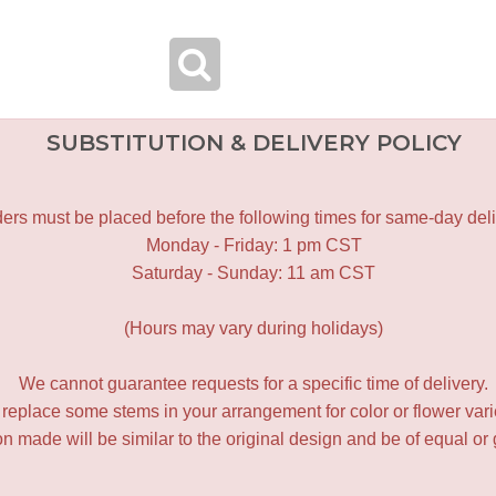
SUBSTITUTION & DELIVERY POLICY
ers must be placed before the following times for same-day deli
Monday - Friday: 1 pm CST
Saturday - Sunday: 11 am CST
(Hours may vary during holidays)
We cannot guarantee requests for a specific time of delivery.
y replace some stems in your arrangement for color or flower var
 made will be similar to the original design and be of equal or 