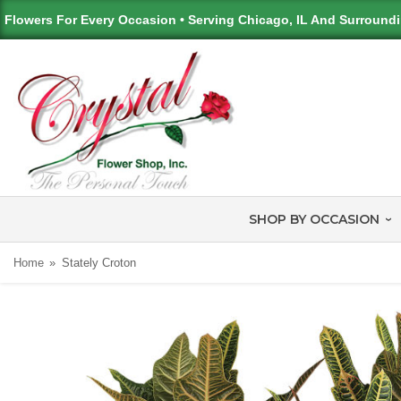
Flowers For Every Occasion • Serving Chicago, IL And Surround
SHOP BY OCCASION
Home
Stately Croton