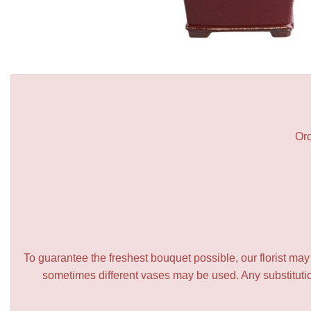
Ord
To guarantee the freshest bouquet possible, our florist ma
sometimes different vases may be used. Any substitution