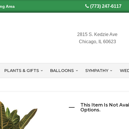
(773) 247-6117
ing Area
2815 S. Kedzie Ave
Chicago, IL 60623
PLANTS & GIFTS
BALLOONS
SYMPATHY
WED
This Item Is Not Ava
Options.