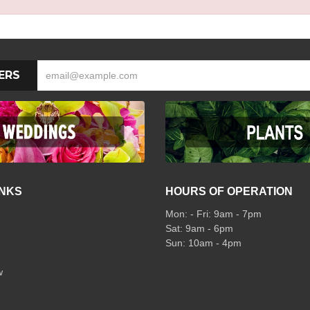
ERS
INKS
HOURS OF OPERATION
Mon: - Fri: 9am - 7pm
Sat: 9am - 6pm
Sun: 10am - 4pm
w