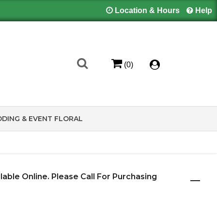
Location & Hours
Help
(0)
DING & EVENT FLORAL
ilable Online. Please Call For Purchasing