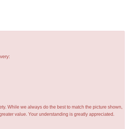
very:
iety. While we always do the best to match the picture shown,
greater value. Your understanding is greatly appreciated.