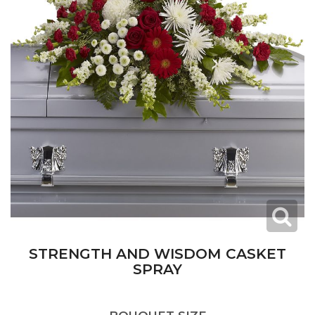
STRENGTH AND WISDOM CASKET
SPRAY