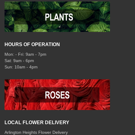
HOURS OF OPERATION
Mon: - Fri: 9am - 7pm
Sat: 9am - 6pm
Sun: 10am - 4pm
LOCAL FLOWER DELIVERY
Arlington Heights Flower Delivery