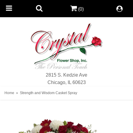
(0)
2815 S. Kedzie Ave
Chicago, IL 60623
Home
Strength and Wisdom Casket Spray