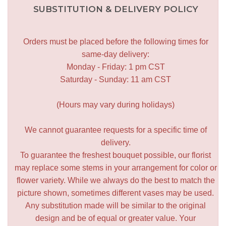
SUBSTITUTION & DELIVERY POLICY
Orders must be placed before the following times for
same-day delivery:
Monday - Friday: 1 pm CST
Saturday - Sunday: 11 am CST
(Hours may vary during holidays)
We cannot guarantee requests for a specific time of
delivery.
To guarantee the freshest bouquet possible, our florist
may replace some stems in your arrangement for color or
flower variety. While we always do the best to match the
picture shown, sometimes different vases may be used.
Any substitution made will be similar to the original
design and be of equal or greater value. Your