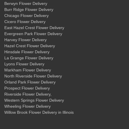
Berwyn Flower Delivery
Burr Ridge Flower Delivery
Chicago Flower Delivery
Cicero Flower Delivery
East Hazel Crest Flower Delivery
Evergreen Park Flower Delivery
Harvey Flower Delivery
Hazel Crest Flower Delivery
Hinsdale Flower Delivery
La Grange Flower Delivery
Lyons Flower Delivery
Markham Flower Delivery
North Riverside Flower Delivery
Orland Park Flower Delivery
Prospect Flower Delivery
Riverside Flower Delivery
,
Western Springs Flower Delivery
Wheeling Flower Delivery
Willow Brook Flower Delivery
in Illinois