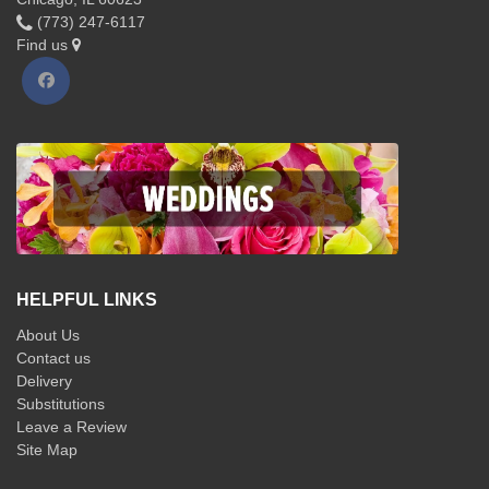
(773) 247-6117
Find us
HELPFUL LINKS
About Us
Contact us
Delivery
Substitutions
Leave a Review
Site Map