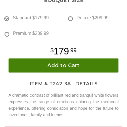
BOUQUET SIZE
Standard
$179.99
Deluxe
$209.99
Premium
$239.99
179
99
Add to Cart
ITEM #
T242-3A
DETAILS
A dramatic contrast of brilliant red and tranquil white flowers
expresses the range of emotions coloring the memorial
experience, offering consolation and hope for the future to
loved ones, family and friends.