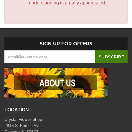
understanding is greatly appreciated.
SIGN UP FOR OFFERS
LOCATION
Crystal Flower Shop
2815 S. Kedzie Ave
Chicago, IL 60623