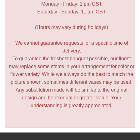
Monday - Friday: 1 pm CST
Saturday - Sunday: 11 am CST
(Hours may vary during holidays)
We cannot guarantee requests for a specific time of
delivery.
To guarantee the freshest bouquet possible, our florist
may replace some stems in your arrangement for color or
flower variety. While we always do the best to match the
picture shown, sometimes different vases may be used.
Any substitution made will be similar to the original
design and be of equal or greater value. Your
understanding is greatly appreciated.