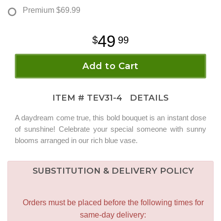
Premium
$69.99
49
99
Add to Cart
ITEM #
TEV31-4
DETAILS
A daydream come true, this bold bouquet is an instant dose
of sunshine! Celebrate your special someone with sunny
blooms arranged in our rich blue vase.
SUBSTITUTION & DELIVERY POLICY
Orders must be placed before the following times for
same-day delivery: