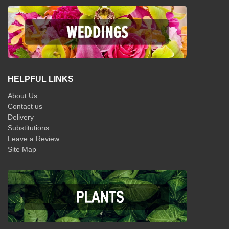
HELPFUL LINKS
About Us
Contact us
Delivery
Substitutions
Leave a Review
Site Map