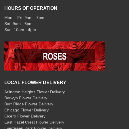
HOURS OF OPERATION
Mon: - Fri: 9am - 7pm
Sat: 9am - 6pm
Sun: 10am - 4pm
LOCAL FLOWER DELIVERY
Arlington Heights Flower Delivery
Berwyn Flower Delivery
Burr Ridge Flower Delivery
Chicago Flower Delivery
Cicero Flower Delivery
East Hazel Crest Flower Delivery
Evergreen Park Flower Delivery