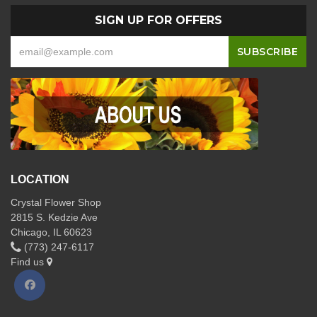
SIGN UP FOR OFFERS
LOCATION
Crystal Flower Shop
2815 S. Kedzie Ave
Chicago, IL 60623
(773) 247-6117
Find us