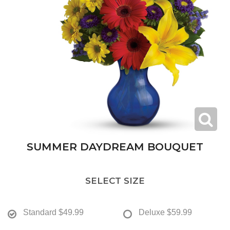
SUMMER DAYDREAM BOUQUET
SELECT SIZE
Standard
$49.99
Deluxe
$59.99