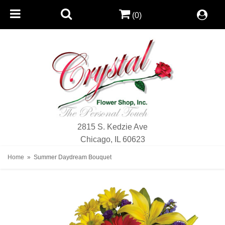
(0)
2815 S. Kedzie Ave
Chicago, IL 60623
Home
Summer Daydream Bouquet