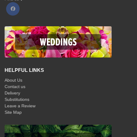
HELPFUL LINKS
About Us
Contact us
Delivery
Substitutions
Leave a Review
Site Map