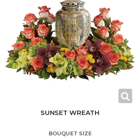
SUNSET WREATH
BOUQUET SIZE