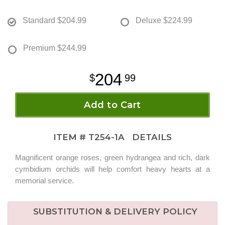
Standard
$204.99
Deluxe
$224.99
Premium
$244.99
204
99
Add to Cart
ITEM #
T254-1A
DETAILS
Magnificent orange roses, green hydrangea and rich, dark
cymbidium orchids will help comfort heavy hearts at a
memorial service.
SUBSTITUTION & DELIVERY POLICY