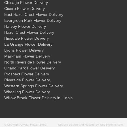
Chicago Flower Delivery
Cicero Flower Delivery
East Hazel Crest Flower Delivery
Evergreen Park Flower Delivery
Harvey Flower Delivery
Hazel Crest Flower Delivery
Hinsdale Flower Delivery
La Grange Flower Delivery
Lyons Flower Delivery
Markham Flower Delivery
North Riverside Flower Delivery
Orland Park Flower Delivery
Prospect Flower Delivery
Riverside Flower Delivery
,
Western Springs Flower Delivery
Wheeling Flower Delivery
Willow Brook Flower Delivery
in Illinois
© Copyright Crystal Flower Shop.
Website Design and Hosting by WebSystems.com