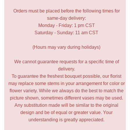
Orders must be placed before the following times for
same-day delivery:
Monday - Friday: 1 pm CST
Saturday - Sunday: 11 am CST
(Hours may vary during holidays)
We cannot guarantee requests for a specific time of
delivery.
To guarantee the freshest bouquet possible, our florist
may replace some stems in your arrangement for color or
flower variety. While we always do the best to match the
picture shown, sometimes different vases may be used.
Any substitution made will be similar to the original
design and be of equal or greater value. Your
understanding is greatly appreciated.