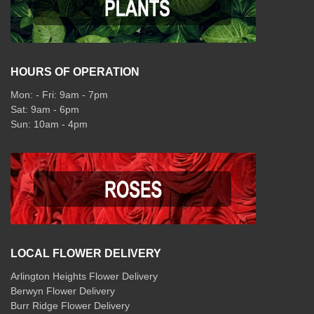
HOURS OF OPERATION
Mon: - Fri: 9am - 7pm
Sat: 9am - 6pm
Sun: 10am - 4pm
LOCAL FLOWER DELIVERY
Arlington Heights Flower Delivery
Berwyn Flower Delivery
Burr Ridge Flower Delivery