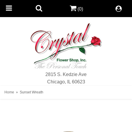
(0)
2815 S. Kedzie Ave
Chicago, IL 60623
Home
Sunset Wreath