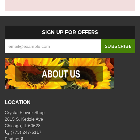
SIGN UP FOR OFFERS
LOCATION
Crystal Flower Shop
2815 S. Kedzie Ave
Chicago, IL 60623
(773) 247-6117
Find us