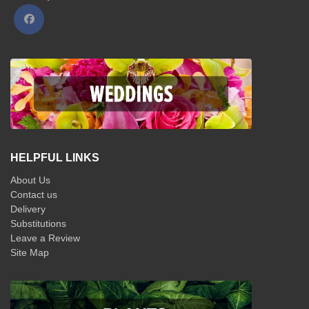
HELPFUL LINKS
About Us
Contact us
Delivery
Substitutions
Leave a Review
Site Map