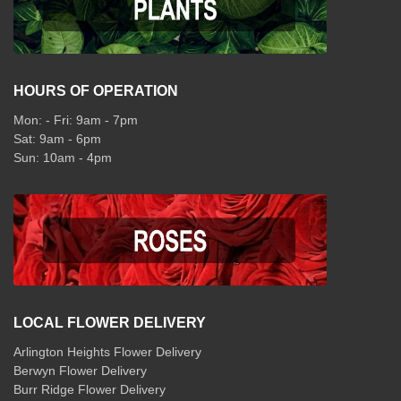
HOURS OF OPERATION
Mon: - Fri: 9am - 7pm
Sat: 9am - 6pm
Sun: 10am - 4pm
LOCAL FLOWER DELIVERY
Arlington Heights Flower Delivery
Berwyn Flower Delivery
Burr Ridge Flower Delivery