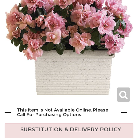
This Item Is Not Available Online. Please
Call For Purchasing Options.
SUBSTITUTION & DELIVERY POLICY