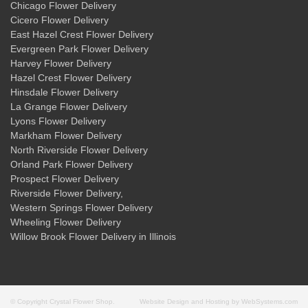
Chicago Flower Delivery
Cicero Flower Delivery
East Hazel Crest Flower Delivery
Evergreen Park Flower Delivery
Harvey Flower Delivery
Hazel Crest Flower Delivery
Hinsdale Flower Delivery
La Grange Flower Delivery
Lyons Flower Delivery
Markham Flower Delivery
North Riverside Flower Delivery
Orland Park Flower Delivery
Prospect Flower Delivery
Riverside Flower Delivery
,
Western Springs Flower Delivery
Wheeling Flower Delivery
Willow Brook Flower Delivery
in Illinois
© Copyright Crystal Flower Shop.
Website Design and Hosting by WebSystems.com