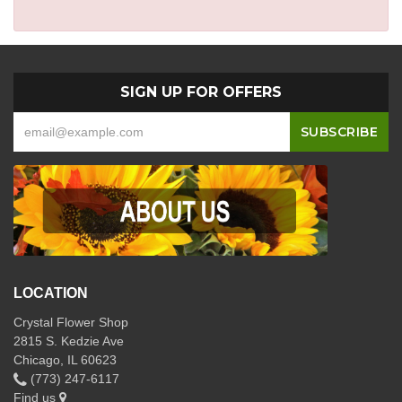
SIGN UP FOR OFFERS
LOCATION
Crystal Flower Shop
2815 S. Kedzie Ave
Chicago, IL 60623
(773) 247-6117
Find us