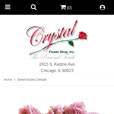
(0)
2815 S. Kedzie Ave
Chicago, IL 60623
Home
Sweet Azalea Delight