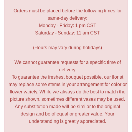
Orders must be placed before the following times for
same-day delivery:
Monday - Friday: 1 pm CST
Saturday - Sunday: 11 am CST
(Hours may vary during holidays)
We cannot guarantee requests for a specific time of
delivery.
To guarantee the freshest bouquet possible, our florist
may replace some stems in your arrangement for color or
flower variety. While we always do the best to match the
picture shown, sometimes different vases may be used.
Any substitution made will be similar to the original
design and be of equal or greater value. Your
understanding is greatly appreciated.