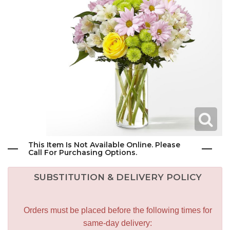
This Item Is Not Available Online. Please
Call For Purchasing Options.
SUBSTITUTION & DELIVERY POLICY
Orders must be placed before the following times for
same-day delivery: