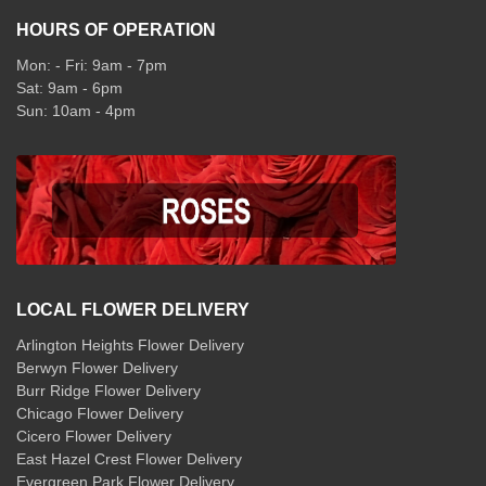
HOURS OF OPERATION
Mon: - Fri: 9am - 7pm
Sat: 9am - 6pm
Sun: 10am - 4pm
LOCAL FLOWER DELIVERY
Arlington Heights Flower Delivery
Berwyn Flower Delivery
Burr Ridge Flower Delivery
Chicago Flower Delivery
Cicero Flower Delivery
East Hazel Crest Flower Delivery
Evergreen Park Flower Delivery