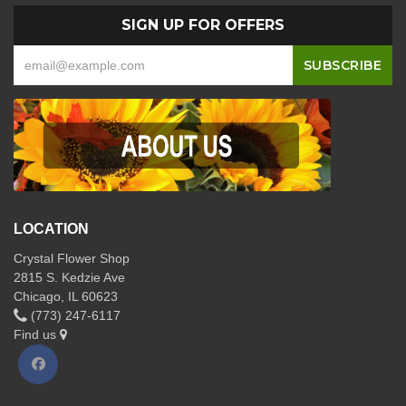
SIGN UP FOR OFFERS
LOCATION
Crystal Flower Shop
2815 S. Kedzie Ave
Chicago, IL 60623
(773) 247-6117
Find us