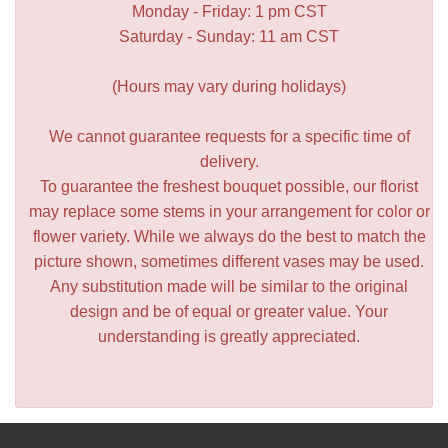
Monday - Friday: 1 pm CST
Saturday - Sunday: 11 am CST
(Hours may vary during holidays)
We cannot guarantee requests for a specific time of
delivery.
To guarantee the freshest bouquet possible, our florist
may replace some stems in your arrangement for color or
flower variety. While we always do the best to match the
picture shown, sometimes different vases may be used.
Any substitution made will be similar to the original
design and be of equal or greater value. Your
understanding is greatly appreciated.