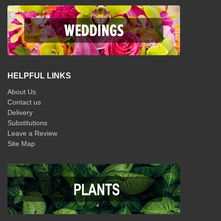
HELPFUL LINKS
About Us
Contact us
Delivery
Substitutions
Leave a Review
Site Map