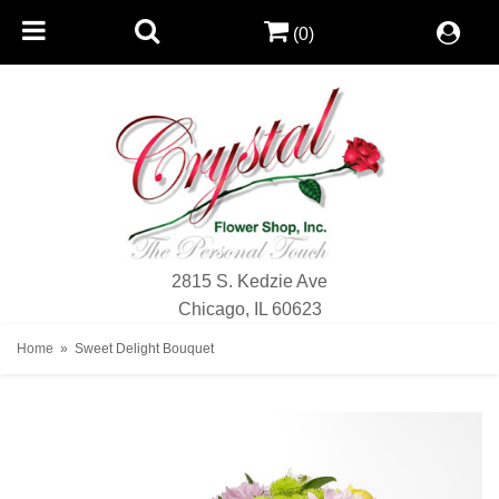
(0)
2815 S. Kedzie Ave
Chicago, IL 60623
Home
Sweet Delight Bouquet