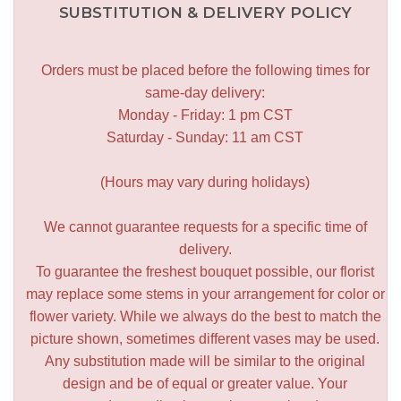
SUBSTITUTION & DELIVERY POLICY
Orders must be placed before the following times for
same-day delivery:
Monday - Friday: 1 pm CST
Saturday - Sunday: 11 am CST
(Hours may vary during holidays)
We cannot guarantee requests for a specific time of
delivery.
To guarantee the freshest bouquet possible, our florist
may replace some stems in your arrangement for color or
flower variety. While we always do the best to match the
picture shown, sometimes different vases may be used.
Any substitution made will be similar to the original
design and be of equal or greater value. Your