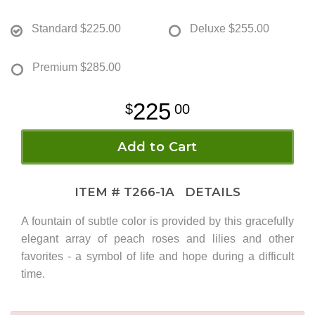
Standard
$225.00
Deluxe
$255.00
Premium
$285.00
225
00
Add to Cart
ITEM #
T266-1A
DETAILS
A fountain of subtle color is provided by this gracefully
elegant array of peach roses and lilies and other
favorites - a symbol of life and hope during a difficult
time.