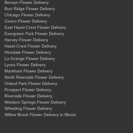
Berwyn Flower Delivery
Burr Ridge Flower Delivery
Chicago Flower Delivery
Cicero Flower Delivery
East Hazel Crest Flower Delivery
Evergreen Park Flower Delivery
Harvey Flower Delivery
Hazel Crest Flower Delivery
Hinsdale Flower Delivery
La Grange Flower Delivery
Lyons Flower Delivery
Markham Flower Delivery
North Riverside Flower Delivery
Orland Park Flower Delivery
Prospect Flower Delivery
Riverside Flower Delivery
,
Western Springs Flower Delivery
Wheeling Flower Delivery
Willow Brook Flower Delivery
in Illinois