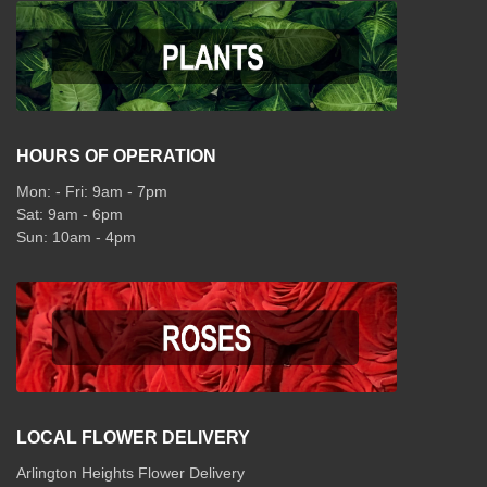
HOURS OF OPERATION
Mon: - Fri: 9am - 7pm
Sat: 9am - 6pm
Sun: 10am - 4pm
LOCAL FLOWER DELIVERY
Arlington Heights Flower Delivery