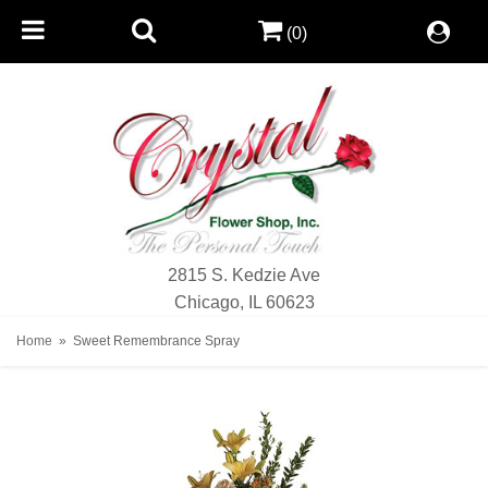
(0)
2815 S. Kedzie Ave
Chicago, IL 60623
Home
Sweet Remembrance Spray