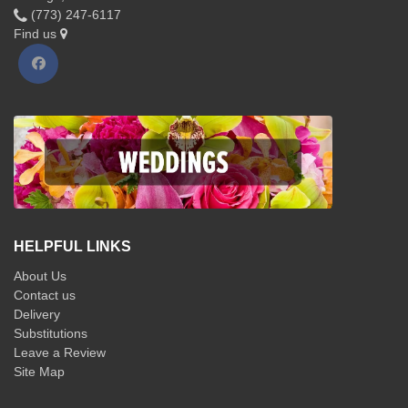
(773) 247-6117
Find us
HELPFUL LINKS
About Us
Contact us
Delivery
Substitutions
Leave a Review
Site Map