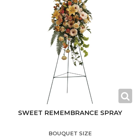
SWEET REMEMBRANCE SPRAY
BOUQUET SIZE