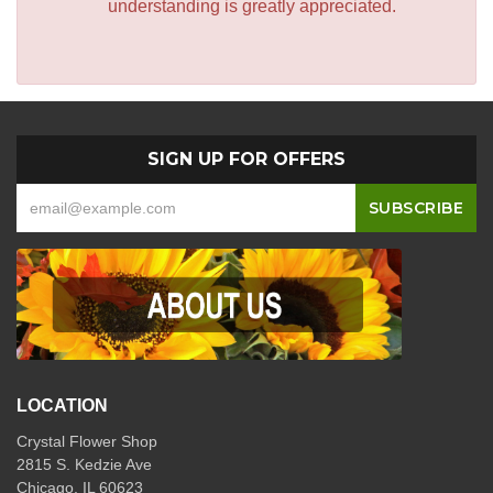
understanding is greatly appreciated.
SIGN UP FOR OFFERS
LOCATION
Crystal Flower Shop
2815 S. Kedzie Ave
Chicago, IL 60623