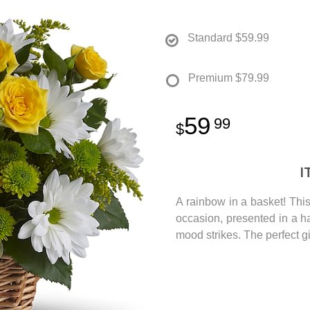
Standard
$59.99
Premium
$79.99
59
99
I
A rainbow in a basket! This 
occasion, presented in a 
mood strikes. The perfect g