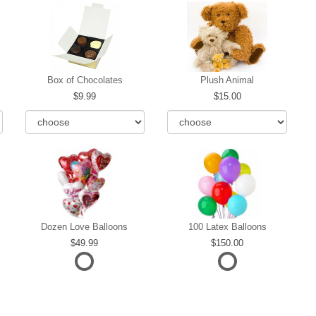
Box of Chocolates
Plush Animal
9.99
15.00
Dozen Love Balloons
100 Latex Balloons
49.99
150.00