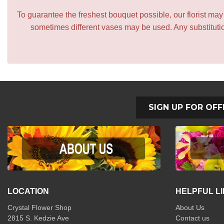
To guarantee the freshest bouquet possible, our florist ma
sometimes different vases may be used. Any substitution
SIGN UP FOR OFF
LOCATION
HELPFUL L
Crystal Flower Shop
About Us
2815 S. Kedzie Ave
Contact us