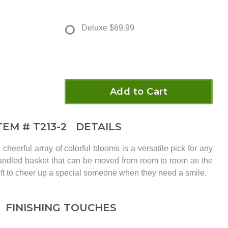
Deluxe
$69.99
Add to Cart
TEM #
T213-2
DETAILS
cheerful array of colorful blooms is a versatile pick for any
handled basket that can be moved from room to room as the
ift to cheer up a special someone when they need a smile.
FINISHING TOUCHES