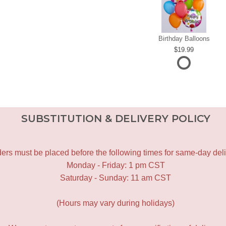
Birthday Balloons
19.99
SUBSTITUTION & DELIVERY POLICY
ers must be placed before the following times for same-day deli
Monday - Friday: 1 pm CST
Saturday - Sunday: 11 am CST
(Hours may vary during holidays)