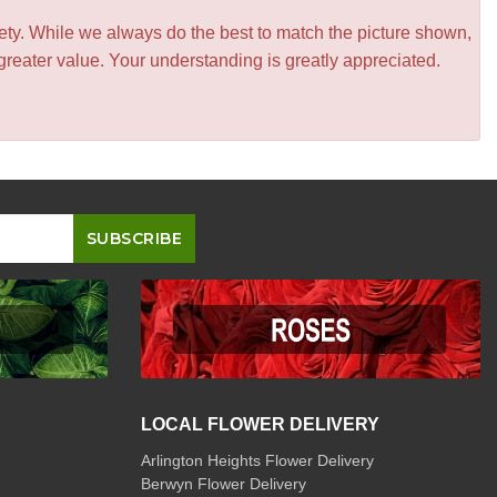
iety. While we always do the best to match the picture shown,
greater value. Your understanding is greatly appreciated.
LOCAL FLOWER DELIVERY
Arlington Heights Flower Delivery
Berwyn Flower Delivery