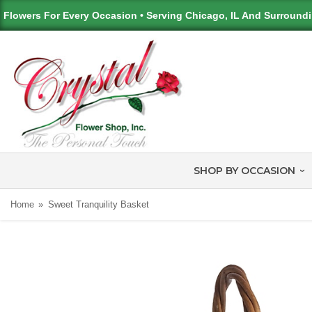
Flowers For Every Occasion • Serving Chicago, IL And Surround
SHOP BY OCCASION
Home
Sweet Tranquility Basket