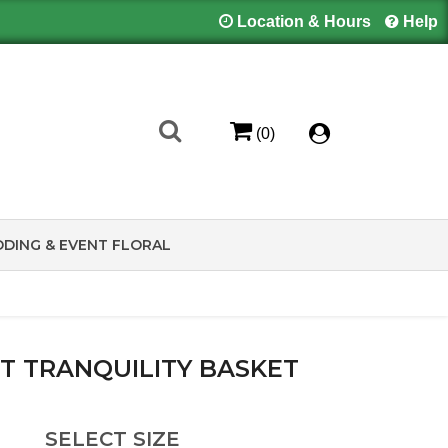
Location & Hours
Help
(0)
DING & EVENT FLORAL
T TRANQUILITY BASKET
SELECT SIZE