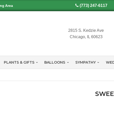
(773) 247-6117
ing Area
2815 S. Kedzie Ave
Chicago, IL 60623
PLANTS & GIFTS
BALLOONS
SYMPATHY
WED
SWEE