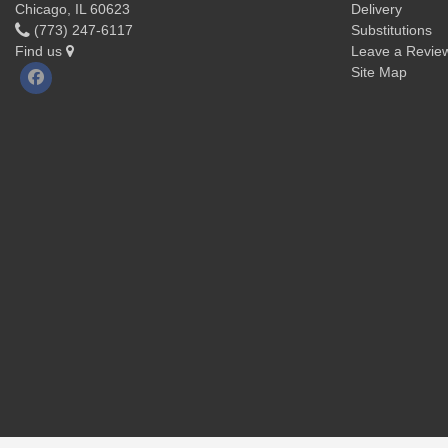
Chicago, IL 60623
Delivery
(773) 247-6117
Substitutions
Find us
Leave a Revie
Site Map