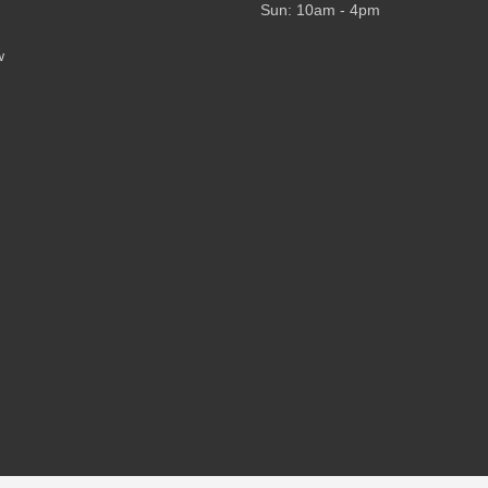
Sun: 10am - 4pm
w