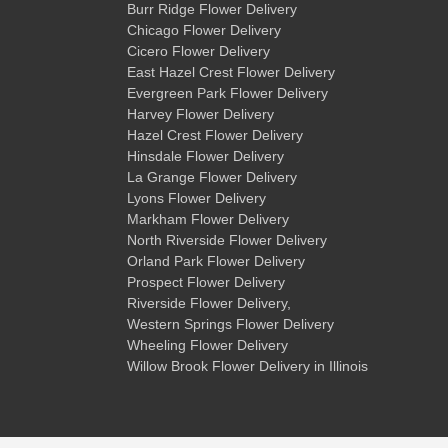
Burr Ridge Flower Delivery
Chicago Flower Delivery
Cicero Flower Delivery
East Hazel Crest Flower Delivery
Evergreen Park Flower Delivery
Harvey Flower Delivery
Hazel Crest Flower Delivery
Hinsdale Flower Delivery
La Grange Flower Delivery
Lyons Flower Delivery
Markham Flower Delivery
North Riverside Flower Delivery
Orland Park Flower Delivery
Prospect Flower Delivery
Riverside Flower Delivery
,
Western Springs Flower Delivery
Wheeling Flower Delivery
Willow Brook Flower Delivery
in Illinois