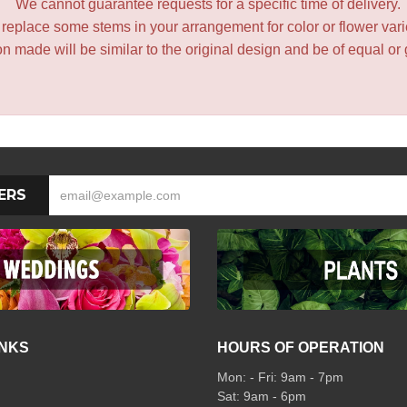
We cannot guarantee requests for a specific time of delivery.
y replace some stems in your arrangement for color or flower var
 made will be similar to the original design and be of equal or 
ERS
INKS
HOURS OF OPERATION
Mon: - Fri: 9am - 7pm
Sat: 9am - 6pm