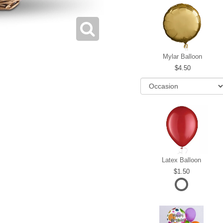
Mylar Balloon
4.50
Latex Balloon
1.50