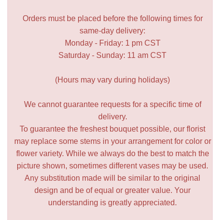
Orders must be placed before the following times for
same-day delivery:
Monday - Friday: 1 pm CST
Saturday - Sunday: 11 am CST
(Hours may vary during holidays)
We cannot guarantee requests for a specific time of
delivery.
To guarantee the freshest bouquet possible, our florist
may replace some stems in your arrangement for color or
flower variety. While we always do the best to match the
picture shown, sometimes different vases may be used.
Any substitution made will be similar to the original
design and be of equal or greater value. Your
understanding is greatly appreciated.