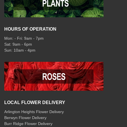
HOURS OF OPERATION
Mon: - Fri: 9am - 7pm
Sat: 9am - 6pm
Sun: 10am - 4pm
LOCAL FLOWER DELIVERY
Arlington Heights Flower Delivery
Berwyn Flower Delivery
Burr Ridge Flower Delivery