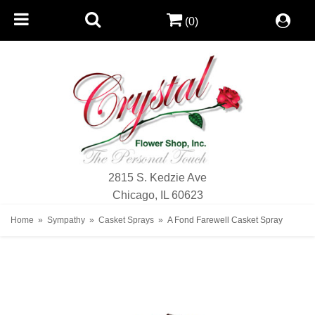
(0)
2815 S. Kedzie Ave
Chicago, IL 60623
Home
Sympathy
Casket Sprays
A Fond Farewell Casket Spray