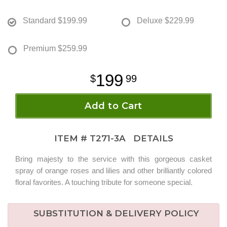
Standard
$199.99
Deluxe
$229.99
Premium
$259.99
199
99
Add to Cart
ITEM #
T271-3A
DETAILS
Bring majesty to the service with this gorgeous casket
spray of orange roses and lilies and other brilliantly colored
floral favorites. A touching tribute for someone special.
SUBSTITUTION & DELIVERY POLICY