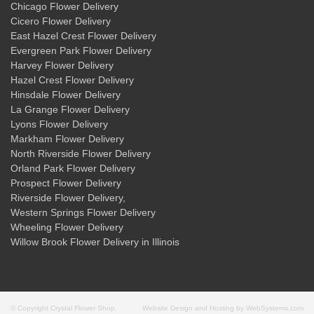
Chicago Flower Delivery
Cicero Flower Delivery
East Hazel Crest Flower Delivery
Evergreen Park Flower Delivery
Harvey Flower Delivery
Hazel Crest Flower Delivery
Hinsdale Flower Delivery
La Grange Flower Delivery
Lyons Flower Delivery
Markham Flower Delivery
North Riverside Flower Delivery
Orland Park Flower Delivery
Prospect Flower Delivery
Riverside Flower Delivery
,
Western Springs Flower Delivery
Wheeling Flower Delivery
Willow Brook Flower Delivery
in Illinois
© Copyright Crystal Flower Shop.
Website Design and Hosting by WebSystems.com