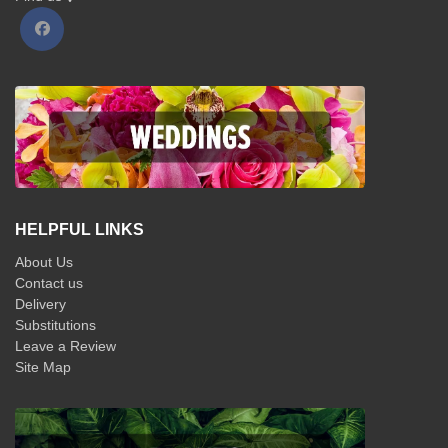
HELPFUL LINKS
About Us
Contact us
Delivery
Substitutions
Leave a Review
Site Map