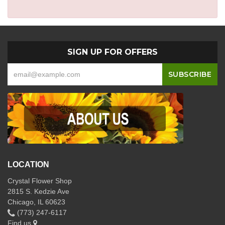
SIGN UP FOR OFFERS
LOCATION
Crystal Flower Shop
2815 S. Kedzie Ave
Chicago, IL 60623
(773) 247-6117
Find us