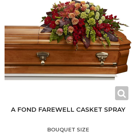
A FOND FAREWELL CASKET SPRAY
BOUQUET SIZE