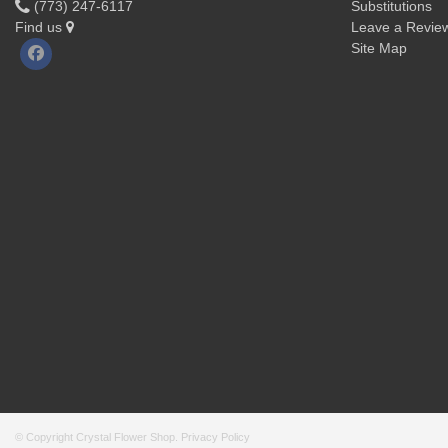
(773) 247-6117
Substitutions
Find us
Leave a Revie
Site Map
© Copyright Crystal Flower Shop.
Privacy Policy