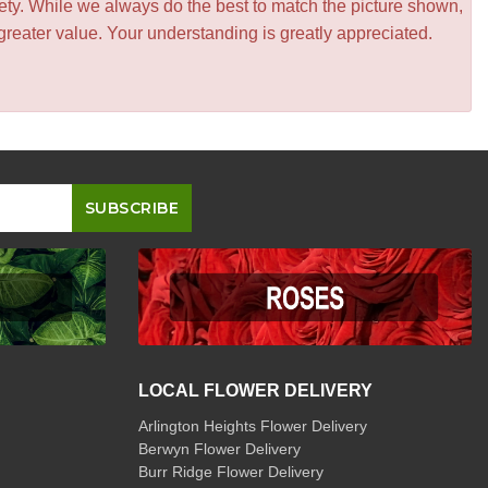
iety. While we always do the best to match the picture shown,
greater value. Your understanding is greatly appreciated.
LOCAL FLOWER DELIVERY
Arlington Heights Flower Delivery
Berwyn Flower Delivery
Burr Ridge Flower Delivery