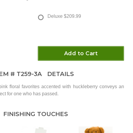
Deluxe
$209.99
Add to Cart
TEM #
T259-3A
DETAILS
ink floral favorites accented with huckleberry conveys an
pect for one who has passed.
FINISHING TOUCHES