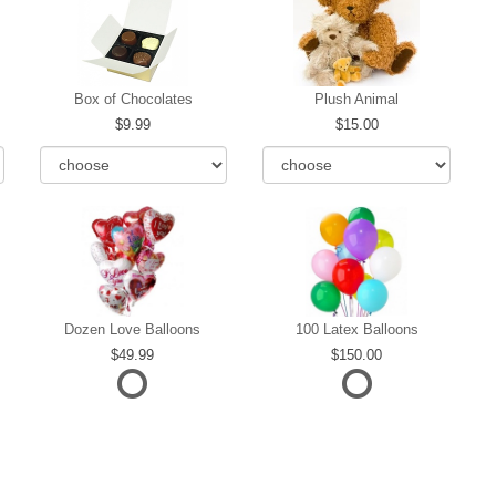
Box of Chocolates
Plush Animal
9.99
15.00
Dozen Love Balloons
100 Latex Balloons
49.99
150.00