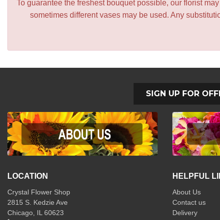
To guarantee the freshest bouquet possible, our florist ma
sometimes different vases may be used. Any substitution
SIGN UP FOR OFF
LOCATION
HELPFUL L
Crystal Flower Shop
About Us
2815 S. Kedzie Ave
Contact us
Chicago, IL 60623
Delivery