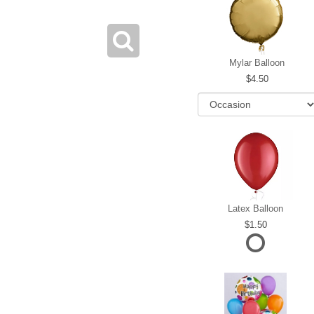
Mylar Balloon
4.50
Latex Balloon
1.50