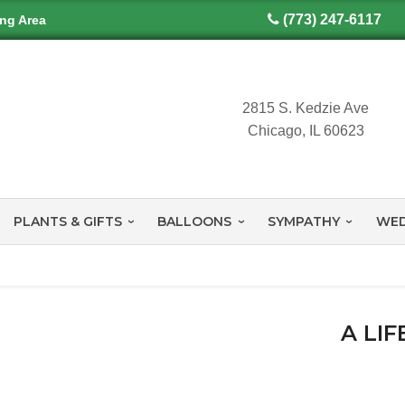
(773) 247-6117
ing Area
2815 S. Kedzie Ave
Chicago, IL 60623
PLANTS & GIFTS
BALLOONS
SYMPATHY
WED
A LI