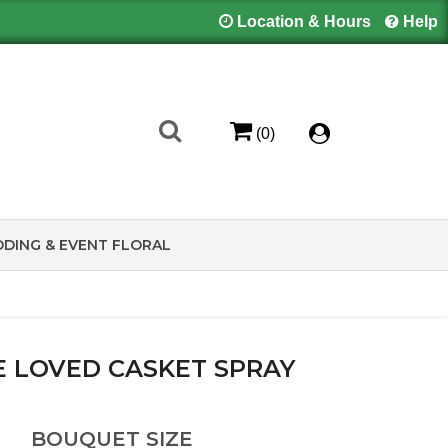
Location & Hours
Help
(0)
DING & EVENT FLORAL
FE LOVED CASKET SPRAY
BOUQUET SIZE