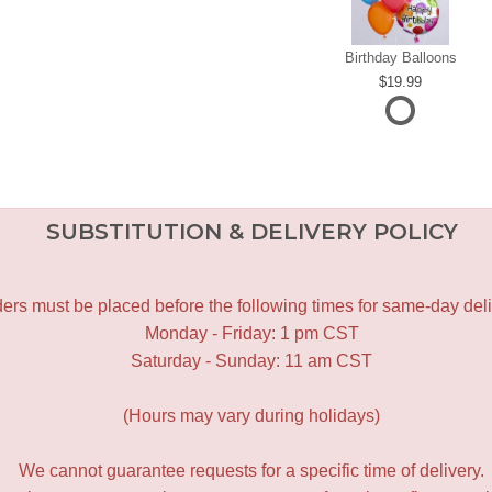
Birthday Balloons
19.99
SUBSTITUTION & DELIVERY POLICY
ers must be placed before the following times for same-day deli
Monday - Friday: 1 pm CST
Saturday - Sunday: 11 am CST
(Hours may vary during holidays)
We cannot guarantee requests for a specific time of delivery.