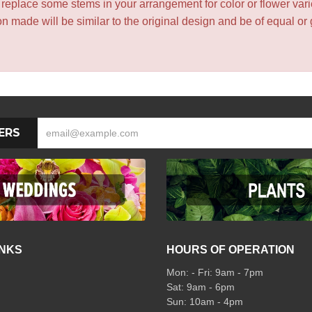
y replace some stems in your arrangement for color or flower var
 made will be similar to the original design and be of equal or 
ERS
INKS
HOURS OF OPERATION
Mon: - Fri: 9am - 7pm
Sat: 9am - 6pm
Sun: 10am - 4pm