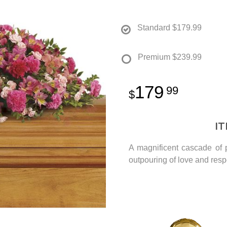
Standard
$179.99
Premium
$239.99
179
99
I
A magnificent cascade of p
outpouring of love and res