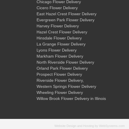
Chicago Flower Delivery
Cicero Flower Delivery
East Hazel Crest Flower Delivery
Evergreen Park Flower Delivery
Harvey Flower Delivery
Hazel Crest Flower Delivery
Hinsdale Flower Delivery
La Grange Flower Delivery
Lyons Flower Delivery
Markham Flower Delivery
North Riverside Flower Delivery
Orland Park Flower Delivery
Prospect Flower Delivery
Riverside Flower Delivery
,
Western Springs Flower Delivery
Wheeling Flower Delivery
Willow Brook Flower Delivery
in Illinois
Website Design and Hosting by WebSystems.com