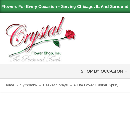
Flowers For Every Occasion • Serving Chicago, IL And Surround
SHOP BY OCCASION
Home
Sympathy
Casket Sprays
A Life Loved Casket Spray