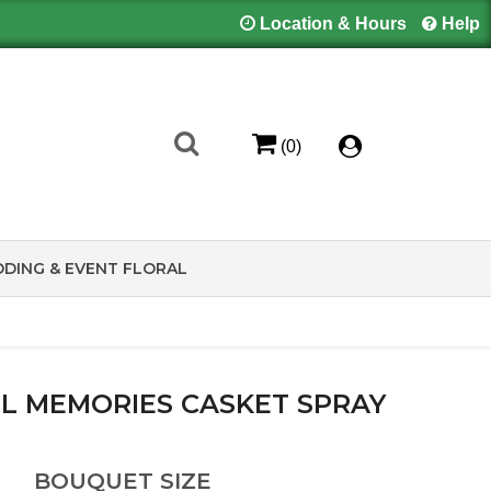
Location & Hours
Help
(0)
DING & EVENT FLORAL
L MEMORIES CASKET SPRAY
BOUQUET SIZE