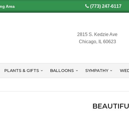
(773) 247-6117
ing Area
2815 S. Kedzie Ave
Chicago, IL 60623
PLANTS & GIFTS
BALLOONS
SYMPATHY
WED
y
BEAUTIFU