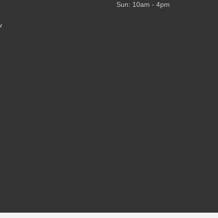
Sun: 10am - 4pm
w