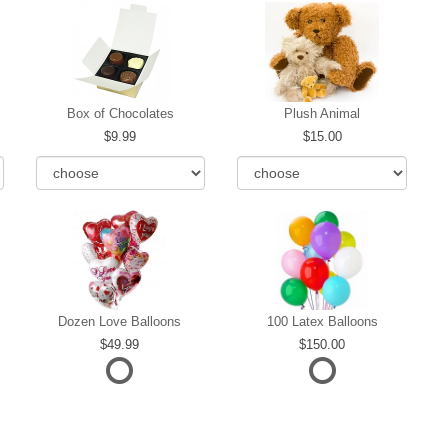
Box of Chocolates
Plush Animal
9.99
15.00
Dozen Love Balloons
100 Latex Balloons
49.99
150.00