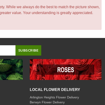
iety. While we always do the best to match the picture shown,
greater value. Your understanding is greatly appreciated.
LOCAL FLOWER DELIVERY
Arlington Heights Flower Delivery
Berwyn Flower Delivery