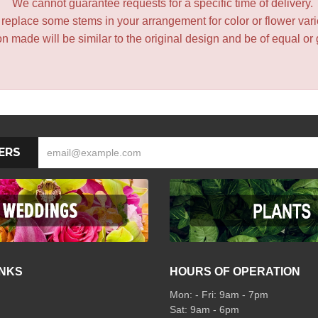
We cannot guarantee requests for a specific time of delivery.
y replace some stems in your arrangement for color or flower var
 made will be similar to the original design and be of equal or 
ERS
INKS
HOURS OF OPERATION
Mon: - Fri: 9am - 7pm
Sat: 9am - 6pm