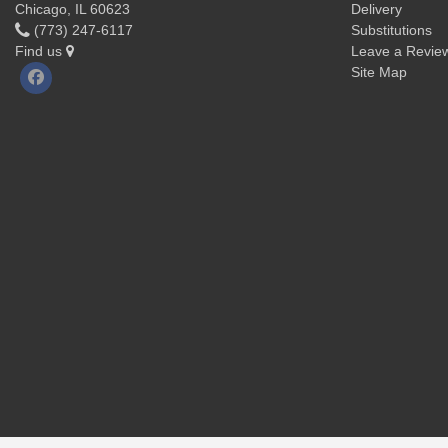
Chicago, IL 60623
Delivery
(773) 247-6117
Substitutions
Find us
Leave a Revie
Site Map