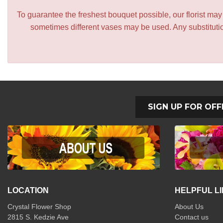
To guarantee the freshest bouquet possible, our florist ma
sometimes different vases may be used. Any substitution
SIGN UP FOR OFF
LOCATION
HELPFUL L
Crystal Flower Shop
About Us
2815 S. Kedzie Ave
Contact us