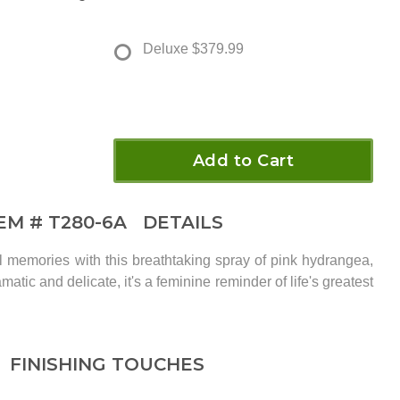
Deluxe
$379.99
Add to Cart
TEM #
T280-6A
DETAILS
ul memories with this breathtaking spray of pink hydrangea,
matic and delicate, it's a feminine reminder of life's greatest
FINISHING TOUCHES