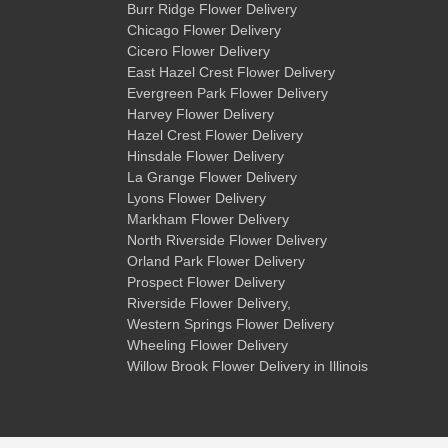
Burr Ridge Flower Delivery
Chicago Flower Delivery
Cicero Flower Delivery
East Hazel Crest Flower Delivery
Evergreen Park Flower Delivery
Harvey Flower Delivery
Hazel Crest Flower Delivery
Hinsdale Flower Delivery
La Grange Flower Delivery
Lyons Flower Delivery
Markham Flower Delivery
North Riverside Flower Delivery
Orland Park Flower Delivery
Prospect Flower Delivery
Riverside Flower Delivery
,
Western Springs Flower Delivery
Wheeling Flower Delivery
Willow Brook Flower Delivery
in Illinois