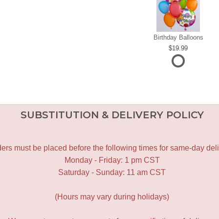
Birthday Balloons
19.99
SUBSTITUTION & DELIVERY POLICY
ers must be placed before the following times for same-day deli
Monday - Friday: 1 pm CST
Saturday - Sunday: 11 am CST
(Hours may vary during holidays)