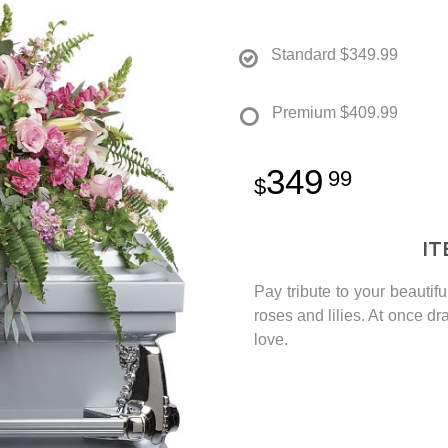
Standard
$349.99
Premium
$409.99
349
99
I
Pay tribute to your beautif
roses and lilies. At once dra
love.