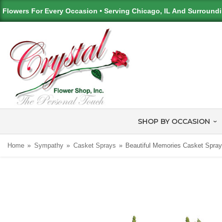
Flowers For Every Occasion • Serving Chicago, IL And Surround
SHOP BY OCCASION
Home
Sympathy
Casket Sprays
Beautiful Memories Casket Spra