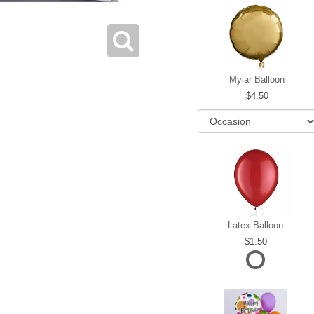
Mylar Balloon
4.50
Latex Balloon
1.50