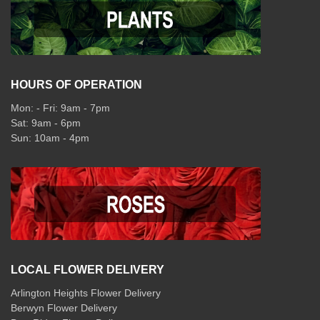
HOURS OF OPERATION
Mon: - Fri: 9am - 7pm
Sat: 9am - 6pm
Sun: 10am - 4pm
LOCAL FLOWER DELIVERY
Arlington Heights Flower Delivery
Berwyn Flower Delivery