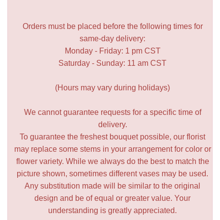
Orders must be placed before the following times for
same-day delivery:
Monday - Friday: 1 pm CST
Saturday - Sunday: 11 am CST
(Hours may vary during holidays)
We cannot guarantee requests for a specific time of
delivery.
To guarantee the freshest bouquet possible, our florist
may replace some stems in your arrangement for color or
flower variety. While we always do the best to match the
picture shown, sometimes different vases may be used.
Any substitution made will be similar to the original
design and be of equal or greater value. Your
understanding is greatly appreciated.