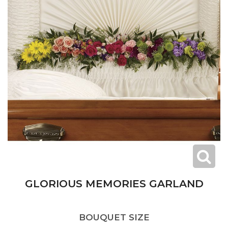
GLORIOUS MEMORIES GARLAND
BOUQUET SIZE