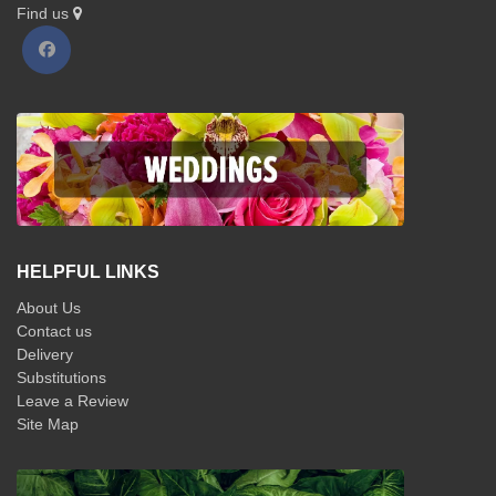
Find us
HELPFUL LINKS
About Us
Contact us
Delivery
Substitutions
Leave a Review
Site Map