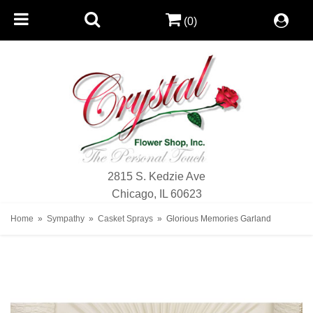
(0)
2815 S. Kedzie Ave
Chicago, IL 60623
Home
Sympathy
Casket Sprays
Glorious Memories Garland