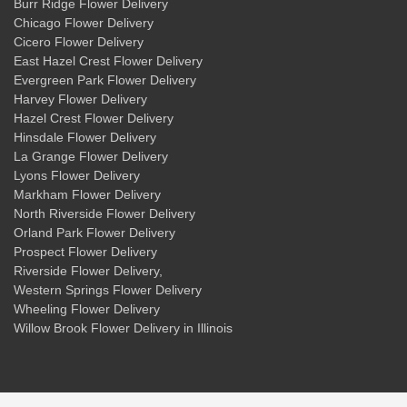
Burr Ridge Flower Delivery
Chicago Flower Delivery
Cicero Flower Delivery
East Hazel Crest Flower Delivery
Evergreen Park Flower Delivery
Harvey Flower Delivery
Hazel Crest Flower Delivery
Hinsdale Flower Delivery
La Grange Flower Delivery
Lyons Flower Delivery
Markham Flower Delivery
North Riverside Flower Delivery
Orland Park Flower Delivery
Prospect Flower Delivery
Riverside Flower Delivery
,
Western Springs Flower Delivery
Wheeling Flower Delivery
Willow Brook Flower Delivery
in Illinois