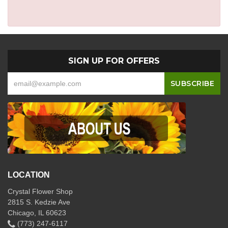
SIGN UP FOR OFFERS
LOCATION
Crystal Flower Shop
2815 S. Kedzie Ave
Chicago, IL 60623
(773) 247-6117