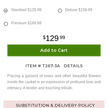
Standard
$129.99
Deluxe
$159.99
Premium
$189.99
129
99
Add to Cart
ITEM #
T267-3A
DETAILS
Placing a garland of roses and other beautiful flowers
inside the casket is an expression of profound love and
intimacy. A tender and touching tribute.
SUBSTITUTION & DELIVERY POLICY