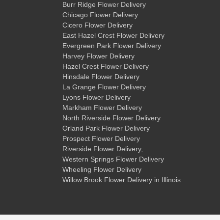
Burr Ridge Flower Delivery
Chicago Flower Delivery
Cicero Flower Delivery
East Hazel Crest Flower Delivery
Evergreen Park Flower Delivery
Harvey Flower Delivery
Hazel Crest Flower Delivery
Hinsdale Flower Delivery
La Grange Flower Delivery
Lyons Flower Delivery
Markham Flower Delivery
North Riverside Flower Delivery
Orland Park Flower Delivery
Prospect Flower Delivery
Riverside Flower Delivery
,
Western Springs Flower Delivery
Wheeling Flower Delivery
Willow Brook Flower Delivery
in Illinois