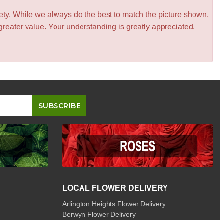
iety. While we always do the best to match the picture shown,
greater value. Your understanding is greatly appreciated.
LOCAL FLOWER DELIVERY
Arlington Heights Flower Delivery
Berwyn Flower Delivery