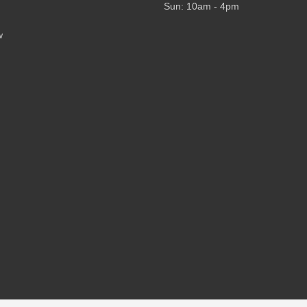
Sun: 10am - 4pm
w