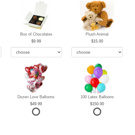
Box of Chocolates
Plush Animal
9.99
15.00
Dozen Love Balloons
100 Latex Balloons
49.99
150.00