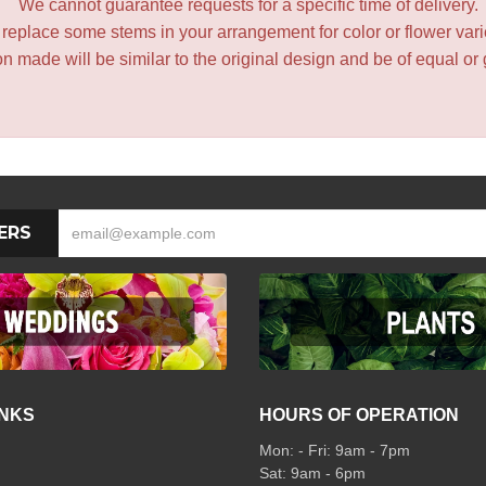
We cannot guarantee requests for a specific time of delivery.
y replace some stems in your arrangement for color or flower var
 made will be similar to the original design and be of equal or 
ERS
INKS
HOURS OF OPERATION
Mon: - Fri: 9am - 7pm
Sat: 9am - 6pm