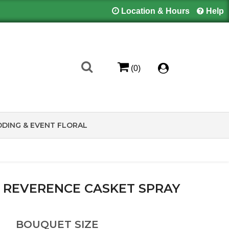
Location & Hours
Help
(0)
DING & EVENT FLORAL
 REVERENCE CASKET SPRAY
BOUQUET SIZE