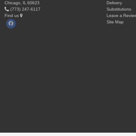
Chicago, IL 60623
Delivery
(773) 247-6117
Substitutions
Find us
Leave a Revie
Site Map