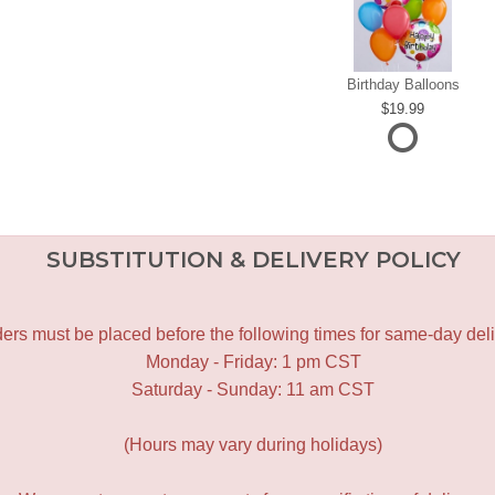
Birthday Balloons
19.99
SUBSTITUTION & DELIVERY POLICY
ers must be placed before the following times for same-day deli
Monday - Friday: 1 pm CST
Saturday - Sunday: 11 am CST
(Hours may vary during holidays)