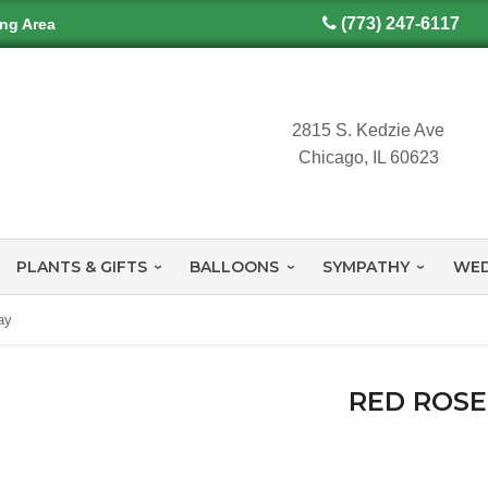
(773) 247-6117
ing Area
2815 S. Kedzie Ave
Chicago, IL 60623
PLANTS & GIFTS
BALLOONS
SYMPATHY
WED
ay
RED ROSE