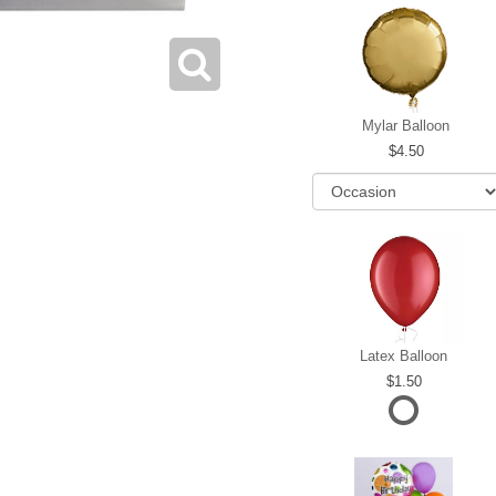
Mylar Balloon
4.50
Latex Balloon
1.50