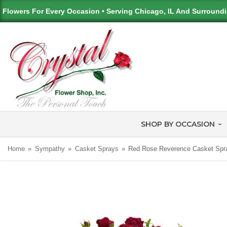
Flowers For Every Occasion • Serving Chicago, IL And Surround
SHOP BY OCCASION
Home
Sympathy
Casket Sprays
Red Rose Reverence Casket Spr