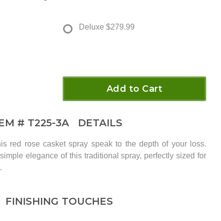
Deluxe
$279.99
Add to Cart
TEM #
T225-3A
DETAILS
is red rose casket spray speak to the depth of your loss.
imple elegance of this traditional spray, perfectly sized for
.
FINISHING TOUCHES