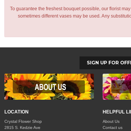
To guarantee the freshest bouquet possible, our florist ma
sometimes different vases may be used. Any substitution
SIGN UP FOR OFF
LOCATION
HELPFUL L
Crystal Flower Shop
About Us
2815 S. Kedzie Ave
Contact us