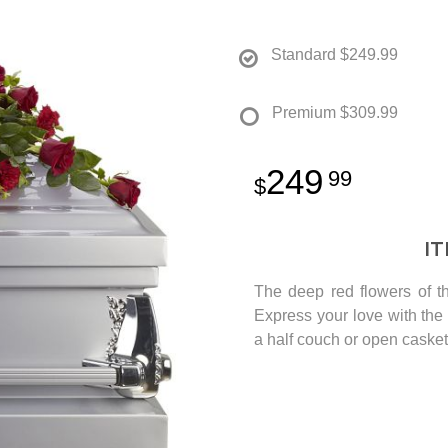
Standard
$249.99
Premium
$309.99
249
99
I
The deep red flowers of th
Express your love with the s
a half couch or open casket