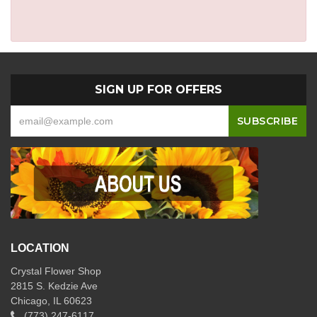
SIGN UP FOR OFFERS
LOCATION
Crystal Flower Shop
2815 S. Kedzie Ave
Chicago, IL 60623
(773) 247-6117