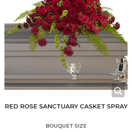
RED ROSE SANCTUARY CASKET SPRAY
BOUQUET SIZE