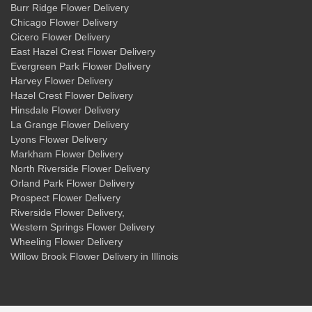
Burr Ridge Flower Delivery
Chicago Flower Delivery
Cicero Flower Delivery
East Hazel Crest Flower Delivery
Evergreen Park Flower Delivery
Harvey Flower Delivery
Hazel Crest Flower Delivery
Hinsdale Flower Delivery
La Grange Flower Delivery
Lyons Flower Delivery
Markham Flower Delivery
North Riverside Flower Delivery
Orland Park Flower Delivery
Prospect Flower Delivery
Riverside Flower Delivery
,
Western Springs Flower Delivery
Wheeling Flower Delivery
Willow Brook Flower Delivery
in Illinois