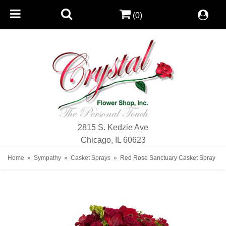
(0)
2815 S. Kedzie Ave
Chicago, IL 60623
Home
Sympathy
Casket Sprays
Red Rose Sanctuary Casket Spray