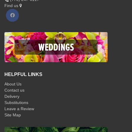
Find us
HELPFUL LINKS
About Us
Contact us
Delivery
Substitutions
Leave a Review
Site Map