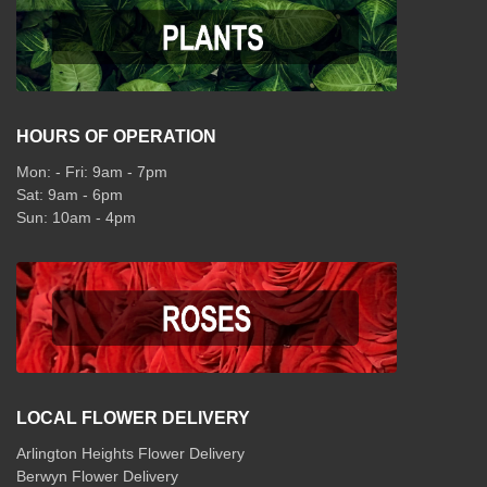
HOURS OF OPERATION
Mon: - Fri: 9am - 7pm
Sat: 9am - 6pm
Sun: 10am - 4pm
LOCAL FLOWER DELIVERY
Arlington Heights Flower Delivery
Berwyn Flower Delivery