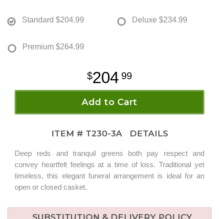
Standard
$204.99
Deluxe
$234.99
Premium
$264.99
204
99
Add to Cart
ITEM #
T230-3A
DETAILS
Deep reds and tranquil greens both pay respect and
convey heartfelt feelings at a time of loss. Traditional yet
timeless, this elegant funeral arrangement is ideal for an
open or closed casket.
SUBSTITUTION & DELIVERY POLICY