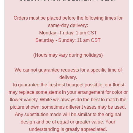
Orders must be placed before the following times for
same-day delivery:
Monday - Friday: 1 pm CST
Saturday - Sunday: 11 am CST
(Hours may vary during holidays)
We cannot guarantee requests for a specific time of
delivery.
To guarantee the freshest bouquet possible, our florist
may replace some stems in your arrangement for color or
flower variety. While we always do the best to match the
picture shown, sometimes different vases may be used.
Any substitution made will be similar to the original
design and be of equal or greater value. Your
understanding is greatly appreciated.