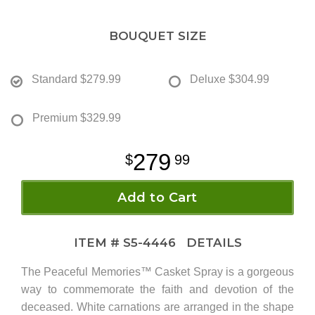
BOUQUET SIZE
Standard
$279.99
Deluxe
$304.99
Premium
$329.99
279
99
Add to Cart
ITEM #
S5-4446
DETAILS
The Peaceful Memories™ Casket Spray is a gorgeous
way to commemorate the faith and devotion of the
deceased. White carnations are arranged in the shape