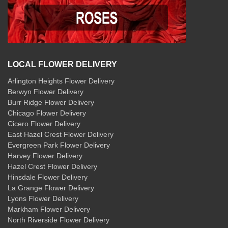
LOCAL FLOWER DELIVERY
Arlington Heights Flower Delivery
Berwyn Flower Delivery
Burr Ridge Flower Delivery
Chicago Flower Delivery
Cicero Flower Delivery
East Hazel Crest Flower Delivery
Evergreen Park Flower Delivery
Harvey Flower Delivery
Hazel Crest Flower Delivery
Hinsdale Flower Delivery
La Grange Flower Delivery
Lyons Flower Delivery
Markham Flower Delivery
North Riverside Flower Delivery