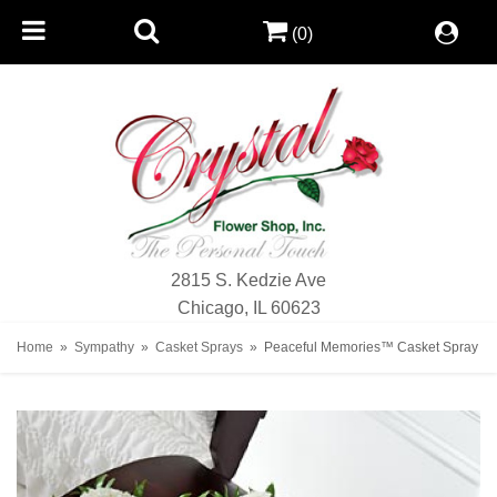
(0)
2815 S. Kedzie Ave
Chicago, IL 60623
Home
Sympathy
Casket Sprays
Peaceful Memories™ Casket Spray