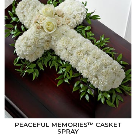
PEACEFUL MEMORIES™ CASKET
SPRAY