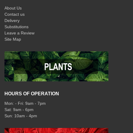
About Us
Contact us
Delivery
Substitutions
Leave a Review
Site Map
HOURS OF OPERATION
Mon: - Fri: 9am - 7pm
Sat: 9am - 6pm
Sun: 10am - 4pm