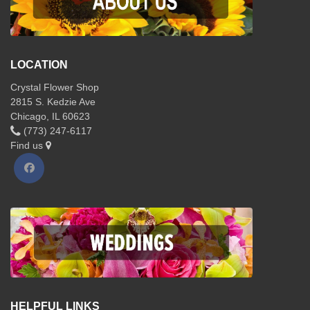
LOCATION
Crystal Flower Shop
2815 S. Kedzie Ave
Chicago, IL 60623
(773) 247-6117
Find us
HELPFUL LINKS