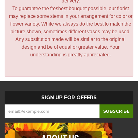
delivery.
To guarantee the freshest bouquet possible, our florist
may replace some stems in your arrangement for color or
flower variety. While we always do the best to match the
picture shown, sometimes different vases may be used.
Any substitution made will be similar to the original
design and be of equal or greater value. Your
understanding is greatly appreciated.
SIGN UP FOR OFFERS