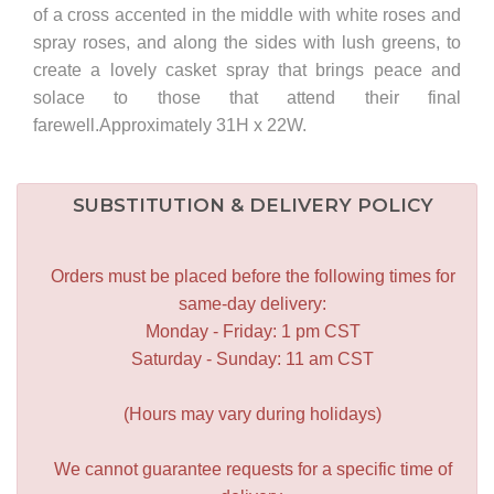
of a cross accented in the middle with white roses and
spray roses, and along the sides with lush greens, to
create a lovely casket spray that brings peace and
solace to those that attend their final
farewell.Approximately 31H x 22W.
SUBSTITUTION & DELIVERY POLICY
Orders must be placed before the following times for
same-day delivery:
Monday - Friday: 1 pm CST
Saturday - Sunday: 11 am CST
(Hours may vary during holidays)
We cannot guarantee requests for a specific time of