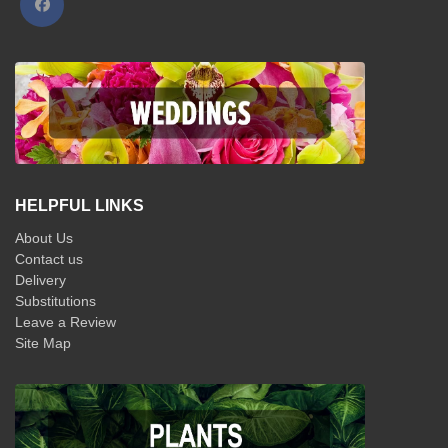
HELPFUL LINKS
About Us
Contact us
Delivery
Substitutions
Leave a Review
Site Map