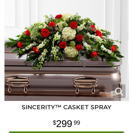
SINCERITY™ CASKET SPRAY
299
99