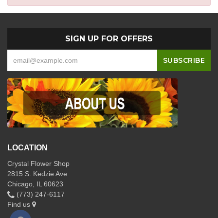
SIGN UP FOR OFFERS
LOCATION
Crystal Flower Shop
2815 S. Kedzie Ave
Chicago, IL 60623
(773) 247-6117
Find us