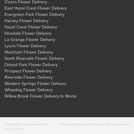
Cicero Flower Delivery
East Hazel Crest Flower Delivery
Evergreen Park Flower Delivery
Harvey Flower Delivery
Hazel Crest Flower Delivery
Hinsdale Flower Delivery
La Grange Flower Delivery
Lyons Flower Delivery
Markham Flower Delivery
North Riverside Flower Delivery
Orland Park Flower Delivery
Prospect Flower Delivery
Riverside Flower Delivery
,
Western Springs Flower Delivery
Wheeling Flower Delivery
Willow Brook Flower Delivery
in Illinois
© Copyright Crystal Flower Shop.
Website Design and Hosting by WebSystems.com
Privacy Policy