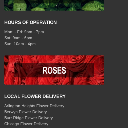
HOURS OF OPERATION
Mon: - Fri: 9am - 7pm
Sat: 9am - 6pm
Sun: 10am - 4pm
LOCAL FLOWER DELIVERY
Arlington Heights Flower Delivery
Berwyn Flower Delivery
Burr Ridge Flower Delivery
Chicago Flower Delivery