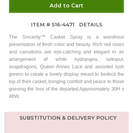
Add to Cart
ITEM #
S16-4471
DETAILS
The Sincerity™ Casket Spray is a wondrous
presentation of fresh color and beauty. Rich red roses
and carnations are eye-catching and elegant in an
arrangement of white hydrangea, larkspur,
snapdragons, Queen Annes Lace and assorted lush
greens to create a lovely display meant to bedeck the
top of their casket, bringing comfort and peace to those
grieving the loss of the departed.Approximately 30H x
48W.
SUBSTITUTION & DELIVERY POLICY