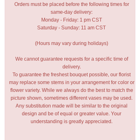
Orders must be placed before the following times for
same-day delivery:
Monday - Friday: 1 pm CST
Saturday - Sunday: 11 am CST
(Hours may vary during holidays)
We cannot guarantee requests for a specific time of
delivery.
To guarantee the freshest bouquet possible, our florist
may replace some stems in your arrangement for color or
flower variety. While we always do the best to match the
picture shown, sometimes different vases may be used.
Any substitution made will be similar to the original
design and be of equal or greater value. Your
understanding is greatly appreciated.