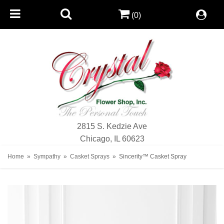
(0)
2815 S. Kedzie Ave
Chicago, IL 60623
Home
Sympathy
Casket Sprays
Sincerity™ Casket Spray