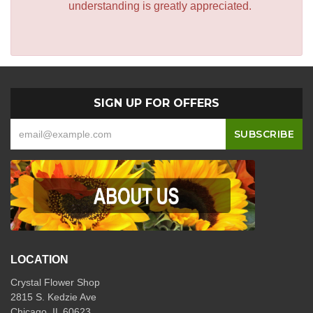
understanding is greatly appreciated.
SIGN UP FOR OFFERS
LOCATION
Crystal Flower Shop
2815 S. Kedzie Ave
Chicago, IL 60623