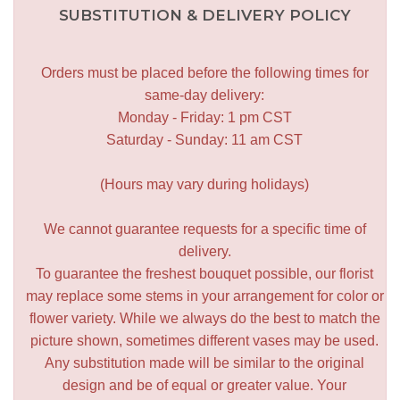
SUBSTITUTION & DELIVERY POLICY
Orders must be placed before the following times for
same-day delivery:
Monday - Friday: 1 pm CST
Saturday - Sunday: 11 am CST
(Hours may vary during holidays)
We cannot guarantee requests for a specific time of
delivery.
To guarantee the freshest bouquet possible, our florist
may replace some stems in your arrangement for color or
flower variety. While we always do the best to match the
picture shown, sometimes different vases may be used.
Any substitution made will be similar to the original
design and be of equal or greater value. Your