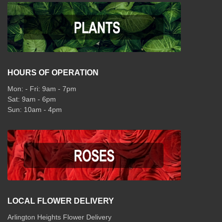
HOURS OF OPERATION
Mon: - Fri: 9am - 7pm
Sat: 9am - 6pm
Sun: 10am - 4pm
LOCAL FLOWER DELIVERY
Arlington Heights Flower Delivery