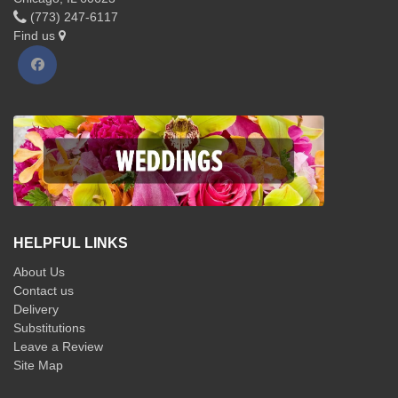
(773) 247-6117
Find us
HELPFUL LINKS
About Us
Contact us
Delivery
Substitutions
Leave a Review
Site Map