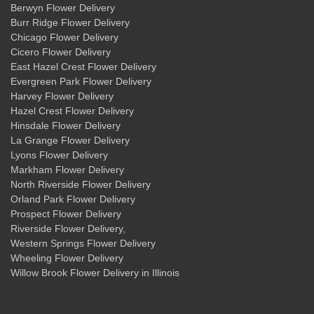
Berwyn Flower Delivery
Burr Ridge Flower Delivery
Chicago Flower Delivery
Cicero Flower Delivery
East Hazel Crest Flower Delivery
Evergreen Park Flower Delivery
Harvey Flower Delivery
Hazel Crest Flower Delivery
Hinsdale Flower Delivery
La Grange Flower Delivery
Lyons Flower Delivery
Markham Flower Delivery
North Riverside Flower Delivery
Orland Park Flower Delivery
Prospect Flower Delivery
Riverside Flower Delivery
,
Western Springs Flower Delivery
Wheeling Flower Delivery
Willow Brook Flower Delivery
in Illinois