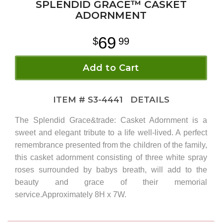
SPLENDID GRACE™ CASKET
ADORNMENT
69
99
Add to Cart
ITEM #
S3-4441
DETAILS
The Splendid Grace&trade: Casket Adornment is a
sweet and elegant tribute to a life well-lived. A perfect
remembrance presented from the children of the family,
this casket adornment consisting of three white spray
roses surrounded by babys breath, will add to the
beauty and grace of their memorial
service.Approximately 8H x 7W.