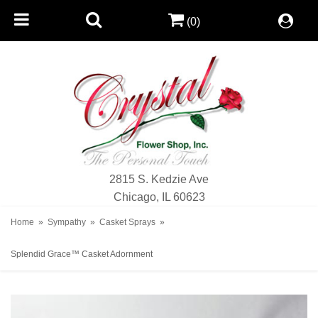
(0)
2815 S. Kedzie Ave
Chicago, IL 60623
Home
Sympathy
Casket Sprays
Splendid Grace™ Casket Adornment