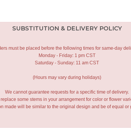
SUBSTITUTION & DELIVERY POLICY
ers must be placed before the following times for same-day deli
Monday - Friday: 1 pm CST
Saturday - Sunday: 11 am CST
(Hours may vary during holidays)
We cannot guarantee requests for a specific time of delivery.
y replace some stems in your arrangement for color or flower var
 made will be similar to the original design and be of equal or 