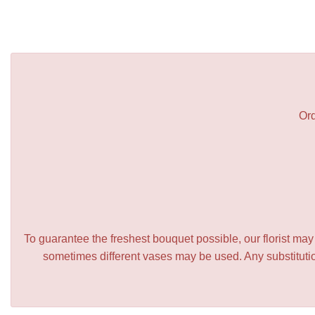
Ord
To guarantee the freshest bouquet possible, our florist ma
sometimes different vases may be used. Any substitution