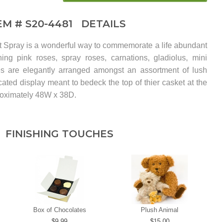
EM #
S20-4481
DETAILS
Spray is a wonderful way to commemorate a life abundant
ing pink roses, spray roses, carnations, gladiolus, mini
lies are elegantly arranged amongst an assortment of lush
cated display meant to bedeck the top of thier casket at the
roximately 48W x 38D.
FINISHING TOUCHES
Box of Chocolates
Plush Animal
9.99
15.00