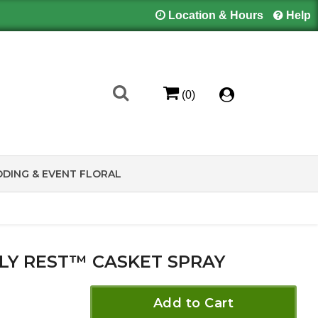
Location & Hours
Help
(0)
DING & EVENT FLORAL
LY REST™ CASKET SPRAY
Add to Cart