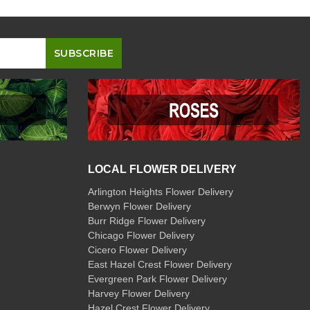
LOCAL FLOWER DELIVERY
Arlington Heights Flower Delivery
Berwyn Flower Delivery
Burr Ridge Flower Delivery
Chicago Flower Delivery
Cicero Flower Delivery
East Hazel Crest Flower Delivery
Evergreen Park Flower Delivery
Harvey Flower Delivery
Hazel Crest Flower Delivery