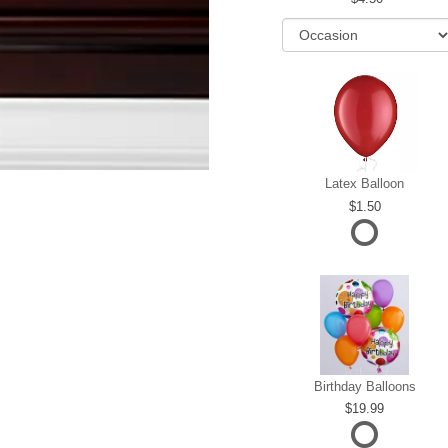
Latex Balloon
1.50
Birthday Balloons
19.99