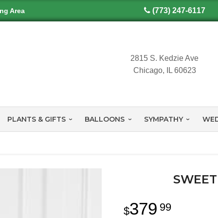
(773) 247-6117
ing Area
2815 S. Kedzie Ave
Chicago, IL 60623
PLANTS & GIFTS
BALLOONS
SYMPATHY
WED
SWEET
379
99