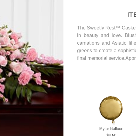
IT
The Sweetly Rest™ Casket 
in beauty and love. Blush
carnations and Asiatic li
greens to create a sophisti
final memorial service.App
Mylar Balloon
4.50