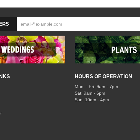
ERS
INKS
HOURS OF OPERATION
Mon: - Fri: 9am - 7pm
Sat: 9am - 6pm
Sun: 10am - 4pm
w