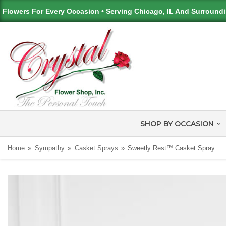
Flowers For Every Occasion • Serving Chicago, IL And Surround
SHOP BY OCCASION
Home
Sympathy
Casket Sprays
Sweetly Rest™ Casket Spray