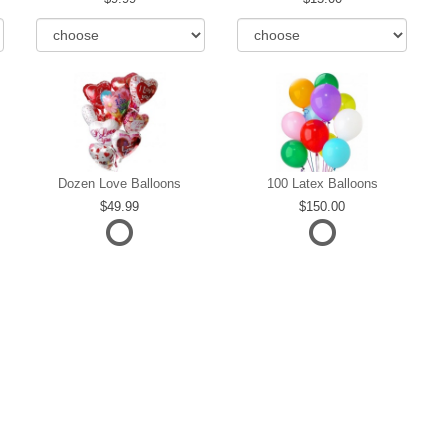
Dozen Love Balloons
100 Latex Balloons
49.99
150.00