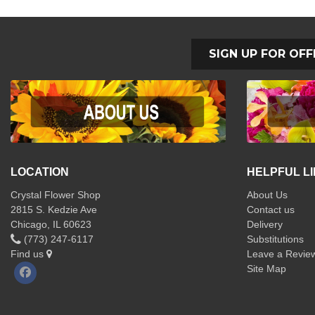
SIGN UP FOR OFF
LOCATION
HELPFUL L
Crystal Flower Shop
About Us
2815 S. Kedzie Ave
Contact us
Chicago, IL 60623
Delivery
(773) 247-6117
Substitutions
Find us
Leave a Revie
Site Map