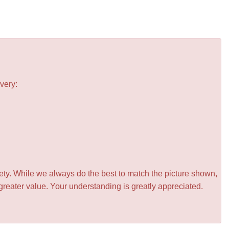
very:
iety. While we always do the best to match the picture shown,
greater value. Your understanding is greatly appreciated.