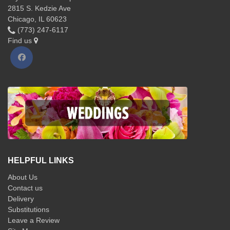
2815 S. Kedzie Ave
Chicago, IL 60623
(773) 247-6117
Find us
HELPFUL LINKS
About Us
Contact us
Delivery
Substitutions
Leave a Review