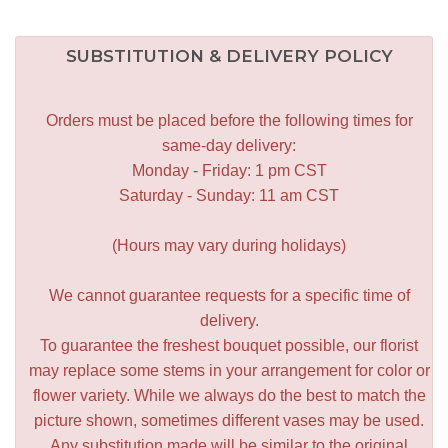
SUBSTITUTION & DELIVERY POLICY
Orders must be placed before the following times for
same-day delivery:
Monday - Friday: 1 pm CST
Saturday - Sunday: 11 am CST
(Hours may vary during holidays)
We cannot guarantee requests for a specific time of
delivery.
To guarantee the freshest bouquet possible, our florist
may replace some stems in your arrangement for color or
flower variety. While we always do the best to match the
picture shown, sometimes different vases may be used.
Any substitution made will be similar to the original