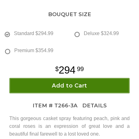
BOUQUET SIZE
Standard
$294.99
Deluxe
$324.99
Premium
$354.99
294
99
Add to Cart
ITEM #
T266-3A
DETAILS
This gorgeous casket spray featuring peach, pink and
coral roses is an expression of great love and a
beautiful final farewell to a lost loved one.