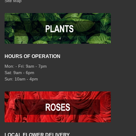
Site Map
HOURS OF OPERATION
Mon: - Fri: 9am - 7pm
Sat: 9am - 6pm
Sun: 10am - 4pm
LOCAL FLOWER DELIVERY