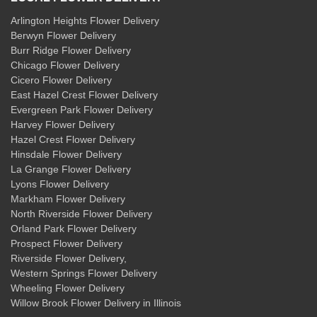
Arlington Heights Flower Delivery
Berwyn Flower Delivery
Burr Ridge Flower Delivery
Chicago Flower Delivery
Cicero Flower Delivery
East Hazel Crest Flower Delivery
Evergreen Park Flower Delivery
Harvey Flower Delivery
Hazel Crest Flower Delivery
Hinsdale Flower Delivery
La Grange Flower Delivery
Lyons Flower Delivery
Markham Flower Delivery
North Riverside Flower Delivery
Orland Park Flower Delivery
Prospect Flower Delivery
Riverside Flower Delivery
,
Western Springs Flower Delivery
Wheeling Flower Delivery
Willow Brook Flower Delivery
in Illinois