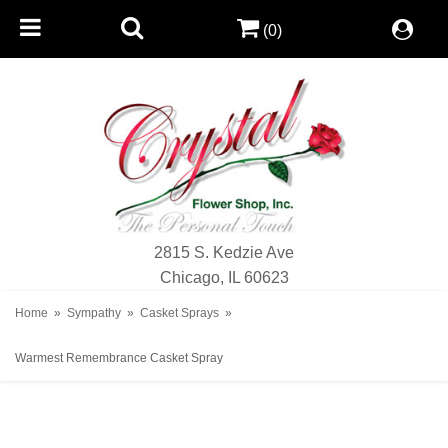
(0)
2815 S. Kedzie Ave
Chicago, IL 60623
Home
Sympathy
Casket Sprays
Warmest Remembrance Casket Spray