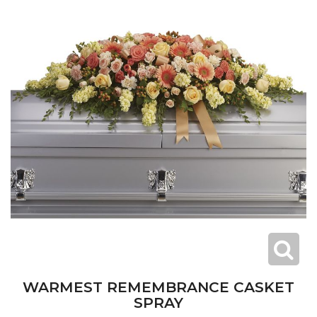
WARMEST REMEMBRANCE CASKET
SPRAY