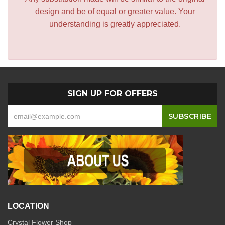
design and be of equal or greater value. Your
understanding is greatly appreciated.
SIGN UP FOR OFFERS
LOCATION
Crystal Flower Shop