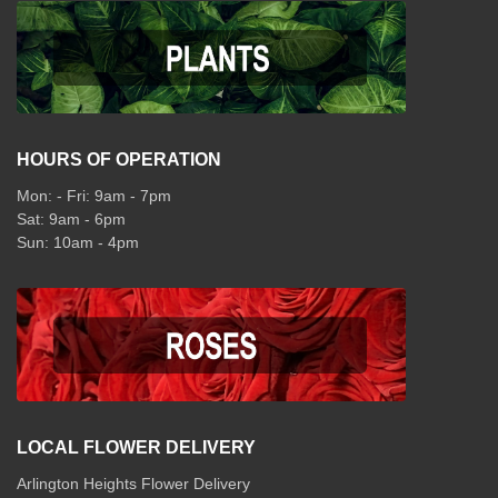
HOURS OF OPERATION
Mon: - Fri: 9am - 7pm
Sat: 9am - 6pm
Sun: 10am - 4pm
LOCAL FLOWER DELIVERY
Arlington Heights Flower Delivery