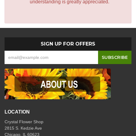
understanding is greatly appreciated.
SIGN UP FOR OFFERS
LOCATION
Crystal Flower Shop
2815 S. Kedzie Ave
Chicago, IL 60623