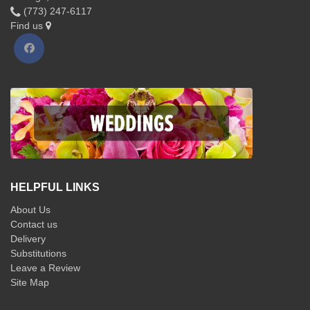
(773) 247-6117
Find us
HELPFUL LINKS
About Us
Contact us
Delivery
Substitutions
Leave a Review
Site Map