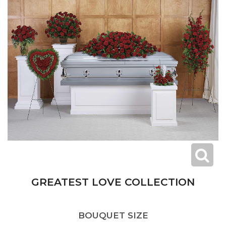
GREATEST LOVE COLLECTION
BOUQUET SIZE