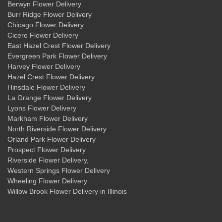
Berwyn Flower Delivery
Burr Ridge Flower Delivery
Chicago Flower Delivery
Cicero Flower Delivery
East Hazel Crest Flower Delivery
Evergreen Park Flower Delivery
Harvey Flower Delivery
Hazel Crest Flower Delivery
Hinsdale Flower Delivery
La Grange Flower Delivery
Lyons Flower Delivery
Markham Flower Delivery
North Riverside Flower Delivery
Orland Park Flower Delivery
Prospect Flower Delivery
Riverside Flower Delivery
,
Western Springs Flower Delivery
Wheeling Flower Delivery
Willow Brook Flower Delivery
in Illinois