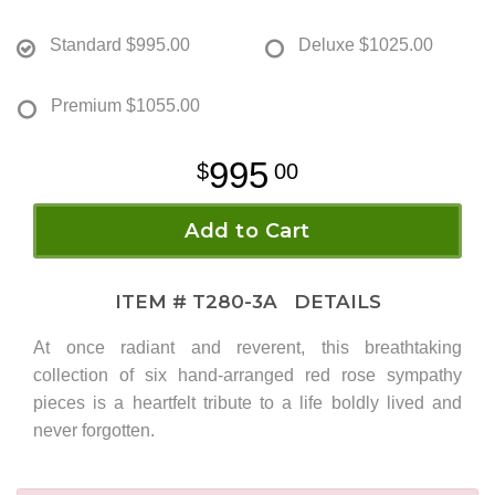
Standard
$995.00
Deluxe
$1025.00
Premium
$1055.00
995
00
Add to Cart
ITEM #
T280-3A
DETAILS
At once radiant and reverent, this breathtaking
collection of six hand-arranged red rose sympathy
pieces is a heartfelt tribute to a life boldly lived and
never forgotten.