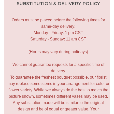
SUBSTITUTION & DELIVERY POLICY
Orders must be placed before the following times for
same-day delivery:
Monday - Friday: 1 pm CST
Saturday - Sunday: 11 am CST
(Hours may vary during holidays)
We cannot guarantee requests for a specific time of
delivery.
To guarantee the freshest bouquet possible, our florist
may replace some stems in your arrangement for color or
flower variety. While we always do the best to match the
picture shown, sometimes different vases may be used.
Any substitution made will be similar to the original
design and be of equal or greater value. Your