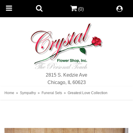
(0)
2815 S. Kedzie Ave
Chicago, IL 60623
Home
Sympathy
Funeral Sets
Greatest Love Collection