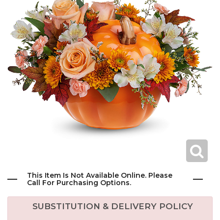
This Item Is Not Available Online. Please
Call For Purchasing Options.
SUBSTITUTION & DELIVERY POLICY