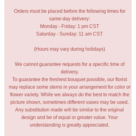
Orders must be placed before the following times for
same-day delivery:
Monday - Friday: 1 pm CST
Saturday - Sunday: 11 am CST
(Hours may vary during holidays)
We cannot guarantee requests for a specific time of
delivery.
To guarantee the freshest bouquet possible, our florist
may replace some stems in your arrangement for color or
flower variety. While we always do the best to match the
picture shown, sometimes different vases may be used.
Any substitution made will be similar to the original
design and be of equal or greater value. Your
understanding is greatly appreciated.