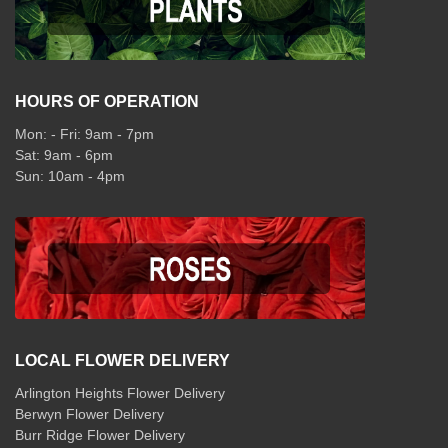
HOURS OF OPERATION
Mon: - Fri: 9am - 7pm
Sat: 9am - 6pm
Sun: 10am - 4pm
LOCAL FLOWER DELIVERY
Arlington Heights Flower Delivery
Berwyn Flower Delivery
Burr Ridge Flower Delivery