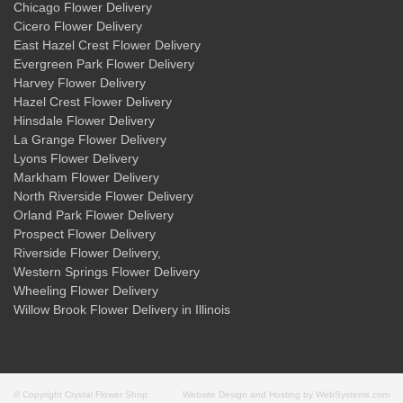
Chicago Flower Delivery
Cicero Flower Delivery
East Hazel Crest Flower Delivery
Evergreen Park Flower Delivery
Harvey Flower Delivery
Hazel Crest Flower Delivery
Hinsdale Flower Delivery
La Grange Flower Delivery
Lyons Flower Delivery
Markham Flower Delivery
North Riverside Flower Delivery
Orland Park Flower Delivery
Prospect Flower Delivery
Riverside Flower Delivery
,
Western Springs Flower Delivery
Wheeling Flower Delivery
Willow Brook Flower Delivery
in Illinois
© Copyright Crystal Flower Shop.
Website Design and Hosting by WebSystems.com