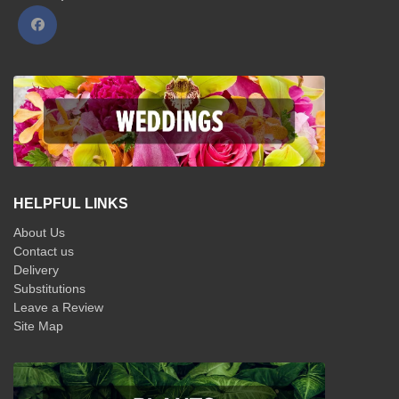
HELPFUL LINKS
About Us
Contact us
Delivery
Substitutions
Leave a Review
Site Map