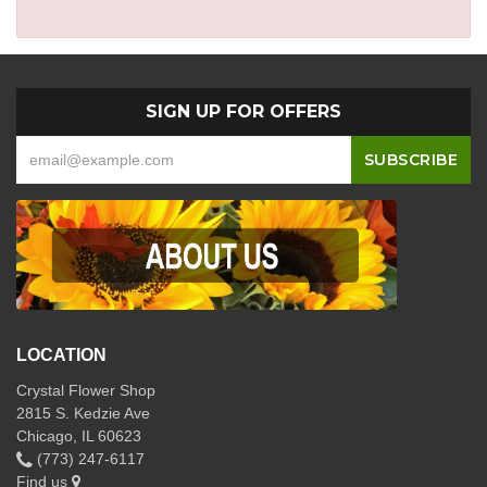
SIGN UP FOR OFFERS
LOCATION
Crystal Flower Shop
2815 S. Kedzie Ave
Chicago, IL 60623
(773) 247-6117
Find us