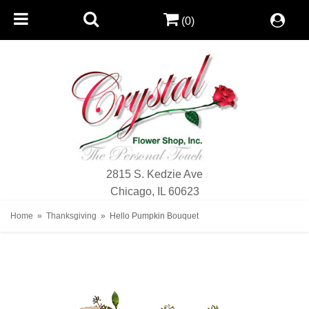
(0)
2815 S. Kedzie Ave
Chicago, IL 60623
Home
Thanksgiving
Hello Pumpkin Bouquet