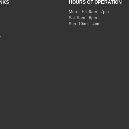
INKS
HOURS OF OPERATION
Mon: - Fri: 9am - 7pm
Sat: 9am - 6pm
Sun: 10am - 4pm
w