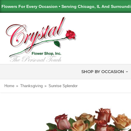
Flowers For Every Occasion • Serving Chicago, IL And Surround
SHOP BY OCCASION
Home
Thanksgiving
Sunrise Splendor