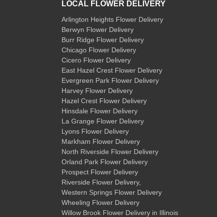
LOCAL FLOWER DELIVERY
Arlington Heights Flower Delivery
Berwyn Flower Delivery
Burr Ridge Flower Delivery
Chicago Flower Delivery
Cicero Flower Delivery
East Hazel Crest Flower Delivery
Evergreen Park Flower Delivery
Harvey Flower Delivery
Hazel Crest Flower Delivery
Hinsdale Flower Delivery
La Grange Flower Delivery
Lyons Flower Delivery
Markham Flower Delivery
North Riverside Flower Delivery
Orland Park Flower Delivery
Prospect Flower Delivery
Riverside Flower Delivery
,
Western Springs Flower Delivery
Wheeling Flower Delivery
Willow Brook Flower Delivery
in Illinois