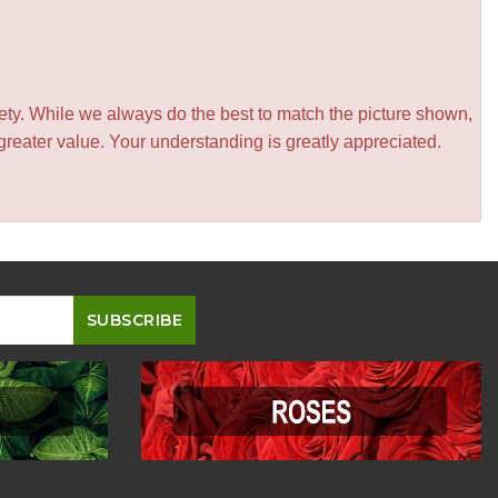
iety. While we always do the best to match the picture shown,
greater value. Your understanding is greatly appreciated.