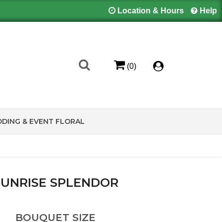
Location & Hours
Help
(0)
DING & EVENT FLORAL
SUNRISE SPLENDOR
BOUQUET SIZE