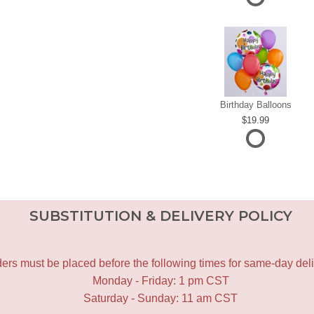
Birthday Balloons
19.99
SUBSTITUTION & DELIVERY POLICY
ers must be placed before the following times for same-day deli
Monday - Friday: 1 pm CST
Saturday - Sunday: 11 am CST