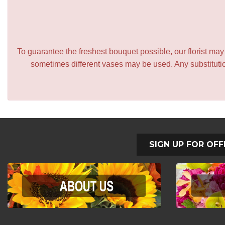
To guarantee the freshest bouquet possible, our florist ma
sometimes different vases may be used. Any substitution
SIGN UP FOR OFF