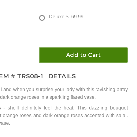
Deluxe
$169.99
Add to Cart
TEM #
TRS08-1
DETAILS
 Land when you surprise your lady with this ravishing array
 dark orange roses in a sparkling flared vase.
 - she'll definitely feel the heat. This dazzling bouquet
ht orange roses and dark orange roses accented with salal.
vase.