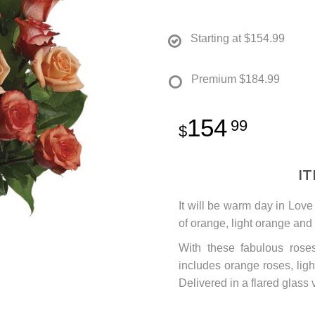
Starting at
$154.99
Premium
$184.99
154
99
I
It will be warm day in Love
of orange, light orange and
With these fabulous roses
includes orange roses, lig
Delivered in a flared glass 