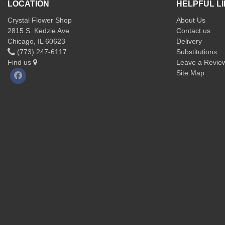
LOCATION
HELPFUL L
Crystal Flower Shop
About Us
2815 S. Kedzie Ave
Contact us
Chicago, IL 60623
Delivery
(773) 247-6117
Substitutions
Find us
Leave a Revie
Site Map