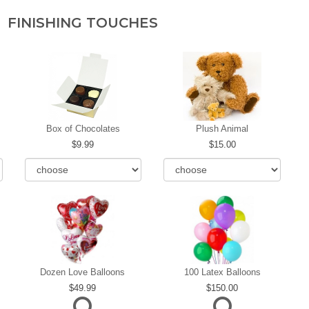
FINISHING TOUCHES
Box of Chocolates
Plush Animal
9.99
15.00
Dozen Love Balloons
100 Latex Balloons
49.99
150.00