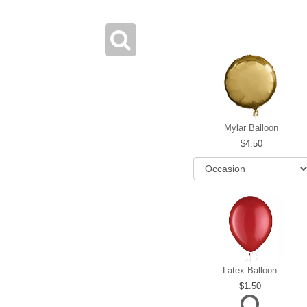
Mylar Balloon
4.50
Latex Balloon
1.50