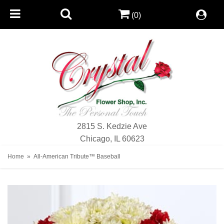
(0)
2815 S. Kedzie Ave
Chicago, IL 60623
Home
All-American Tribute™ Baseball