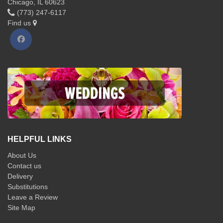
Chicago, IL 60623
(773) 247-6117
Find us
HELPFUL LINKS
About Us
Contact us
Delivery
Substitutions
Leave a Review
Site Map