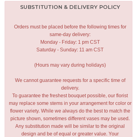
SUBSTITUTION & DELIVERY POLICY
Orders must be placed before the following times for
same-day delivery:
Monday - Friday: 1 pm CST
Saturday - Sunday: 11 am CST
(Hours may vary during holidays)
We cannot guarantee requests for a specific time of
delivery.
To guarantee the freshest bouquet possible, our florist
may replace some stems in your arrangement for color or
flower variety. While we always do the best to match the
picture shown, sometimes different vases may be used.
Any substitution made will be similar to the original
design and be of equal or greater value. Your