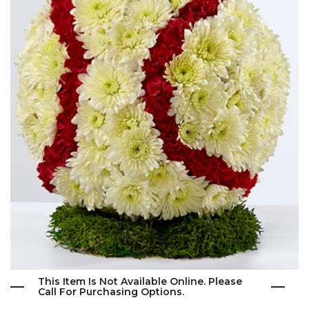
This Item Is Not Available Online. Please
Call For Purchasing Options.