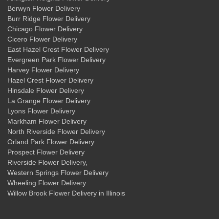
Berwyn Flower Delivery
Burr Ridge Flower Delivery
Chicago Flower Delivery
Cicero Flower Delivery
East Hazel Crest Flower Delivery
Evergreen Park Flower Delivery
Harvey Flower Delivery
Hazel Crest Flower Delivery
Hinsdale Flower Delivery
La Grange Flower Delivery
Lyons Flower Delivery
Markham Flower Delivery
North Riverside Flower Delivery
Orland Park Flower Delivery
Prospect Flower Delivery
Riverside Flower Delivery
,
Western Springs Flower Delivery
Wheeling Flower Delivery
Willow Brook Flower Delivery
in Illinois