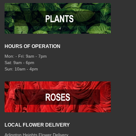
HOURS OF OPERATION
Mon: - Fri: 9am - 7pm
Sat: 9am - 6pm
Sun: 10am - 4pm
LOCAL FLOWER DELIVERY
Arlington Heights Flower Delivery