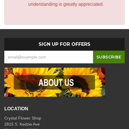
understanding is greatly appreciated.
SIGN UP FOR OFFERS
LOCATION
Crystal Flower Shop
2815 S. Kedzie Ave