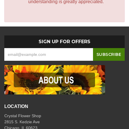
understanding is greatly appreciated.
SIGN UP FOR OFFERS
LOCATION
Crystal Flower Shop
2815 S. Kedzie Ave
Chicago, IL 60623