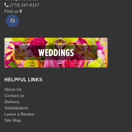
(773) 247-6117
Find us
HELPFUL LINKS
About Us
Contact us
Delivery
Substitutions
Leave a Review
Site Map