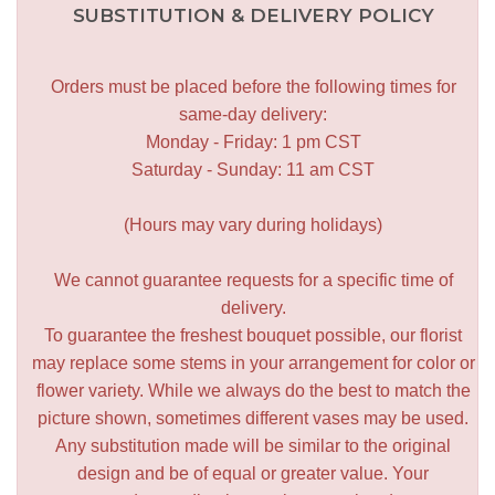
SUBSTITUTION & DELIVERY POLICY
Orders must be placed before the following times for
same-day delivery:
Monday - Friday: 1 pm CST
Saturday - Sunday: 11 am CST
(Hours may vary during holidays)
We cannot guarantee requests for a specific time of
delivery.
To guarantee the freshest bouquet possible, our florist
may replace some stems in your arrangement for color or
flower variety. While we always do the best to match the
picture shown, sometimes different vases may be used.
Any substitution made will be similar to the original
design and be of equal or greater value. Your