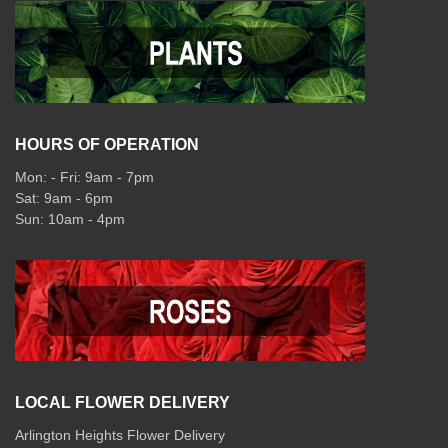
HOURS OF OPERATION
Mon: - Fri: 9am - 7pm
Sat: 9am - 6pm
Sun: 10am - 4pm
LOCAL FLOWER DELIVERY
Arlington Heights Flower Delivery