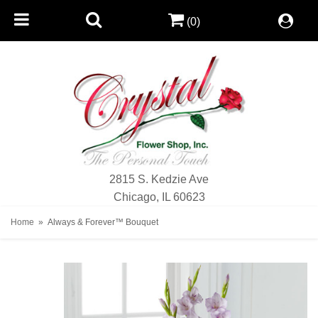
(0)
2815 S. Kedzie Ave
Chicago, IL 60623
Home
Always & Forever™ Bouquet