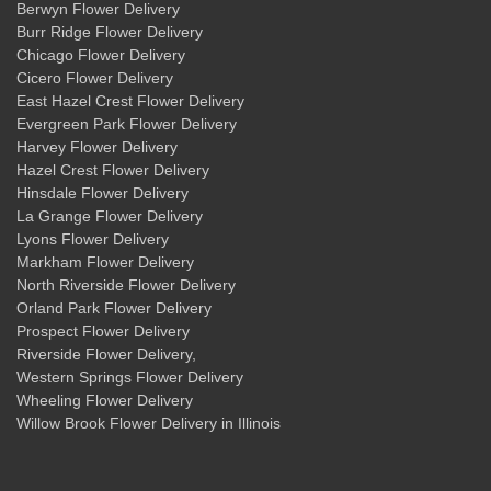
Berwyn Flower Delivery
Burr Ridge Flower Delivery
Chicago Flower Delivery
Cicero Flower Delivery
East Hazel Crest Flower Delivery
Evergreen Park Flower Delivery
Harvey Flower Delivery
Hazel Crest Flower Delivery
Hinsdale Flower Delivery
La Grange Flower Delivery
Lyons Flower Delivery
Markham Flower Delivery
North Riverside Flower Delivery
Orland Park Flower Delivery
Prospect Flower Delivery
Riverside Flower Delivery
,
Western Springs Flower Delivery
Wheeling Flower Delivery
Willow Brook Flower Delivery
in Illinois