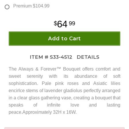
Premium
$104.99
64
99
Add to Cart
ITEM #
S33-4512
DETAILS
The Always & Forever™ Bouquet offers comfort and
sweet serenity with its abundance of soft
sophistication. Pale pink roses and Asiatic lilies
encirlce stems of lavender gladiolus perfectly arranged
in a clear glass gathering vase, creating a bouquet that
speaks of infinite love and lasting
peace.Approximately 32H x 16W.