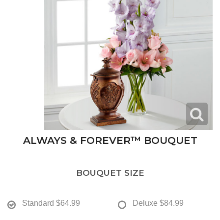
ALWAYS & FOREVER™ BOUQUET
BOUQUET SIZE
Standard
$64.99
Deluxe
$84.99