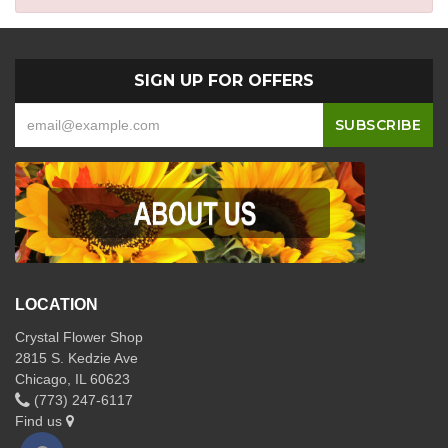
SIGN UP FOR OFFERS
LOCATION
Crystal Flower Shop
2815 S. Kedzie Ave
Chicago, IL 60623
(773) 247-6117
Find us