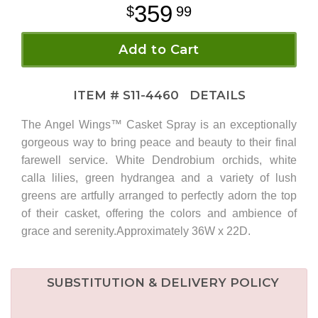
359
99
Add to Cart
ITEM #
S11-4460
DETAILS
The Angel Wings™ Casket Spray is an exceptionally
gorgeous way to bring peace and beauty to their final
farewell service. White Dendrobium orchids, white
calla lilies, green hydrangea and a variety of lush
greens are artfully arranged to perfectly adorn the top
of their casket, offering the colors and ambience of
grace and serenity.Approximately 36W x 22D.
SUBSTITUTION & DELIVERY POLICY