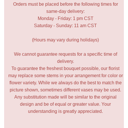
Orders must be placed before the following times for
same-day delivery:
Monday - Friday: 1 pm CST
Saturday - Sunday: 11 am CST
(Hours may vary during holidays)
We cannot guarantee requests for a specific time of
delivery.
To guarantee the freshest bouquet possible, our florist
may replace some stems in your arrangement for color or
flower variety. While we always do the best to match the
picture shown, sometimes different vases may be used.
Any substitution made will be similar to the original
design and be of equal or greater value. Your
understanding is greatly appreciated.