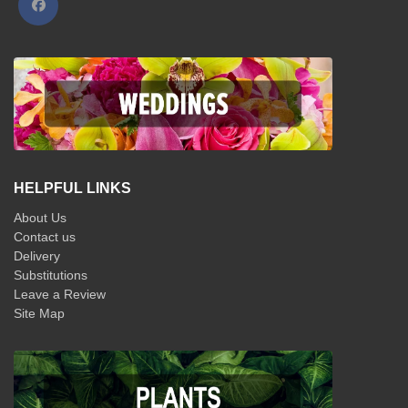
HELPFUL LINKS
About Us
Contact us
Delivery
Substitutions
Leave a Review
Site Map