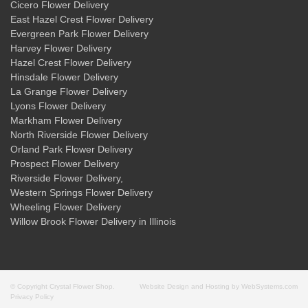
Cicero Flower Delivery
East Hazel Crest Flower Delivery
Evergreen Park Flower Delivery
Harvey Flower Delivery
Hazel Crest Flower Delivery
Hinsdale Flower Delivery
La Grange Flower Delivery
Lyons Flower Delivery
Markham Flower Delivery
North Riverside Flower Delivery
Orland Park Flower Delivery
Prospect Flower Delivery
Riverside Flower Delivery
,
Western Springs Flower Delivery
Wheeling Flower Delivery
Willow Brook Flower Delivery
in Illinois
© Copyright Crystal Flower Shop.
Website Design and Hosting by WebSystems.com
Privacy Policy