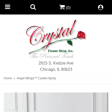
(0)
2815 S. Kedzie Ave
Chicago, IL 60623
Home
Angel Wings™ Casket Spray