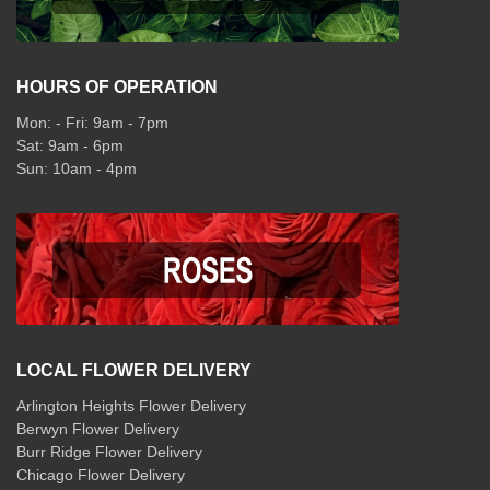
HOURS OF OPERATION
Mon: - Fri: 9am - 7pm
Sat: 9am - 6pm
Sun: 10am - 4pm
LOCAL FLOWER DELIVERY
Arlington Heights Flower Delivery
Berwyn Flower Delivery
Burr Ridge Flower Delivery
Chicago Flower Delivery