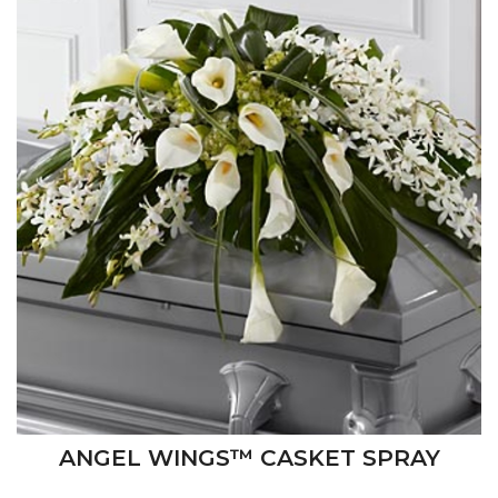
ANGEL WINGS™ CASKET SPRAY