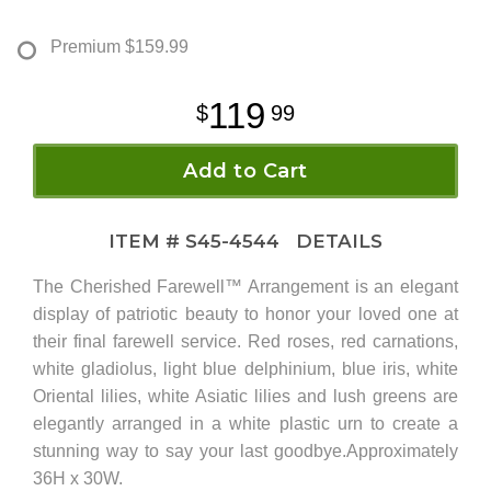
Premium
$159.99
119
99
Add to Cart
ITEM #
S45-4544
DETAILS
The Cherished Farewell™ Arrangement is an elegant
display of patriotic beauty to honor your loved one at
their final farewell service. Red roses, red carnations,
white gladiolus, light blue delphinium, blue iris, white
Oriental lilies, white Asiatic lilies and lush greens are
elegantly arranged in a white plastic urn to create a
stunning way to say your last goodbye.Approximately
36H x 30W.