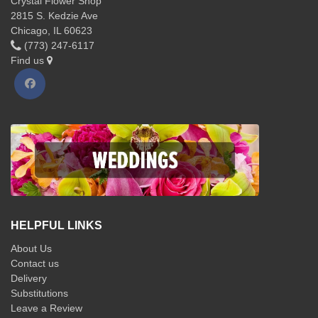
Crystal Flower Shop
2815 S. Kedzie Ave
Chicago, IL 60623
(773) 247-6117
Find us
HELPFUL LINKS
About Us
Contact us
Delivery
Substitutions
Leave a Review