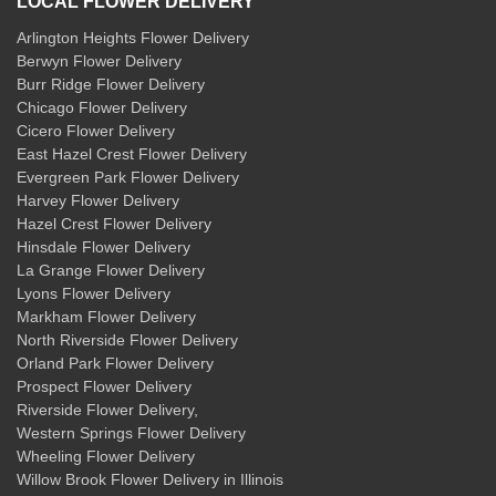
LOCAL FLOWER DELIVERY
Arlington Heights Flower Delivery
Berwyn Flower Delivery
Burr Ridge Flower Delivery
Chicago Flower Delivery
Cicero Flower Delivery
East Hazel Crest Flower Delivery
Evergreen Park Flower Delivery
Harvey Flower Delivery
Hazel Crest Flower Delivery
Hinsdale Flower Delivery
La Grange Flower Delivery
Lyons Flower Delivery
Markham Flower Delivery
North Riverside Flower Delivery
Orland Park Flower Delivery
Prospect Flower Delivery
Riverside Flower Delivery
,
Western Springs Flower Delivery
Wheeling Flower Delivery
Willow Brook Flower Delivery
in Illinois