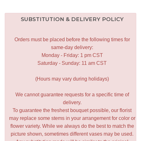
SUBSTITUTION & DELIVERY POLICY
Orders must be placed before the following times for
same-day delivery:
Monday - Friday: 1 pm CST
Saturday - Sunday: 11 am CST
(Hours may vary during holidays)
We cannot guarantee requests for a specific time of
delivery.
To guarantee the freshest bouquet possible, our florist
may replace some stems in your arrangement for color or
flower variety. While we always do the best to match the
picture shown, sometimes different vases may be used.