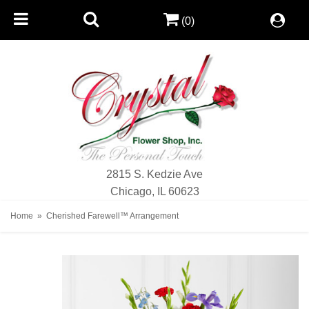
(0)
2815 S. Kedzie Ave
Chicago, IL 60623
Home
Cherished Farewell™ Arrangement