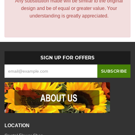
Any substitution made will be similar to the original
design and be of equal or greater value. Your
understanding is greatly appreciated.
SIGN UP FOR OFFERS
LOCATION