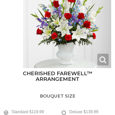
CHERISHED FAREWELL™
ARRANGEMENT
BOUQUET SIZE
Standard
$119.99
Deluxe
$139.99