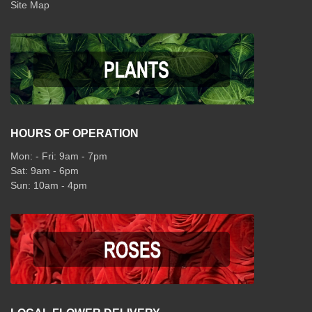
Site Map
HOURS OF OPERATION
Mon: - Fri: 9am - 7pm
Sat: 9am - 6pm
Sun: 10am - 4pm