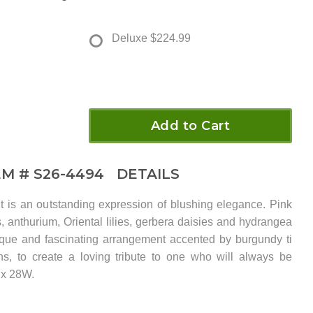
Deluxe
$224.99
Add to Cart
EM #
S26-4494
DETAILS
 is an outstanding expression of blushing elegance. Pink
s, anthurium, Oriental lilies, gerbera daisies and hydrangea
ique and fascinating arrangement accented by burgundy ti
s, to create a loving tribute to one who will always be
 x 28W.