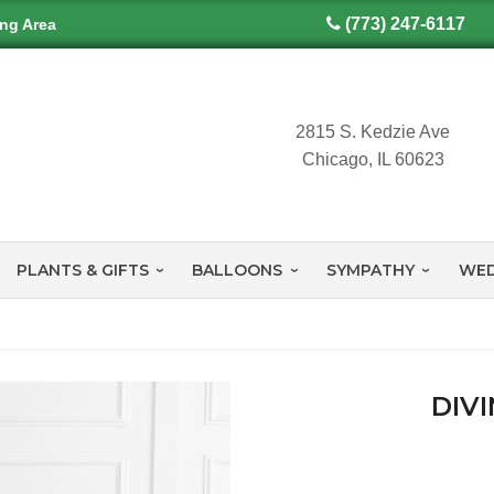
(773) 247-6117
ing Area
2815 S. Kedzie Ave
Chicago, IL 60623
PLANTS & GIFTS
BALLOONS
SYMPATHY
WED
DIV