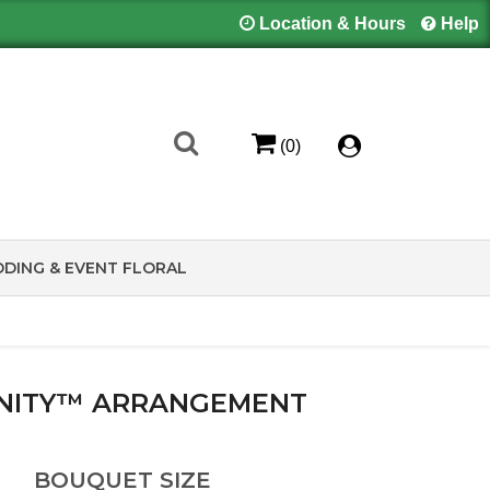
Location & Hours
Help
(0)
DING & EVENT FLORAL
INITY™ ARRANGEMENT
BOUQUET SIZE