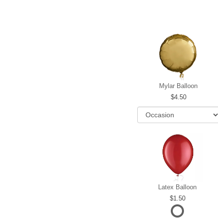
Mylar Balloon
4.50
Latex Balloon
1.50