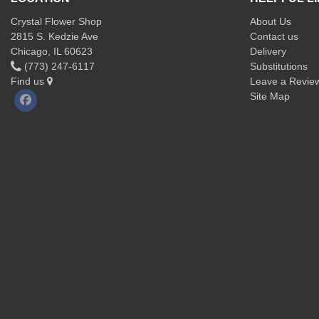
Crystal Flower Shop
About Us
2815 S. Kedzie Ave
Contact us
Chicago, IL 60623
Delivery
(773) 247-6117
Substitutions
Find us
Leave a Revie
Site Map