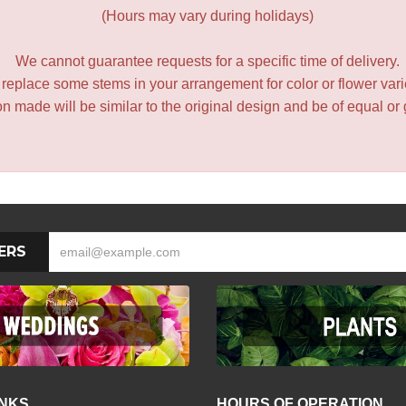
(Hours may vary during holidays)
We cannot guarantee requests for a specific time of delivery.
y replace some stems in your arrangement for color or flower var
 made will be similar to the original design and be of equal or 
ERS
INKS
HOURS OF OPERATION