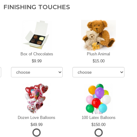
FINISHING TOUCHES
Box of Chocolates
Plush Animal
9.99
15.00
Dozen Love Balloons
100 Latex Balloons
49.99
150.00