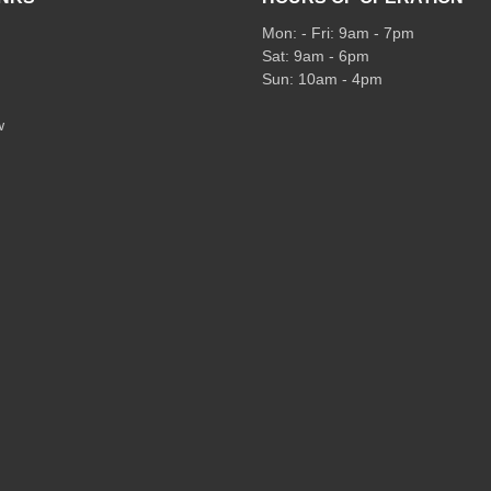
Mon: - Fri: 9am - 7pm
Sat: 9am - 6pm
Sun: 10am - 4pm
w