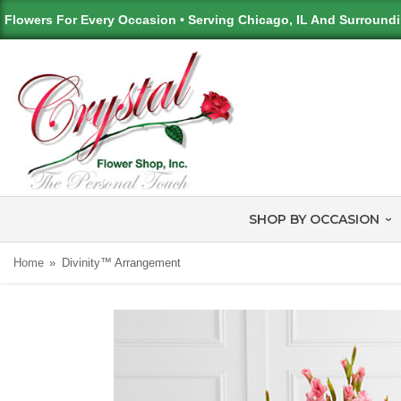
Flowers For Every Occasion • Serving Chicago, IL And Surround
SHOP BY OCCASION
Home
Divinity™ Arrangement