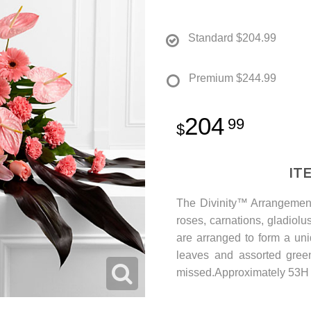
Standard
$204.99
Premium
$244.99
204
99
IT
The Divinity™ Arrangement
roses, carnations, gladiolu
are arranged to form a un
leaves and assorted green
missed.Approximately 53H