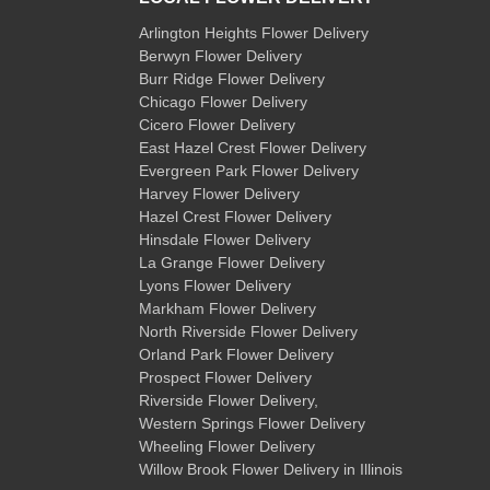
Arlington Heights Flower Delivery
Berwyn Flower Delivery
Burr Ridge Flower Delivery
Chicago Flower Delivery
Cicero Flower Delivery
East Hazel Crest Flower Delivery
Evergreen Park Flower Delivery
Harvey Flower Delivery
Hazel Crest Flower Delivery
Hinsdale Flower Delivery
La Grange Flower Delivery
Lyons Flower Delivery
Markham Flower Delivery
North Riverside Flower Delivery
Orland Park Flower Delivery
Prospect Flower Delivery
Riverside Flower Delivery
,
Western Springs Flower Delivery
Wheeling Flower Delivery
Willow Brook Flower Delivery
in Illinois