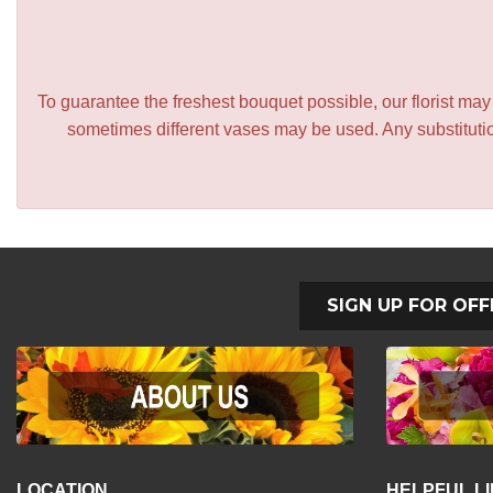
To guarantee the freshest bouquet possible, our florist ma
sometimes different vases may be used. Any substitution
SIGN UP FOR OFF
LOCATION
HELPFUL L