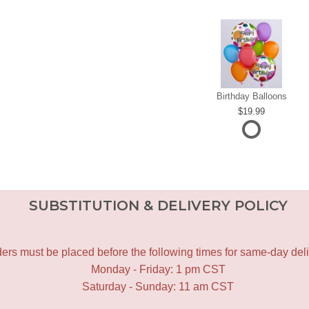
Birthday Balloons
19.99
SUBSTITUTION & DELIVERY POLICY
ers must be placed before the following times for same-day deli
Monday - Friday: 1 pm CST
Saturday - Sunday: 11 am CST