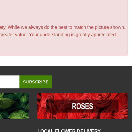
iety. While we always do the best to match the picture shown,
greater value. Your understanding is greatly appreciated.
LOCAL FLOWER DELIVERY