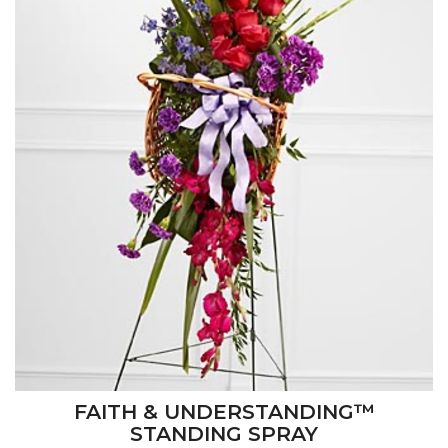
FAITH & UNDERSTANDING™
STANDING SPRAY