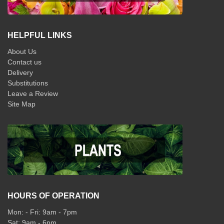
HELPFUL LINKS
About Us
Contact us
Delivery
Substitutions
Leave a Review
Site Map
HOURS OF OPERATION
Mon: - Fri: 9am - 7pm
Sat: 9am - 6pm