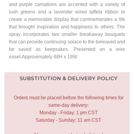
and purple carnations are accented with a variety of
lush greens and a lavender wired taffeta ribbon to
create a memorable display that commemorates a life
that brought inspiration and happiness to others. The
spray incorporates two smaller breakaway bouquets
that can provide continuing solace to the bereaved and
be saved as keepsakes. Presented on a wire
easel.Approximately 48H x 19W.
SUBSTITUTION & DELIVERY POLICY
Orders must be placed before the following times for
same-day delivery:
Monday - Friday: 1 pm CST
Saturday - Sunday: 11 am CST