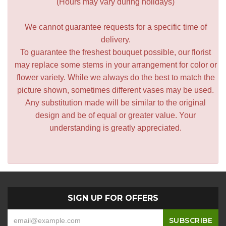
(Hours may vary during holidays)
We cannot guarantee requests for a specific time of
delivery.
To guarantee the freshest bouquet possible, our florist
may replace some stems in your arrangement for color or
flower variety. While we always do the best to match the
picture shown, sometimes different vases may be used.
Any substitution made will be similar to the original
design and be of equal or greater value. Your
understanding is greatly appreciated.
SIGN UP FOR OFFERS