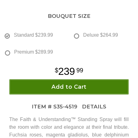
BOUQUET SIZE
Standard
$239.99
Deluxe
$264.99
Premium
$289.99
239
99
Add to Cart
ITEM #
S35-4519
DETAILS
The Faith & Understanding™ Standing Spray will fill
the room with color and elegance at their final tribute.
Fuchsia roses, magenta gladiolus, blue delphinium