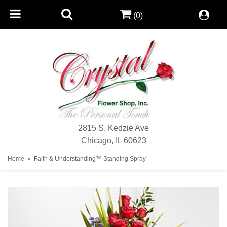
(0)
2815 S. Kedzie Ave
Chicago, IL 60623
Home
Faith & Understanding™ Standing Spray