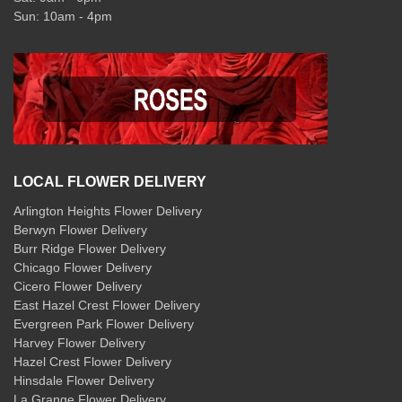
Sun: 10am - 4pm
LOCAL FLOWER DELIVERY
Arlington Heights Flower Delivery
Berwyn Flower Delivery
Burr Ridge Flower Delivery
Chicago Flower Delivery
Cicero Flower Delivery
East Hazel Crest Flower Delivery
Evergreen Park Flower Delivery
Harvey Flower Delivery
Hazel Crest Flower Delivery
Hinsdale Flower Delivery
La Grange Flower Delivery