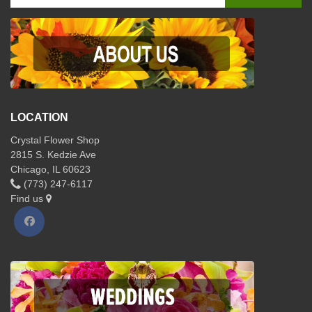
LOCATION
Crystal Flower Shop
2815 S. Kedzie Ave
Chicago, IL 60623
(773) 247-6117
Find us