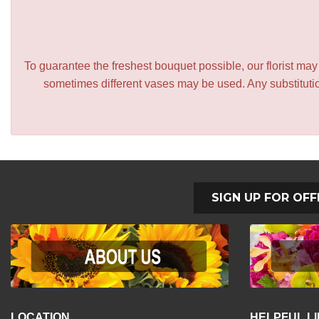
To guarantee the freshest bouquet possible, our florist ma
sometimes different vases may be used. Any substitution
SIGN UP FOR OFF
LOCATION
HELPFUL L