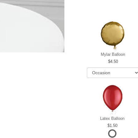
Mylar Balloon
4.50
Latex Balloon
1.50