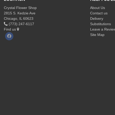
Crystal Flower Shop
About Us
2815 S. Kedzie Ave
Contact us
Chicago, IL 60623
Delivery
(773) 247-6117
Substitutions
Find us
Leave a Revie
Site Map