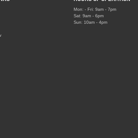
Mon: - Fri: 9am - 7pm
Sat: 9am - 6pm
Sun: 10am - 4pm
w