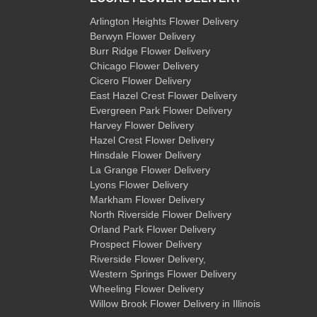
Arlington Heights Flower Delivery
Berwyn Flower Delivery
Burr Ridge Flower Delivery
Chicago Flower Delivery
Cicero Flower Delivery
East Hazel Crest Flower Delivery
Evergreen Park Flower Delivery
Harvey Flower Delivery
Hazel Crest Flower Delivery
Hinsdale Flower Delivery
La Grange Flower Delivery
Lyons Flower Delivery
Markham Flower Delivery
North Riverside Flower Delivery
Orland Park Flower Delivery
Prospect Flower Delivery
Riverside Flower Delivery
,
Western Springs Flower Delivery
Wheeling Flower Delivery
Willow Brook Flower Delivery
in Illinois