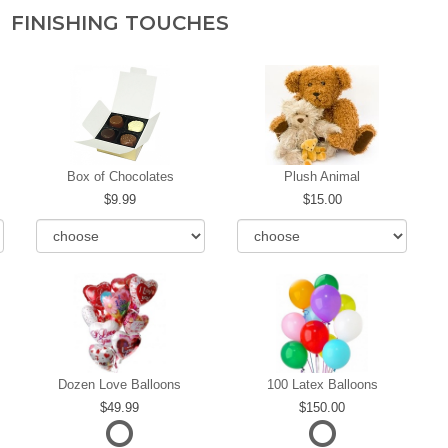
FINISHING TOUCHES
Box of Chocolates
Plush Animal
9.99
15.00
Dozen Love Balloons
100 Latex Balloons
49.99
150.00