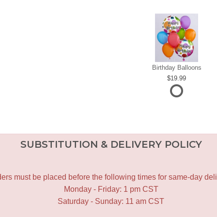
Birthday Balloons
19.99
SUBSTITUTION & DELIVERY POLICY
ers must be placed before the following times for same-day deli
Monday - Friday: 1 pm CST
Saturday - Sunday: 11 am CST