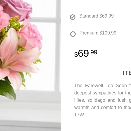
Standard
$69.99
Premium
$109.99
69
99
IT
The Farewell Too Soon™ 
deepest sympathies for the
lilies, solidago and lush 
warmth and comfort to tho
17W.