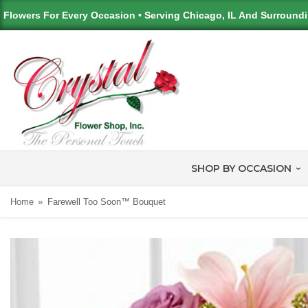
Flowers For Every Occasion • Serving Chicago, IL And Surround
SHOP BY OCCASION
Home
Farewell Too Soon™ Bouquet