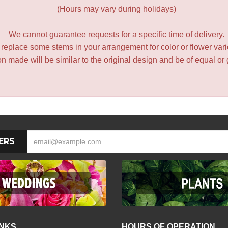
(Hours may vary during holidays)
We cannot guarantee requests for a specific time of delivery.
y replace some stems in your arrangement for color or flower var
 made will be similar to the original design and be of equal or 
ERS
INKS
HOURS OF OPERATION