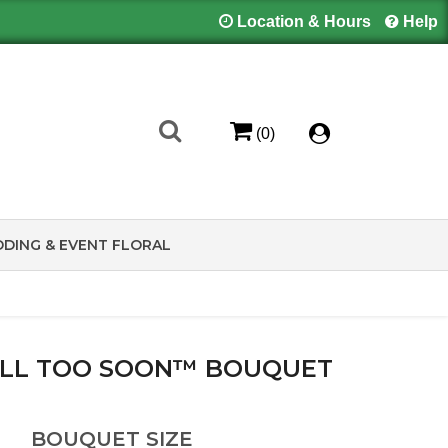
Location & Hours
Help
(0)
DING & EVENT FLORAL
LL TOO SOON™ BOUQUET
BOUQUET SIZE