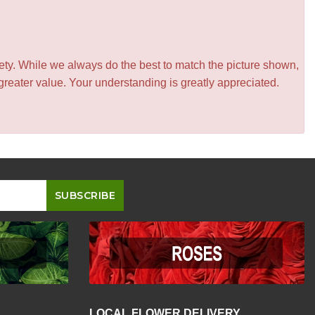
iety. While we always do the best to match the picture shown,
greater value. Your understanding is greatly appreciated.
LOCAL FLOWER DELIVERY