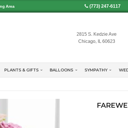
(773) 247-6117
ing Area
2815 S. Kedzie Ave
Chicago, IL 60623
PLANTS & GIFTS
BALLOONS
SYMPATHY
WED
FAREWE