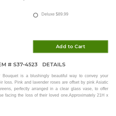
Deluxe
$89.99
Add to Cart
EM #
S37-4523
DETAILS
Bouquet is a blushingly beautiful way to convey your
ir loss. Pink and lavender roses are offset by pink Asiatic
greens, perfectly arranged in a clear glass vase, to offer
se facing the loss of their loved one.Approximately 21H x