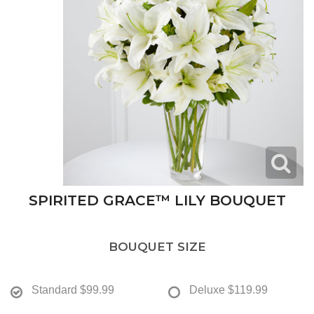
SPIRITED GRACE™ LILY BOUQUET
BOUQUET SIZE
Standard
$99.99
Deluxe
$119.99