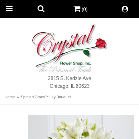
(0)
2815 S. Kedzie Ave
Chicago, IL 60623
Home
Spirited Grace™ Lily Bouquet