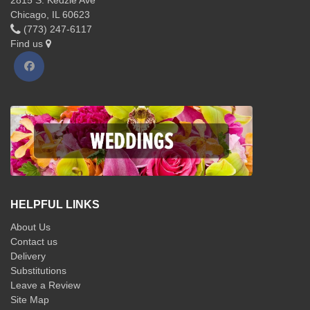
Chicago, IL 60623
(773) 247-6117
Find us
HELPFUL LINKS
About Us
Contact us
Delivery
Substitutions
Leave a Review
Site Map