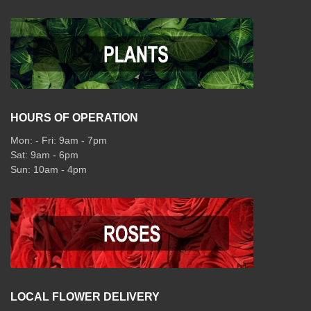
HOURS OF OPERATION
Mon: - Fri: 9am - 7pm
Sat: 9am - 6pm
Sun: 10am - 4pm
LOCAL FLOWER DELIVERY