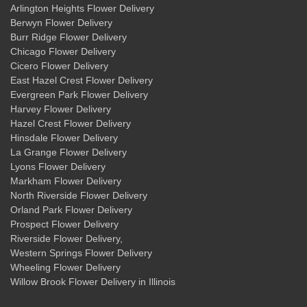
Arlington Heights Flower Delivery
Berwyn Flower Delivery
Burr Ridge Flower Delivery
Chicago Flower Delivery
Cicero Flower Delivery
East Hazel Crest Flower Delivery
Evergreen Park Flower Delivery
Harvey Flower Delivery
Hazel Crest Flower Delivery
Hinsdale Flower Delivery
La Grange Flower Delivery
Lyons Flower Delivery
Markham Flower Delivery
North Riverside Flower Delivery
Orland Park Flower Delivery
Prospect Flower Delivery
Riverside Flower Delivery
,
Western Springs Flower Delivery
Wheeling Flower Delivery
Willow Brook Flower Delivery
in Illinois