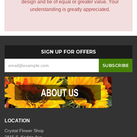
design and be of equal or greater value. Your
understanding is greatly appreciated.
SIGN UP FOR OFFERS
LOCATION
Crystal Flower Shop
2815 S. Kedzie Ave