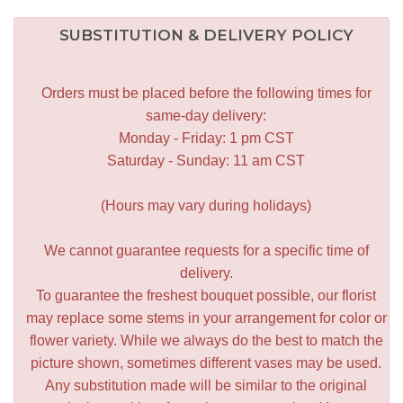
SUBSTITUTION & DELIVERY POLICY
Orders must be placed before the following times for
same-day delivery:
Monday - Friday: 1 pm CST
Saturday - Sunday: 11 am CST
(Hours may vary during holidays)
We cannot guarantee requests for a specific time of
delivery.
To guarantee the freshest bouquet possible, our florist
may replace some stems in your arrangement for color or
flower variety. While we always do the best to match the
picture shown, sometimes different vases may be used.
Any substitution made will be similar to the original