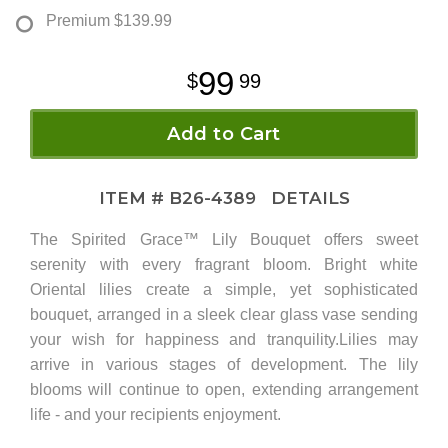
Premium
$139.99
99
99
Add to Cart
ITEM #
B26-4389
DETAILS
The Spirited Grace™ Lily Bouquet offers sweet
serenity with every fragrant bloom. Bright white
Oriental lilies create a simple, yet sophisticated
bouquet, arranged in a sleek clear glass vase sending
your wish for happiness and tranquility.Lilies may
arrive in various stages of development. The lily
blooms will continue to open, extending arrangement
life - and your recipients enjoyment.