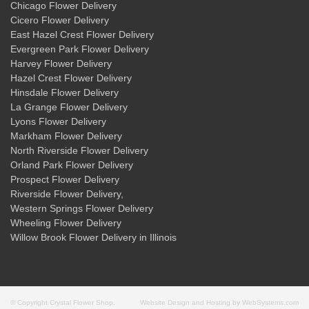
Chicago Flower Delivery
Cicero Flower Delivery
East Hazel Crest Flower Delivery
Evergreen Park Flower Delivery
Harvey Flower Delivery
Hazel Crest Flower Delivery
Hinsdale Flower Delivery
La Grange Flower Delivery
Lyons Flower Delivery
Markham Flower Delivery
North Riverside Flower Delivery
Orland Park Flower Delivery
Prospect Flower Delivery
Riverside Flower Delivery
,
Western Springs Flower Delivery
Wheeling Flower Delivery
Willow Brook Flower Delivery
in Illinois
© Copyright Crystal Flower Shop.
Website Design and Hosting by WebSystems.com