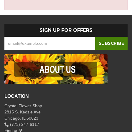
SIGN UP FOR OFFERS
LOCATION
Crystal Flower Shop
2815 S. Kedzie Ave
Chicago, IL 60623
(773) 247-6117
Find us