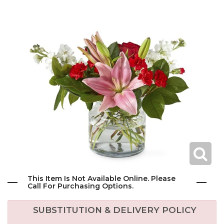
This Item Is Not Available Online. Please
Call For Purchasing Options.
SUBSTITUTION & DELIVERY POLICY