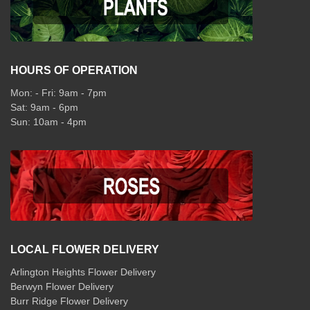
HOURS OF OPERATION
Mon: - Fri: 9am - 7pm
Sat: 9am - 6pm
Sun: 10am - 4pm
LOCAL FLOWER DELIVERY
Arlington Heights Flower Delivery
Berwyn Flower Delivery
Burr Ridge Flower Delivery