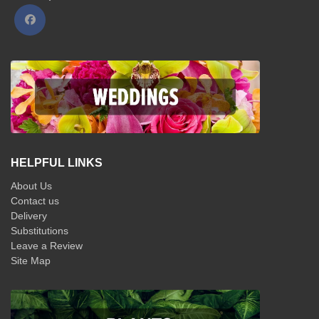
HELPFUL LINKS
About Us
Contact us
Delivery
Substitutions
Leave a Review
Site Map