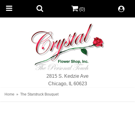
(0)
2815 S. Kedzie Ave
Chicago, IL 60623
Home
The Starstruck Bouquet