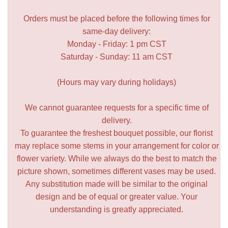
Orders must be placed before the following times for
same-day delivery:
Monday - Friday: 1 pm CST
Saturday - Sunday: 11 am CST
(Hours may vary during holidays)
We cannot guarantee requests for a specific time of
delivery.
To guarantee the freshest bouquet possible, our florist
may replace some stems in your arrangement for color or
flower variety. While we always do the best to match the
picture shown, sometimes different vases may be used.
Any substitution made will be similar to the original
design and be of equal or greater value. Your
understanding is greatly appreciated.