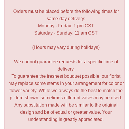
Orders must be placed before the following times for
same-day delivery:
Monday - Friday: 1 pm CST
Saturday - Sunday: 11 am CST
(Hours may vary during holidays)
We cannot guarantee requests for a specific time of
delivery.
To guarantee the freshest bouquet possible, our florist
may replace some stems in your arrangement for color or
flower variety. While we always do the best to match the
picture shown, sometimes different vases may be used.
Any substitution made will be similar to the original
design and be of equal or greater value. Your
understanding is greatly appreciated.