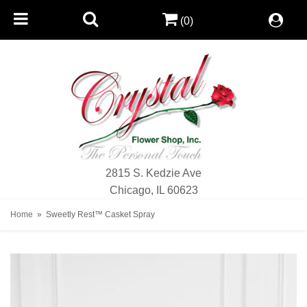
(0)
2815 S. Kedzie Ave
Chicago, IL 60623
Home
Sweetly Rest™ Casket Spray