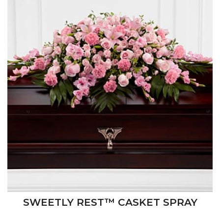
SWEETLY REST™ CASKET SPRAY