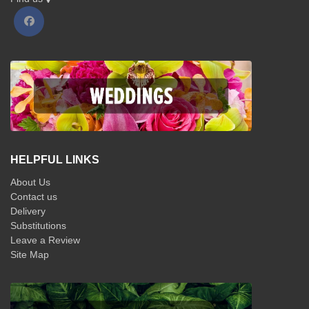
HELPFUL LINKS
About Us
Contact us
Delivery
Substitutions
Leave a Review
Site Map