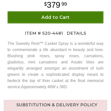
379
99
Add to Cart
ITEM #
S20-4481
DETAILS
The Sweetly Rest™ Casket Spray is a wonderful way
to commemorate a life abundant in beauty and love.
Blushing pink roses, spray roses, carnations,
gladiolus, mini carnations and Asiatic lilies are
elegantly arranged amongst an assortment of lush
greens to create a sophisticated display meant to
bedeck the top of thier casket at the final memorial
service.Approximately 48W x 38D.
SUBSTITUTION & DELIVERY POLICY