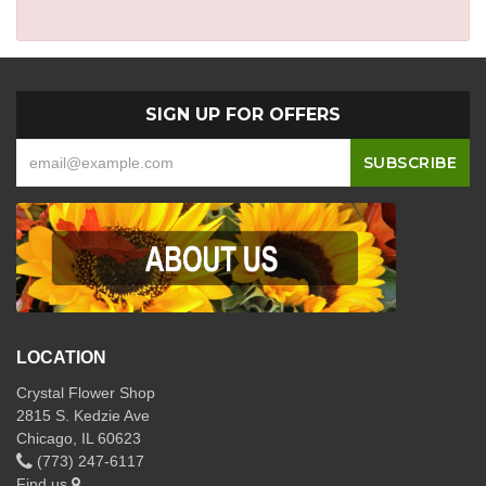
SIGN UP FOR OFFERS
LOCATION
Crystal Flower Shop
2815 S. Kedzie Ave
Chicago, IL 60623
(773) 247-6117
Find us