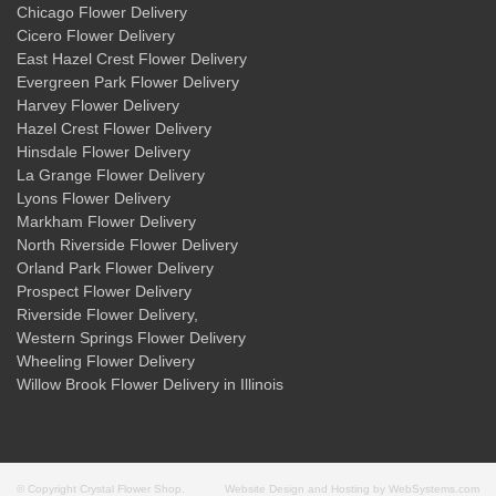
Chicago Flower Delivery
Cicero Flower Delivery
East Hazel Crest Flower Delivery
Evergreen Park Flower Delivery
Harvey Flower Delivery
Hazel Crest Flower Delivery
Hinsdale Flower Delivery
La Grange Flower Delivery
Lyons Flower Delivery
Markham Flower Delivery
North Riverside Flower Delivery
Orland Park Flower Delivery
Prospect Flower Delivery
Riverside Flower Delivery
,
Western Springs Flower Delivery
Wheeling Flower Delivery
Willow Brook Flower Delivery
in Illinois
© Copyright Crystal Flower Shop.
Website Design and Hosting by WebSystems.com