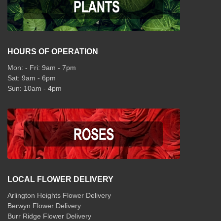
HOURS OF OPERATION
Mon: - Fri: 9am - 7pm
Sat: 9am - 6pm
Sun: 10am - 4pm
LOCAL FLOWER DELIVERY
Arlington Heights Flower Delivery
Berwyn Flower Delivery
Burr Ridge Flower Delivery