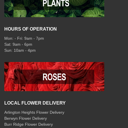
HOURS OF OPERATION
Mon: - Fri: 9am - 7pm
Sat: 9am - 6pm
Sun: 10am - 4pm
LOCAL FLOWER DELIVERY
Arlington Heights Flower Delivery
Berwyn Flower Delivery
Burr Ridge Flower Delivery