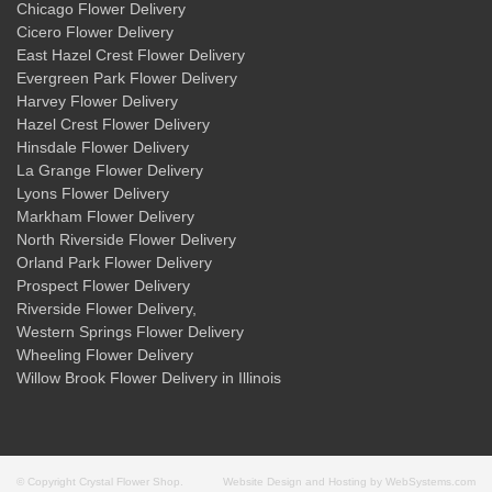
Chicago Flower Delivery
Cicero Flower Delivery
East Hazel Crest Flower Delivery
Evergreen Park Flower Delivery
Harvey Flower Delivery
Hazel Crest Flower Delivery
Hinsdale Flower Delivery
La Grange Flower Delivery
Lyons Flower Delivery
Markham Flower Delivery
North Riverside Flower Delivery
Orland Park Flower Delivery
Prospect Flower Delivery
Riverside Flower Delivery
,
Western Springs Flower Delivery
Wheeling Flower Delivery
Willow Brook Flower Delivery
in Illinois
© Copyright Crystal Flower Shop.
Website Design and Hosting by WebSystems.com