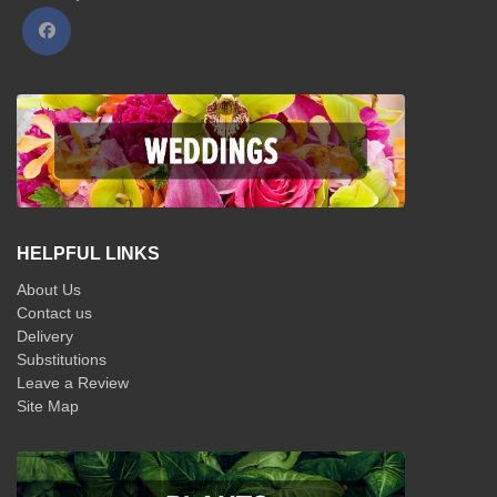
HELPFUL LINKS
About Us
Contact us
Delivery
Substitutions
Leave a Review
Site Map