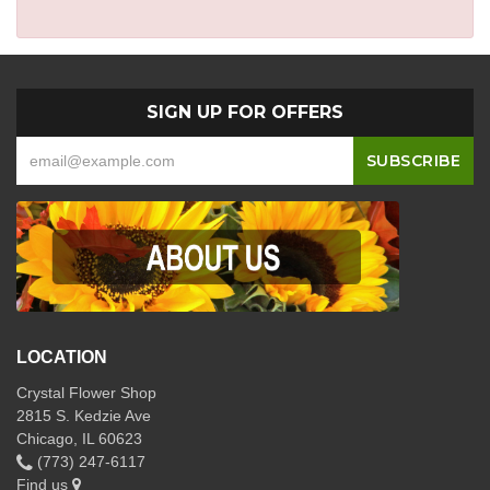
SIGN UP FOR OFFERS
LOCATION
Crystal Flower Shop
2815 S. Kedzie Ave
Chicago, IL 60623
(773) 247-6117
Find us