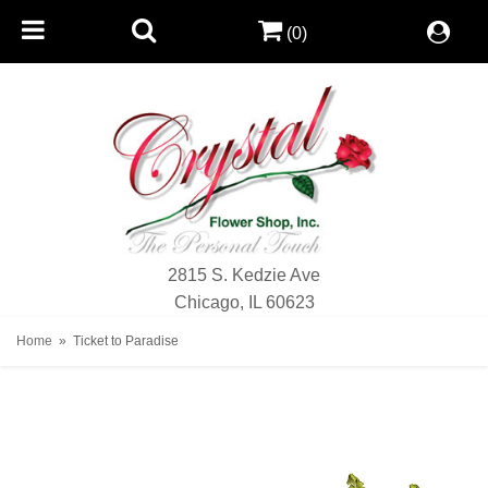
(0)
2815 S. Kedzie Ave
Chicago, IL 60623
Home
Ticket to Paradise