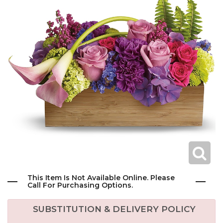
This Item Is Not Available Online. Please
Call For Purchasing Options.
SUBSTITUTION & DELIVERY POLICY