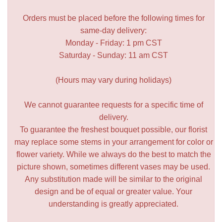
Orders must be placed before the following times for
same-day delivery:
Monday - Friday: 1 pm CST
Saturday - Sunday: 11 am CST
(Hours may vary during holidays)
We cannot guarantee requests for a specific time of
delivery.
To guarantee the freshest bouquet possible, our florist
may replace some stems in your arrangement for color or
flower variety. While we always do the best to match the
picture shown, sometimes different vases may be used.
Any substitution made will be similar to the original
design and be of equal or greater value. Your
understanding is greatly appreciated.