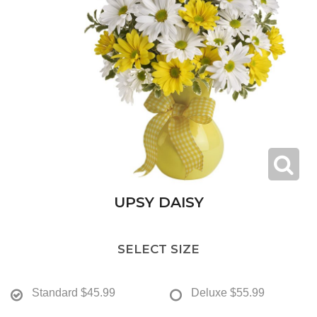
UPSY DAISY
SELECT SIZE
Standard
$45.99
Deluxe
$55.99