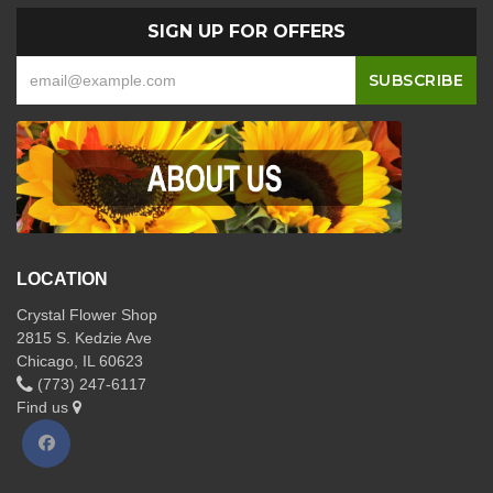
SIGN UP FOR OFFERS
LOCATION
Crystal Flower Shop
2815 S. Kedzie Ave
Chicago, IL 60623
(773) 247-6117
Find us