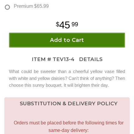
Premium
$65.99
45
99
Add to Cart
ITEM #
TEV13-4
DETAILS
What could be sweeter than a cheerful yellow vase filled
with white and yellow daisies? Can't think of anything? Then
choose this sunny bouquet. It will brighten their day.
SUBSTITUTION & DELIVERY POLICY
Orders must be placed before the following times for
same-day delivery: