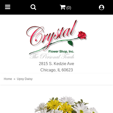
(0)
2815 S. Kedzie Ave
Chicago, IL 60623
Home
Upsy Daisy