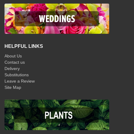
HELPFUL LINKS
About Us
Contact us
Delivery
Substitutions
Leave a Review
Site Map