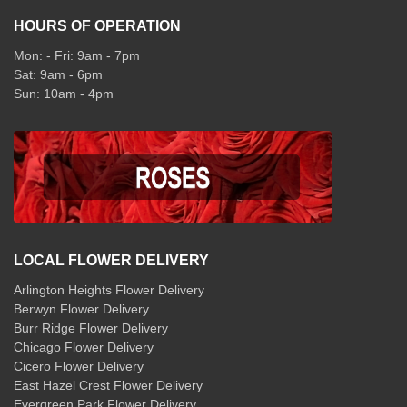
HOURS OF OPERATION
Mon: - Fri: 9am - 7pm
Sat: 9am - 6pm
Sun: 10am - 4pm
LOCAL FLOWER DELIVERY
Arlington Heights Flower Delivery
Berwyn Flower Delivery
Burr Ridge Flower Delivery
Chicago Flower Delivery
Cicero Flower Delivery
East Hazel Crest Flower Delivery
Evergreen Park Flower Delivery