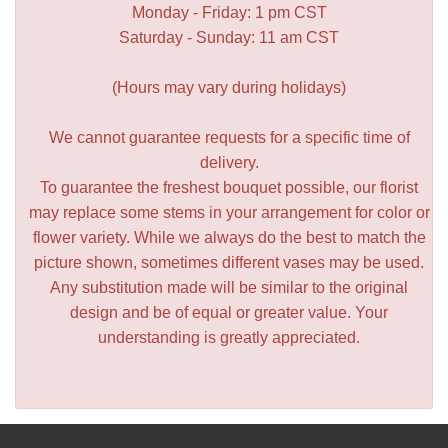
Monday - Friday: 1 pm CST
Saturday - Sunday: 11 am CST
(Hours may vary during holidays)
We cannot guarantee requests for a specific time of
delivery.
To guarantee the freshest bouquet possible, our florist
may replace some stems in your arrangement for color or
flower variety. While we always do the best to match the
picture shown, sometimes different vases may be used.
Any substitution made will be similar to the original
design and be of equal or greater value. Your
understanding is greatly appreciated.