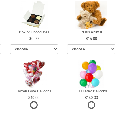
Box of Chocolates
Plush Animal
9.99
15.00
Dozen Love Balloons
100 Latex Balloons
49.99
150.00