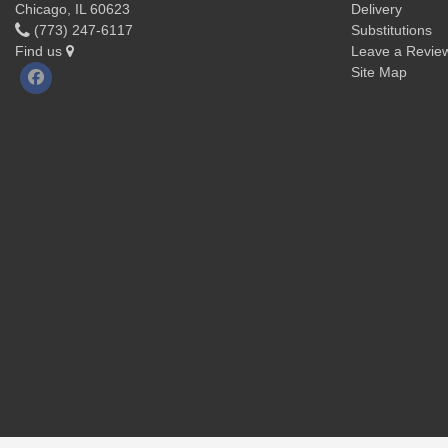
Chicago, IL 60623
Delivery
(773) 247-6117
Substitutions
Find us
Leave a Revie
Site Map