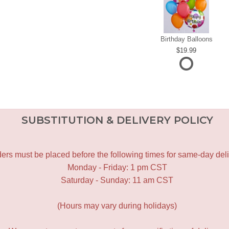
Birthday Balloons
19.99
SUBSTITUTION & DELIVERY POLICY
ers must be placed before the following times for same-day deli
Monday - Friday: 1 pm CST
Saturday - Sunday: 11 am CST
(Hours may vary during holidays)