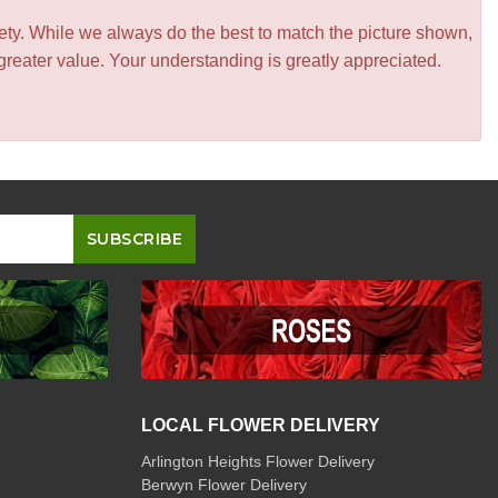
iety. While we always do the best to match the picture shown,
greater value. Your understanding is greatly appreciated.
LOCAL FLOWER DELIVERY
Arlington Heights Flower Delivery
Berwyn Flower Delivery