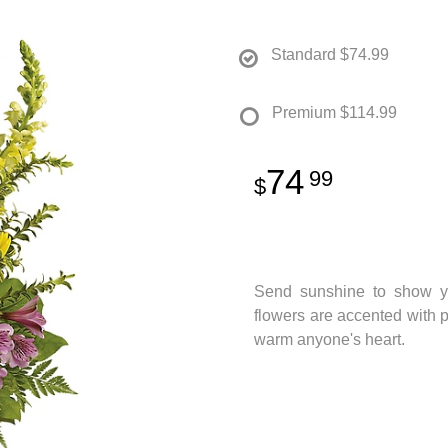
Standard
$74.99
Premium
$114.99
74
99
Send sunshine to show yo
flowers are accented with p
warm anyone's heart.