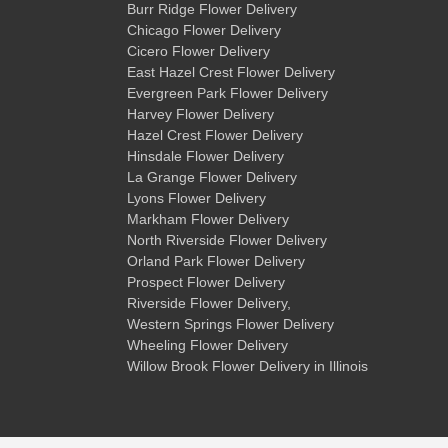
Burr Ridge Flower Delivery
Chicago Flower Delivery
Cicero Flower Delivery
East Hazel Crest Flower Delivery
Evergreen Park Flower Delivery
Harvey Flower Delivery
Hazel Crest Flower Delivery
Hinsdale Flower Delivery
La Grange Flower Delivery
Lyons Flower Delivery
Markham Flower Delivery
North Riverside Flower Delivery
Orland Park Flower Delivery
Prospect Flower Delivery
Riverside Flower Delivery
,
Western Springs Flower Delivery
Wheeling Flower Delivery
Willow Brook Flower Delivery
in Illinois