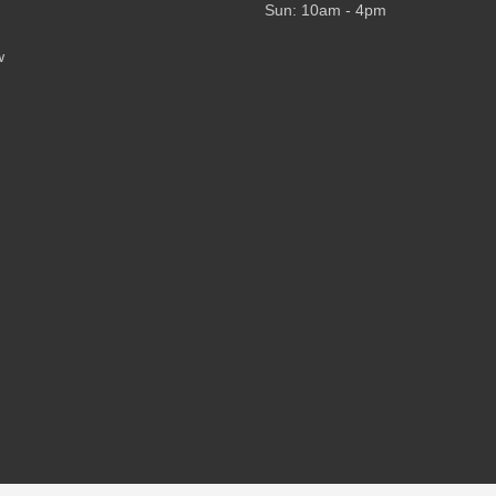
Sun: 10am - 4pm
w