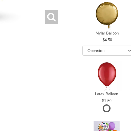
Mylar Balloon
4.50
Latex Balloon
1.50