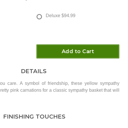
Deluxe
$94.99
Add to Cart
DETAILS
u care. A symbol of friendship, these yellow sympathy
retty pink carnations for a classic sympathy basket that will
FINISHING TOUCHES