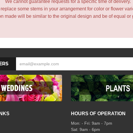
We cannot guarantee requests for a specific time of delivery.
y replace some stems in your arrangement for color or flower var
 made will be similar to the original design and be of equal or 
ERS
INKS
HOURS OF OPERATION
Mon: - Fri: 9am - 7pm
Sat: 9am - 6pm