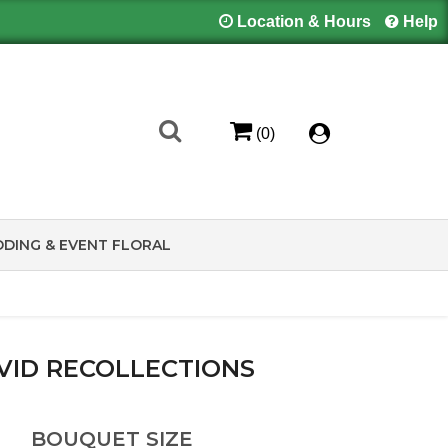
Location & Hours
Help
(0)
DING & EVENT FLORAL
VID RECOLLECTIONS
BOUQUET SIZE