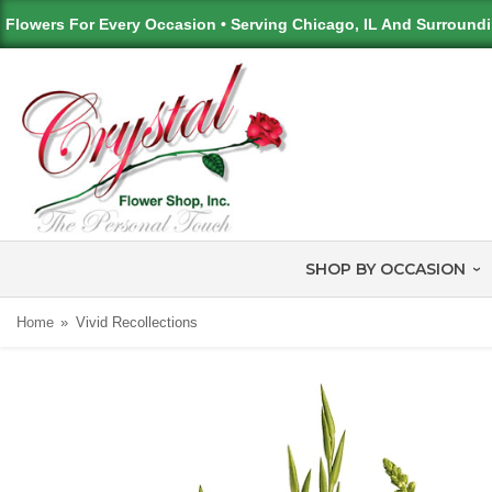
Flowers For Every Occasion • Serving Chicago, IL And Surround
SHOP BY OCCASION
Home
Vivid Recollections