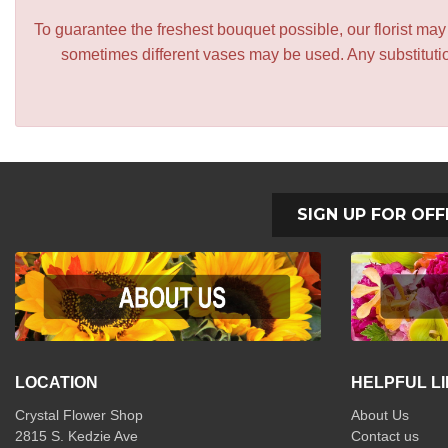
To guarantee the freshest bouquet possible, our florist ma
sometimes different vases may be used. Any substitution
SIGN UP FOR OFF
LOCATION
HELPFUL L
Crystal Flower Shop
About Us
2815 S. Kedzie Ave
Contact us