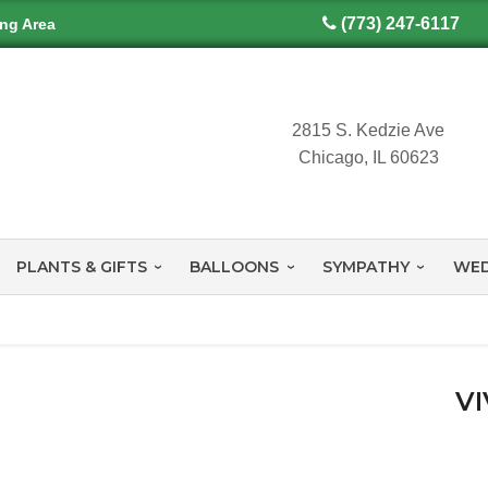
(773) 247-6117
ing Area
2815 S. Kedzie Ave
Chicago, IL 60623
PLANTS & GIFTS
BALLOONS
SYMPATHY
WED
VI