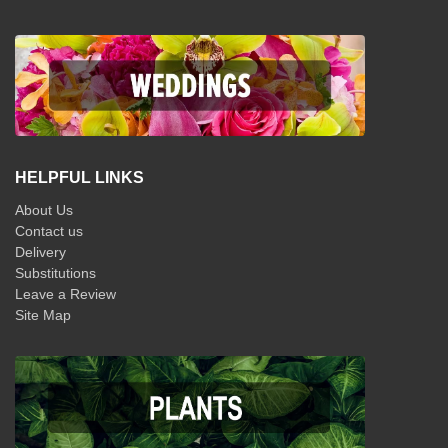
HELPFUL LINKS
About Us
Contact us
Delivery
Substitutions
Leave a Review
Site Map