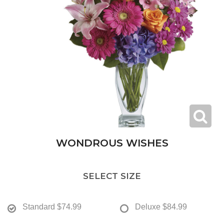
WONDROUS WISHES
SELECT SIZE
Standard
$74.99
Deluxe
$84.99