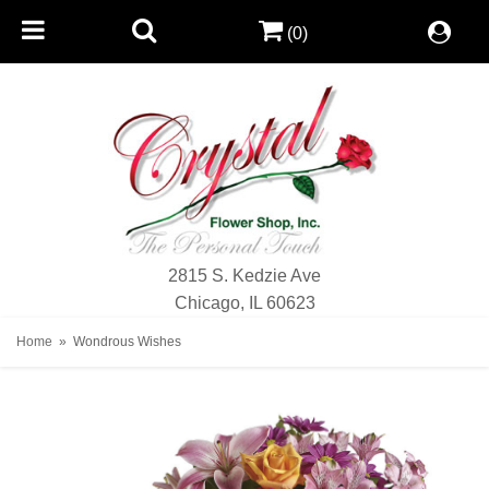
(0)
2815 S. Kedzie Ave
Chicago, IL 60623
Home
Wondrous Wishes