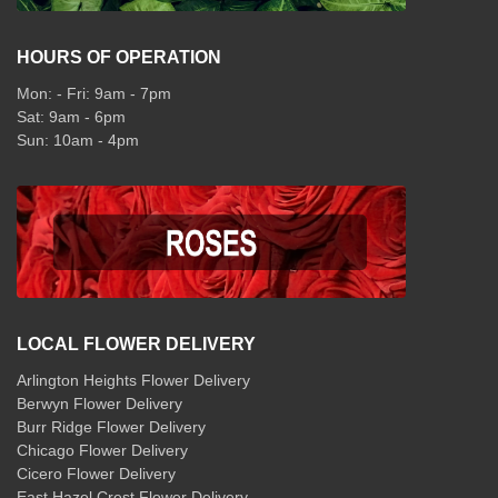
HOURS OF OPERATION
Mon: - Fri: 9am - 7pm
Sat: 9am - 6pm
Sun: 10am - 4pm
LOCAL FLOWER DELIVERY
Arlington Heights Flower Delivery
Berwyn Flower Delivery
Burr Ridge Flower Delivery
Chicago Flower Delivery
Cicero Flower Delivery
East Hazel Crest Flower Delivery