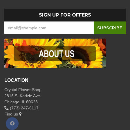
SIGN UP FOR OFFERS
LOCATION
Crystal Flower Shop
2815 S. Kedzie Ave
Chicago, IL 60623
(773) 247-6117
Find us