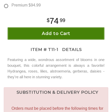
Premium
$94.99
74
99
Add to Cart
ITEM #
T11-1
DETAILS
Featuring a wide, wondrous assortment of blooms in one
bouquet, this colorful arrangement is always a favorite!
Hydrangea, roses, lilies, alstroemeria, gerberas, daisies -
they're all here in stunning variety.
SUBSTITUTION & DELIVERY POLICY
Orders must be placed before the following times for