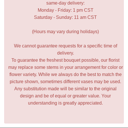
same-day delivery:
Monday - Friday: 1 pm CST
Saturday - Sunday: 11 am CST
(Hours may vary during holidays)
We cannot guarantee requests for a specific time of
delivery.
To guarantee the freshest bouquet possible, our florist
may replace some stems in your arrangement for color or
flower variety. While we always do the best to match the
picture shown, sometimes different vases may be used.
Any substitution made will be similar to the original
design and be of equal or greater value. Your
understanding is greatly appreciated.